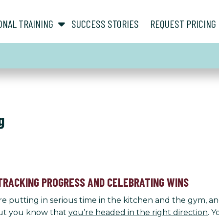
show submenu for “ About ”
show submenu for “ Personal Training ”
ONAL TRAINING
SUCCESS STORIES
REQUEST PRICING
g
TRACKING PROGRESS AND CELEBRATING WINS
’re putting in serious time in the kitchen and the gym, a
 but you know that
you’re headed in the right direction
. 