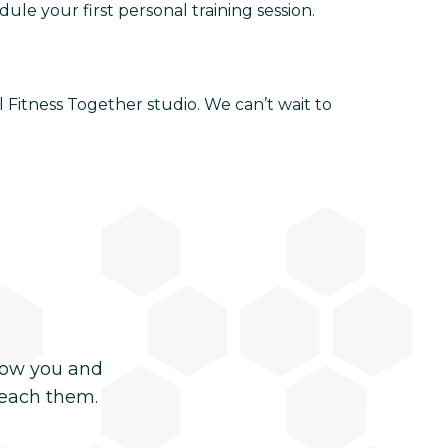
le your first personal training session.
 Fitness Together studio. We can’t wait to
now you and
reach them.