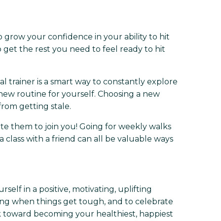
o grow your confidence in your ability to hit
et the rest you need to feel ready to hit
nal trainer is a smart way to constantly explore
 new routine for yourself. Choosing a new
rom getting stale.
ite them to join you! Going for weekly walks
a class with a friend can all be valuable ways
lf in a positive, motivating, uplifting
ing when things get tough, and to celebrate
rk toward becoming your healthiest, happiest