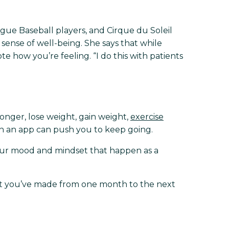
ague Baseball players, and Cirque du Soleil
l sense of well-being. She says that while
e how you’re feeling. “I do this with patients
ronger, lose weight, gain weight,
exercise
s in an app can push you to keep going.
our mood and mindset that happen as a
hat you’ve made from one month to the next