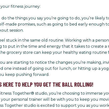
your fitness journey:
do the things you say you’re going to do, you’re likely t
f-made promises, such as going to bed early enough to g
out session.
o feel stuck in the same old routine. Working with a perso
to put in the time and energy that it takes to create a
the grocery store can keep your healthy eating routine f
you are starting to notice the changes you’re making, inv
ed one instead of going out for lunch, or hitting up a yog
you keep pushing forward.
S HERE TO HELP YOU GET THE BALL ROLLING!
ness Together® studio, you’re choosing to immerse yourse
your personal trainer will be with you to keep you mov
ness Together studio is excited to support you as you wo