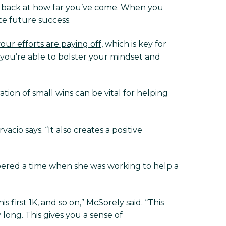
ook back at how far you’ve come. When you
te future success.
your efforts are paying off
, which is key for
you’re able to bolster your mindset and
ration of small wins can be vital for helping
cio says. “It also creates a positive
mbered a time when she was working to help a
 first 1K, and so on,” McSorely said. “This
 long. This gives you a sense of