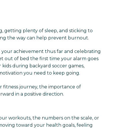
, getting plenty of sleep, and sticking to
long the way can help prevent burnout.
ng your achievement thus far and celebrating
 out of bed the first time your alarm goes
ur kids during backyard soccer games,
 motivation you need to keep going.
 fitness journey, the importance of
rd in a positive direction.
your workouts, the numbers on the scale, or
 moving toward your health goals, feeling