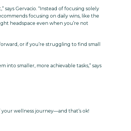
 says Gervacio. “Instead of focusing solely
recommends focusing on daily wins, like the
e right headspace even when you’re not
orward, or if you’re struggling to find small
em into smaller, more achievable tasks,” says
f your wellness journey—and that’s ok!