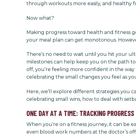
through workouts more easily, and healthy f
Now what?
Making progress toward health and fitness goal
your meal plan can get monotonous. However,
There’s no need to wait until you hit your u
milestones can help keep you on the path to
off, you’re feeling more confident in the way
celebrating the small changes you feel as yo
Here, we’ll explore different strategies you
celebrating small wins, how to deal with se
ONE DAY AT A TIME: TRACKING PROGRESS
When you’re on a fitness journey, it can be 
even blood work numbers at the doctor’s offic