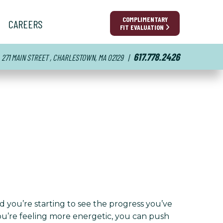
COMPLIMENTARY
CAREERS
FIT EVALUATION
617.778.2426
271 MAIN STREET , CHARLESTOWN, MA 02129
|
nd you’re starting to see the progress you’ve
You’re feeling more energetic, you can push