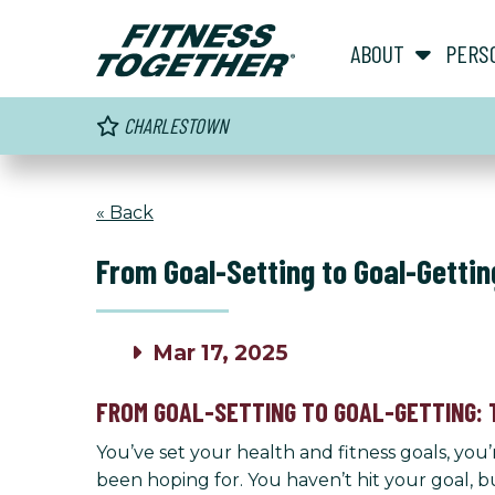
ABOUT
PERS
CHARLESTOWN
« Back
From Goal-Setting to Goal-Gettin
Mar 17, 2025
FROM GOAL-SETTING TO GOAL-GETTING: 
You’ve set your health and fitness goals, you
been hoping for. You haven’t hit your goal,