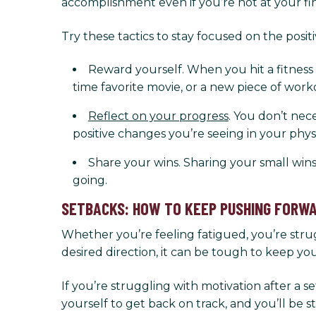
accomplishment even if you’re not at your fin
Try these tactics to stay focused on the pos
Reward yourself. When you hit a fitness m
time favorite movie, or a new piece of work
Reflect on your progress
. You don’t nec
positive changes you’re seeing in your phy
Share your wins. Sharing your small win
going.
SETBACKS: HOW TO KEEP PUSHING FORW
Whether you’re feeling fatigued, you’re strug
desired direction, it can be tough to keep yo
If you’re struggling with motivation after a 
yourself to get back on track, and you’ll be st