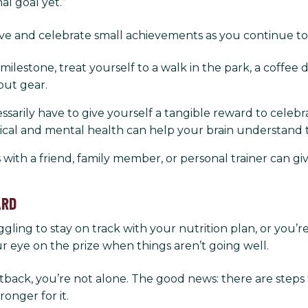
al goal yet.”
itive and celebrate small achievements as you continue t
ilestone, treat yourself to a walk in the park, a coffee da
out gear.
essarily have to give yourself a tangible reward to celebr
sical and mental health can help your brain understand 
s with a friend, family member, or personal trainer ca
ARD
gling to stay on track with your nutrition plan, or you’r
ur eye on the prize when things aren’t going well.
setback, you’re not alone. The good news: there are steps
ronger for it.