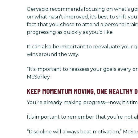
Gervacio recommends focusing on what’s going
on what hasn’t improved, it's best to shift 
fact that you chose to attend a personal trai
progressing as quickly as you’d like.
It can also be important to reevaluate your go
wins around the way.
“It’s important to reassess your goals every o
McSorley.
KEEP MOMENTUM MOVING, ONE HEALTHY DE
You’re already making progress—now, it’s tim
It’s important to remember that you’re not a
“
Discipline
will always beat motivation,” McSor