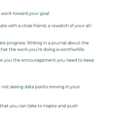
o work toward your goal:
te with a close friend, a rewatch of your all-
ate progress. Writing in a journal about the
that the work you’re doing is worthwhile.
n give you the encouragement you need to keep
e not seeing data points moving in your
 that you can take to inspire and push