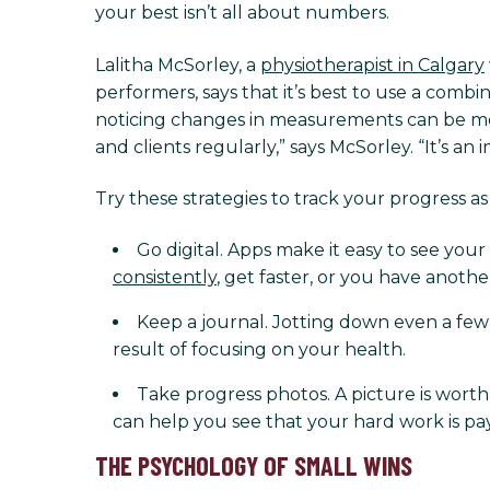
your best isn’t all about numbers.
Lalitha McSorley, a
physiotherapist in Calgary
performers, says that it’s best to use a combi
noticing changes in measurements can be motiv
and clients regularly,” says McSorley. “It’s an
Try these strategies to track your progress a
Go digital. Apps make it easy to see you
consistently
, get faster, or you have anoth
Keep a journal. Jotting down even a fe
result of focusing on your health.
Take progress photos. A picture is wort
can help you see that your hard work is pay
THE PSYCHOLOGY OF SMALL WINS