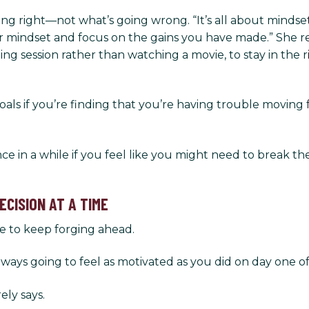
 right—not what’s going wrong. “It’s all about mindset,”
your mindset and focus on the gains you have made.” She 
ning session rather than watching a movie, to stay in th
als if you’re finding that you’re having trouble moving f
nce in a while if you feel like you might need to break th
CISION AT A TIME
e to keep forging ahead.
lways going to feel as motivated as you did on day one o
ely says.