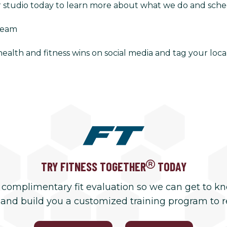
r studio today to learn more about what we do and schedu
Team
alth and fitness wins on social media and tag your local
TRY FITNESS TOGETHER
TODAY
 complimentary fit evaluation so we can get to k
 and build you a customized training program to 