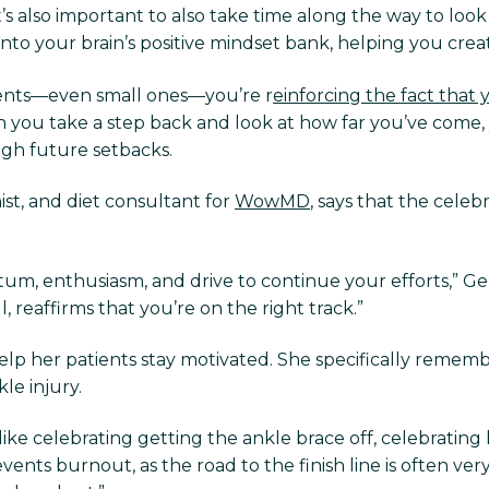
it’s also important to also take time along the way to l
into your brain’s positive mindset bank, helping you crea
nts—even small ones—you’re r
einforcing the fact that 
 you take a step back and look at how far you’ve come, 
ugh future setbacks.
ist, and diet consultant for
WowMD
, says that the celeb
m, enthusiasm, and drive to continue your efforts,” Gerva
 reaffirms that you’re on the right track.”
elp her patients stay motivated. She specifically reme
le injury.
ike celebrating getting the ankle brace off, celebrating his
ents burnout, as the road to the finish line is often very