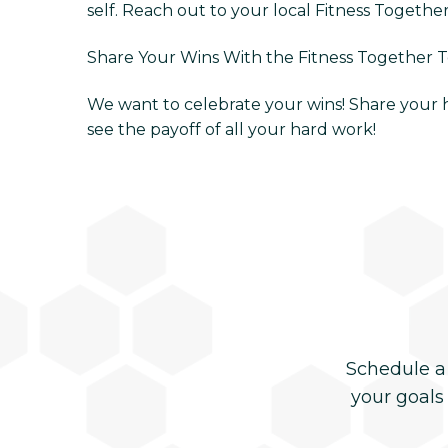
self. Reach out to your local Fitness Togethe
Share Your Wins With the Fitness Together 
We want to celebrate your wins! Share your he
see the payoff of all your hard work!
Schedule a
your goals