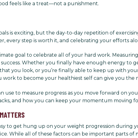
ood feels like a treat—not a punishment.
s is exciting, but the day-to-day repetition of exercising
 every step is worth it, and celebrating your efforts a
ltimate goal to celebrate all of your hard work. Measuri
 success. Whether you finally have enough energy to get
 that you look, or you’re finally able to keep up with yo
u work to become your healthiest self can give you the
 can use to measure progress as you move forward on your
tbacks, and how you can keep your momentum moving forwa
 MATTERS
easy to get hung up on your weight progression during 
e. While all of these factors can be important parts of