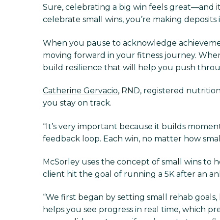
Sure, celebrating a big win feels great—and 
celebrate small wins, you’re making deposits 
When you pause to acknowledge achieveme
moving forward in your fitness journey. When
build resilience that will help you push thro
Catherine Gervacio
, RND, registered nutrition
you stay on track.
“It’s very important because it builds momentu
feedback loop. Each win, no matter how small,
McSorley uses the concept of small wins to h
client hit the goal of running a 5K after an ank
“We first began by setting small rehab goals, l
helps you see progress in real time, which prev