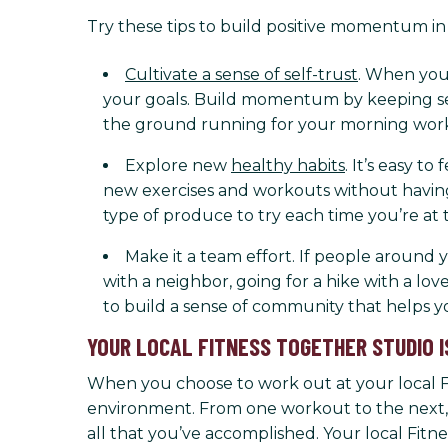
Try these tips to build positive momentum in 
Cultivate a sense of self-trust
. When you 
your goals. Build momentum by keeping sel
the ground running for your morning work
Explore new
healthy habits
. It’s easy t
new exercises and workouts without having 
type of produce to try each time you’re at 
Make it a team effort. If people around 
with a neighbor, going for a hike with a lov
to build a sense of community that helps 
YOUR LOCAL FITNESS TOGETHER STUDIO I
When you choose to work out at your local Fit
environment. From one workout to the next, 
all that you’ve accomplished. Your local Fit