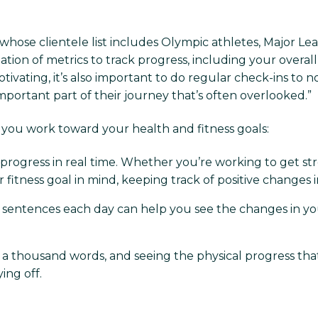
whose clientele list includes Olympic athletes, Major Le
nation of metrics to track progress, including your overal
ating, it’s also important to do regular check-ins to not
 important part of their journey that’s often overlooked.”
s you work toward your health and fitness goals:
r progress in real time. Whether you’re working to get st
er fitness goal in mind, keeping track of positive change
w sentences each day can help you see the changes in y
h a thousand words, and seeing the physical progress t
ing off.