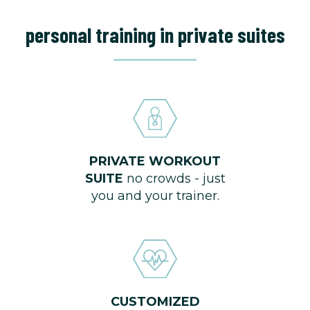
personal training in private suites
PRIVATE WORKOUT
SUITE
no crowds - just
you and your trainer.
CUSTOMIZED