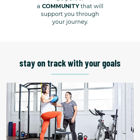
a
COMMUNITY
that will
support you through
your journey.
stay on track with your goals