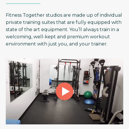
Fitness Together studios are made up of individual
private training suites that are fully equipped with
state of the art equipment. You’ll always train in a
welcoming, well-kept and premium workout
environment with just you, and your trainer.