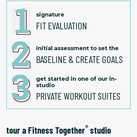
signature
FIT EVALUATION
initial assessment to set the
BASELINE & CREATE GOALS
get started in one of our in-
studio
PRIVATE WORKOUT SUITES
®
tour a Fitness Together
studio