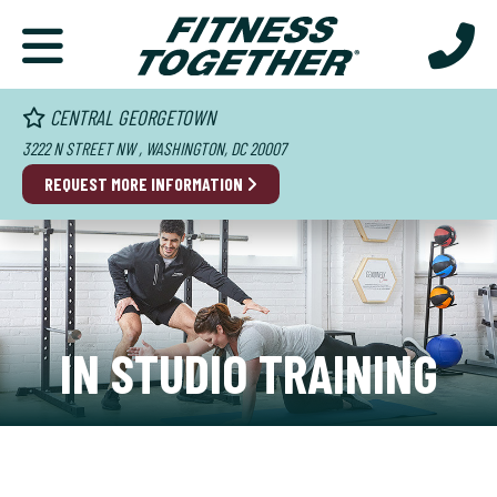
CENTRAL GEORGETOWN
3222 N STREET NW , WASHINGTON, DC 20007
REQUEST MORE INFORMATION
IN STUDIO TRAINING