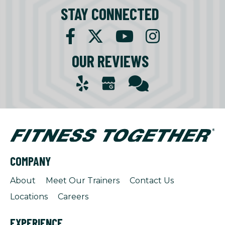
STAY CONNECTED
OUR REVIEWS
COMPANY
About
Meet Our Trainers
Contact Us
Locations
Careers
EXPERIENCE