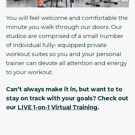
You will feel welcome and comfortable the
minute you walk through our doors. Our
studios are comprised of a small number
of individual fully- equipped private
workout suites so you and your personal
trainer can devote all attention and energy
to your workout.
Can’t always make it in, but want to to
stay on track with your goals? Check out
our
LIVE 1-on-1 Virtual Training
.