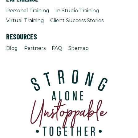
Personal Training
In Studio Training
Virtual Training
Client Success Stories
RESOURCES
Blog
Partners
FAQ
Sitemap