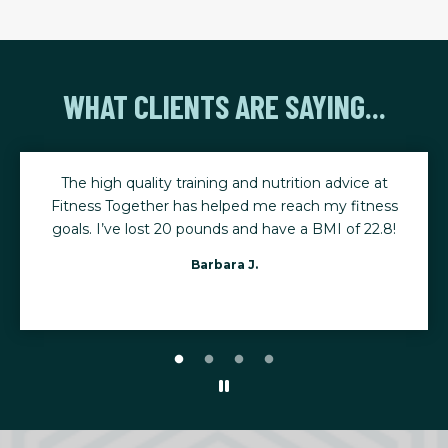
WHAT CLIENTS ARE SAYING...
t
The consistency of my training has helped me stay
ss
active, mobile, and ready for life's biggest moments.
8!
I leave every session feeling stronger, renewed, and
able to keep up with my five young grandchildren.
Karen