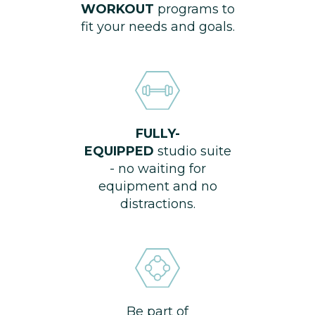
WORKOUT
programs to
fit your needs and goals.
FULLY-
EQUIPPED
studio suite
- no waiting for
equipment and no
distractions.
Be part of