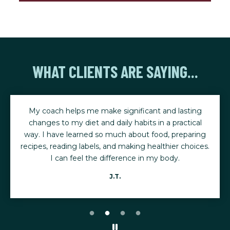
WHAT CLIENTS ARE SAYING...
My coach helps me make significant and lasting
changes to my diet and daily habits in a practical
way. I have learned so much about food, preparing
recipes, reading labels, and making healthier choices.
I can feel the difference in my body.
J.T.