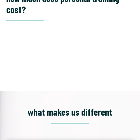
cost?
what makes us different