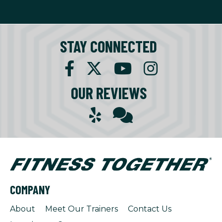
STAY CONNECTED
OUR REVIEWS
COMPANY
About
Meet Our Trainers
Contact Us