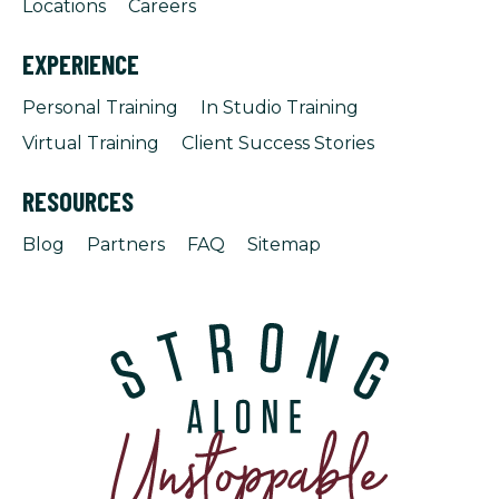
Locations
Careers
EXPERIENCE
Personal Training
In Studio Training
Virtual Training
Client Success Stories
RESOURCES
Blog
Partners
FAQ
Sitemap