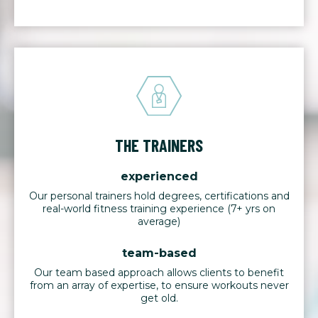
THE TRAINERS
experienced
Our personal trainers hold degrees, certifications and
real-world fitness training experience (7+ yrs on
average)
team-based
Our team based approach allows clients to benefit
from an array of expertise, to ensure workouts never
get old.