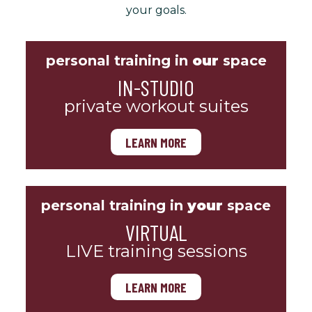
your goals.
personal training in
our
space
IN-STUDIO
private workout suites
LEARN MORE
personal training in
your
space
VIRTUAL
LIVE training sessions
LEARN MORE