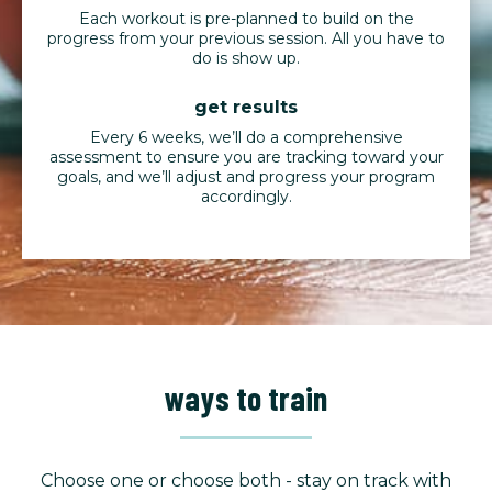
Each workout is pre-planned to build on the
progress from your previous session. All you have to
do is show up.
get results
Every 6 weeks, we’ll do a comprehensive
assessment to ensure you are tracking toward your
goals, and we’ll adjust and progress your program
accordingly.
ways to train
Choose one or choose both - stay on track with