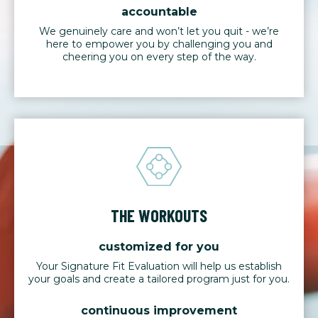
accountable
We genuinely care and won’t let you quit - we’re
here to empower you by challenging you and
cheering you on every step of the way.
THE WORKOUTS
customized for you
Your Signature Fit Evaluation will help us establish
your goals and create a tailored program just for you.
continuous improvement