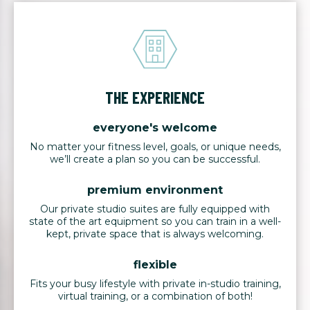
THE EXPERIENCE
everyone's welcome
No matter your fitness level, goals, or unique needs,
we’ll create a plan so you can be successful.
premium environment
Our private studio suites are fully equipped with
state of the art equipment so you can train in a well-
kept, private space that is always welcoming.
flexible
Fits your busy lifestyle with private in-studio training,
virtual training, or a combination of both!