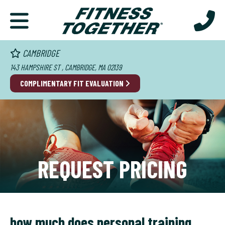
CAMBRIDGE
143 HAMPSHIRE ST , CAMBRIDGE, MA 02139
COMPLIMENTARY FIT EVALUATION
REQUEST PRICING
how much does personal training