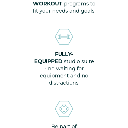
WORKOUT
programs to
fit your needs and goals.
FULLY-
EQUIPPED
studio suite
- no waiting for
equipment and no
distractions.
Be part of