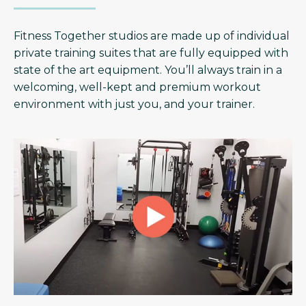
Fitness Together studios are made up of individual
private training suites that are fully equipped with
state of the art equipment. You’ll always train in a
welcoming, well-kept and premium workout
environment with just you, and your trainer.