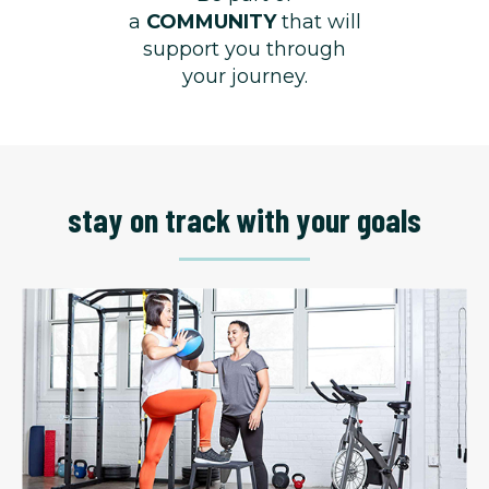
a
COMMUNITY
that will
support you through
your journey.
stay on track with your goals