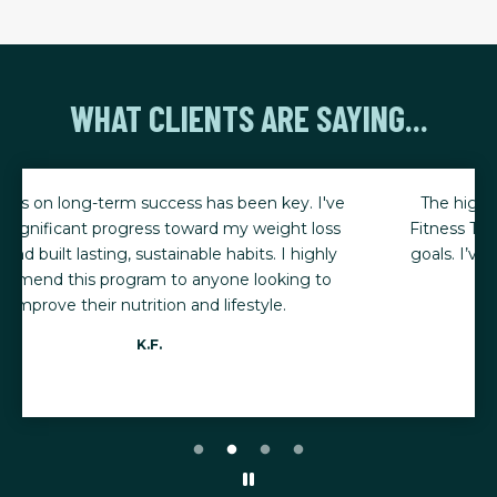
WHAT CLIENTS ARE SAYING...
The high quality training and nutrition advice at
Fitness Together has helped me reach my fitness
goals. I’ve lost 20 pounds and have a BMI of 22.8!
Barbara J.