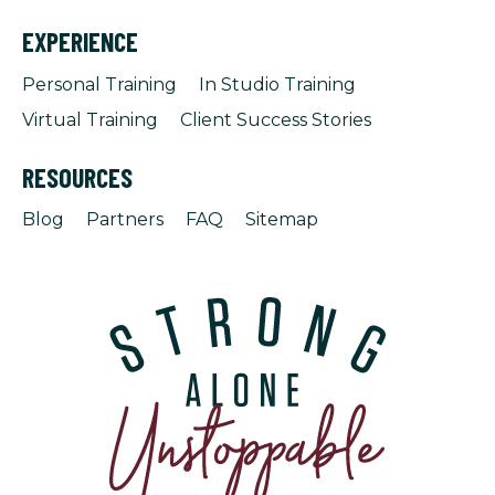
EXPERIENCE
Personal Training
In Studio Training
Virtual Training
Client Success Stories
RESOURCES
Blog
Partners
FAQ
Sitemap