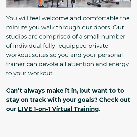
You will feel welcome and comfortable the
minute you walk through our doors. Our
studios are comprised of a small number
of individual fully- equipped private
workout suites so you and your personal
trainer can devote all attention and energy
to your workout.
Can’t always make it in, but want to to
stay on track with your goals? Check out
our
LIVE 1-on-1 Virtual Training
.