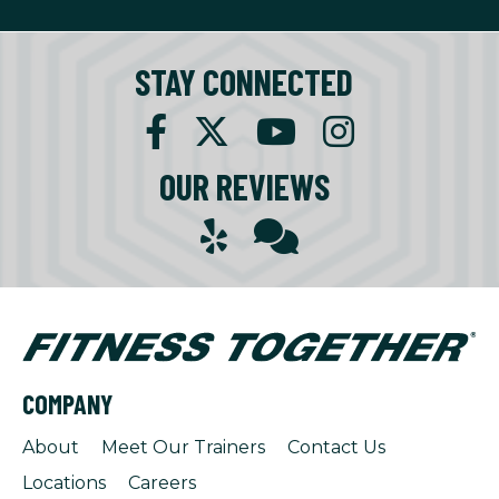
STAY CONNECTED
OUR REVIEWS
COMPANY
About
Meet Our Trainers
Contact Us
Locations
Careers