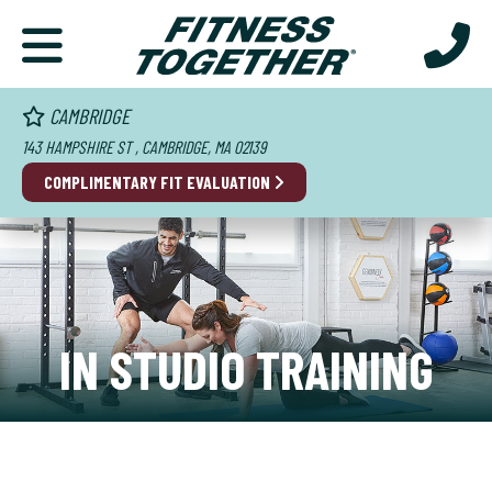
CAMBRIDGE
143 HAMPSHIRE ST , CAMBRIDGE, MA 02139
COMPLIMENTARY FIT EVALUATION
IN STUDIO TRAINING