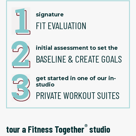
signature
FIT EVALUATION
initial assessment to set the
BASELINE & CREATE GOALS
get started in one of our in-
studio
PRIVATE WORKOUT SUITES
®
tour a Fitness Together
studio