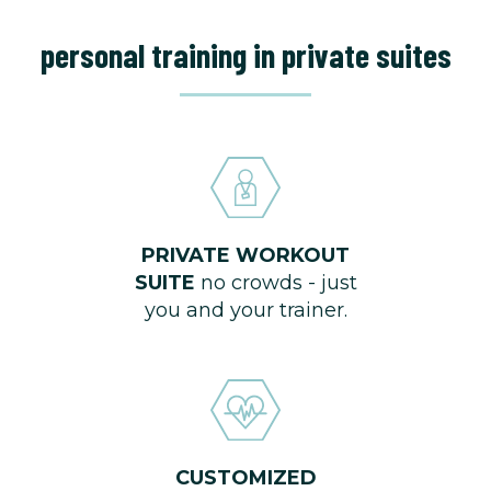
personal training in private suites
PRIVATE WORKOUT
SUITE
no crowds - just
you and your trainer.
CUSTOMIZED