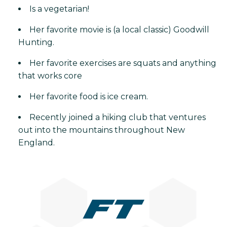
Is a vegetarian!
Her favorite movie is (a local classic) Goodwill
Hunting.
Her favorite exercises are squats and anything
that works core
Her favorite food is ice cream.
Recently joined a hiking club that ventures
out into the mountains throughout New
England.