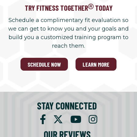
TRY FITNESS TOGETHER
TODAY
Schedule a complimentary fit evaluation so
we can get to know you and your goals and
build you a customized training program to
reach them.
SCHEDULE NOW
LEARN MORE
STAY CONNECTED
OUR REVIEWS