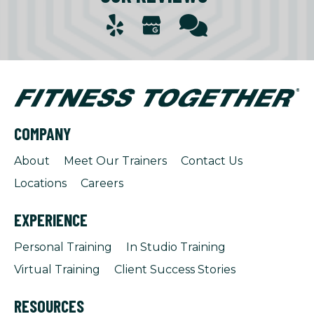
COMPANY
About
Meet Our Trainers
Contact Us
Locations
Careers
EXPERIENCE
Personal Training
In Studio Training
Virtual Training
Client Success Stories
RESOURCES