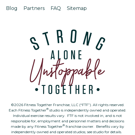
Blog
Partners
FAQ
Sitemap
©2026 Fitness Together Franchise, LLC (“FTF”). All rights reserved.
®
Each Fitness Together
studio is independently owned and operated.
Individual exercise results vary. FTF is not involved in, and is not
responsible for, employment and personnel matters and decisions
®
made by any Fitness Together
franchise owner. Benefits vary by
independently owned and operated studios; see studio for details.