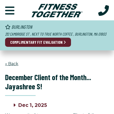
BURLINGTON
212 CAMBRIDGE ST , NEXT TO TRUE NORTH COFFEE , BURLINGTON, MA 01803
COMPLIMENTARY FIT EVALUATION
« Back
December Client of the Month...
Jayashree S!
Dec 1, 2025