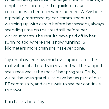
emphasizes control, and is quick to make
corrections to her form when needed. We’ve been
especially impressed by her commitment to
warming up with cardio before her sessions, always
spending time on the treadmill before her
workout starts. The results have paid off in her
running too, where she is now running 15
kilometers, more than she has ever done.
Jay emphasized how much she appreciates the
motivation of all our trainers, and that the support
she’s received is the root of her progress. Truly,
we’re the ones grateful to have her as part of our
FT community, and can’t wait to see her continue
to grow!
Fun Facts about Jay: