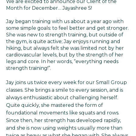
We are excited to announce our Client of the
Month for December… Jayashree S!
Jay began training with us about a year ago with
some simple goals: to feel better and get stronger.
She was new to strength training, but outside of
the gym, is quite active; Jay enjoys running and
hiking, but always felt she was limited not by her
cardiovascular levels, but by the strength of her
legs and core. In her words, “everything needs
strength training!”.
Jay joins us twice every week for our Small Group
classes. She brings a smile to every session, and is
always enthusiastic about challenging herself.
Quite quickly, she mastered the form of
foundational movements like squats and rows.
Since then, her strength has developed rapidly,
and she is now using weights usually more than
twice as heavy as what she began with. She always