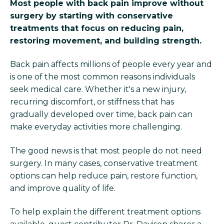
Most people with back pain improve without
surgery by starting with conservative
treatments that focus on reducing pain,
restoring movement, and building strength.
Back pain affects millions of people every year and
is one of the most common reasons individuals
seek medical care. Whether it's a new injury,
recurring discomfort, or stiffness that has
gradually developed over time, back pain can
make everyday activities more challenging.
The good news is that most people do not need
surgery. In many cases, conservative treatment
options can help reduce pain, restore function,
and improve quality of life.
To help explain the different treatment options