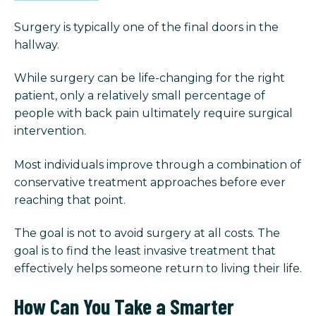
Surgery is typically one of the final doors in the
hallway.
While surgery can be life-changing for the right
patient, only a relatively small percentage of
people with back pain ultimately require surgical
intervention.
Most individuals improve through a combination of
conservative treatment approaches before ever
reaching that point.
The goal is not to avoid surgery at all costs. The
goal is to find the least invasive treatment that
effectively helps someone return to living their life.
How Can You Take a Smarter