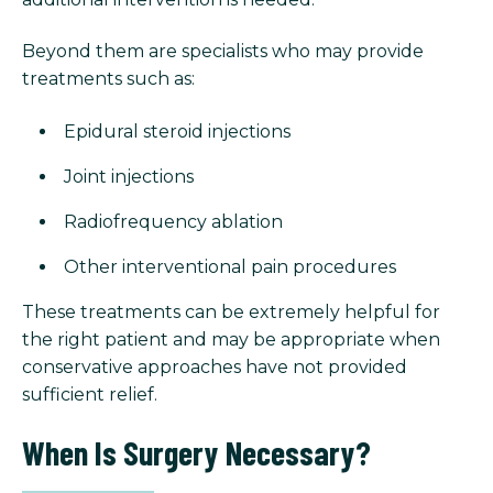
Beyond them are specialists who may provide
treatments such as:
Epidural steroid injections
Joint injections
Radiofrequency ablation
Other interventional pain procedures
These treatments can be extremely helpful for
the right patient and may be appropriate when
conservative approaches have not provided
sufficient relief.
When Is Surgery Necessary?