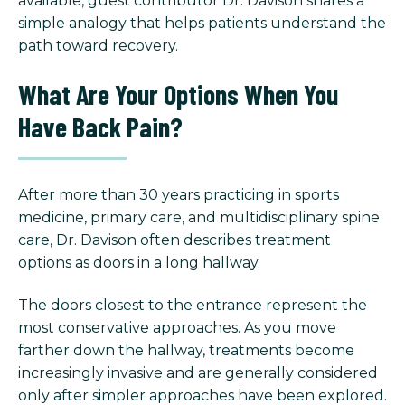
available, guest contributor Dr. Davison shares a
simple analogy that helps patients understand the
path toward recovery.
What Are Your Options When You
Have Back Pain?
After more than 30 years practicing in sports
medicine, primary care, and multidisciplinary spine
care, Dr. Davison often describes treatment
options as doors in a long hallway.
The doors closest to the entrance represent the
most conservative approaches. As you move
farther down the hallway, treatments become
increasingly invasive and are generally considered
only after simpler approaches have been explored.