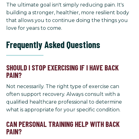
The ultimate goal isn't simply reducing pain. It's
building a stronger, healthier, more resilient body
that allows you to continue doing the things you
love for years to come.
Frequently Asked Questions
SHOULD I STOP EXERCISING IF I HAVE BACK
PAIN?
Not necessarily. The right type of exercise can
often support recovery. Always consult with a
qualified healthcare professional to determine
what is appropriate for your specific condition.
CAN PERSONAL TRAINING HELP WITH BACK
PAIN?