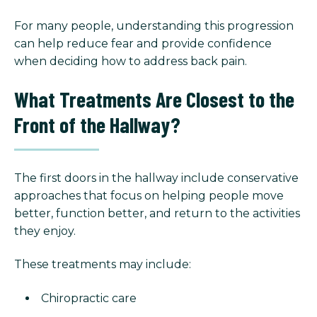
For many people, understanding this progression
can help reduce fear and provide confidence
when deciding how to address back pain.
What Treatments Are Closest to the
Front of the Hallway?
The first doors in the hallway include conservative
approaches that focus on helping people move
better, function better, and return to the activities
they enjoy.
These treatments may include:
Chiropractic care