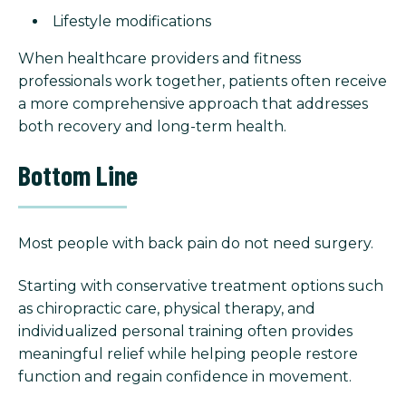
Lifestyle modifications
When healthcare providers and fitness
professionals work together, patients often receive
a more comprehensive approach that addresses
both recovery and long-term health.
Bottom Line
Most people with back pain do not need surgery.
Starting with conservative treatment options such
as chiropractic care, physical therapy, and
individualized personal training often provides
meaningful relief while helping people restore
function and regain confidence in movement.