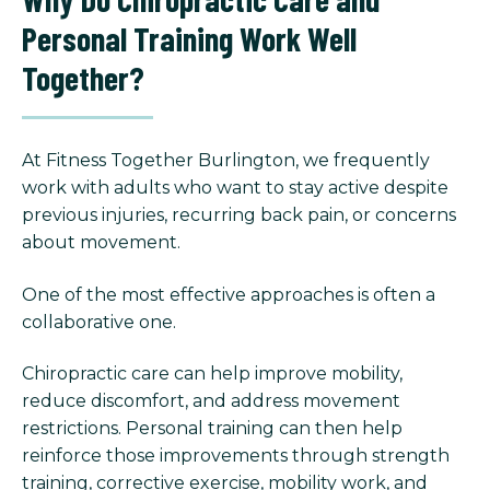
Personal Training Work Well
Together?
At Fitness Together Burlington, we frequently
work with adults who want to stay active despite
previous injuries, recurring back pain, or concerns
about movement.
One of the most effective approaches is often a
collaborative one.
Chiropractic care can help improve mobility,
reduce discomfort, and address movement
restrictions. Personal training can then help
reinforce those improvements through strength
training, corrective exercise, mobility work, and