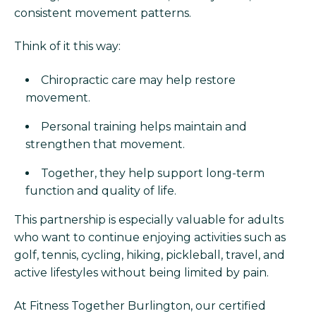
consistent movement patterns.
Think of it this way:
Chiropractic care may help restore
movement.
Personal training helps maintain and
strengthen that movement.
Together, they help support long-term
function and quality of life.
This partnership is especially valuable for adults
who want to continue enjoying activities such as
golf, tennis, cycling, hiking, pickleball, travel, and
active lifestyles without being limited by pain.
At Fitness Together Burlington, our certified