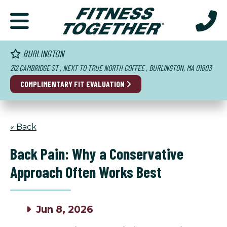
BURLINGTON
212 CAMBRIDGE ST , NEXT TO TRUE NORTH COFFEE , BURLINGTON, MA 01803
COMPLIMENTARY FIT EVALUATION
« Back
Back Pain: Why a Conservative
Approach Often Works Best
Jun 8, 2026