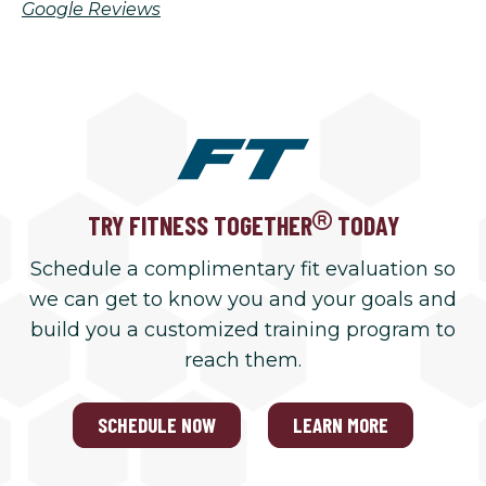
Google Reviews
TRY FITNESS TOGETHER
TODAY
Schedule a complimentary fit evaluation so
we can get to know you and your goals and
build you a customized training program to
reach them.
SCHEDULE NOW
LEARN MORE