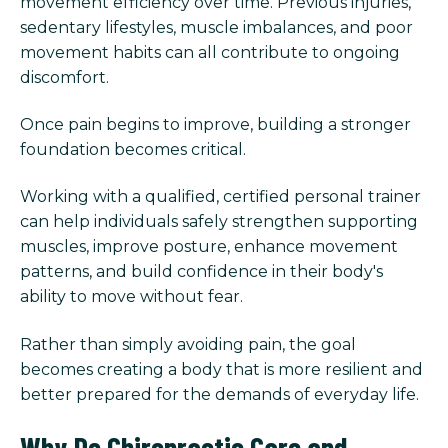
movement efficiency over time. Previous injuries,
sedentary lifestyles, muscle imbalances, and poor
movement habits can all contribute to ongoing
discomfort.
Once pain begins to improve, building a stronger
foundation becomes critical.
Working with a qualified, certified personal trainer
can help individuals safely strengthen supporting
muscles, improve posture, enhance movement
patterns, and build confidence in their body's
ability to move without fear.
Rather than simply avoiding pain, the goal
becomes creating a body that is more resilient and
better prepared for the demands of everyday life.
Why Do Chiropractic Care and