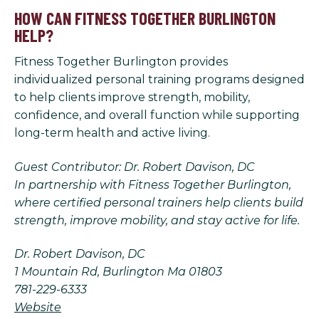
HOW CAN FITNESS TOGETHER BURLINGTON
HELP?
Fitness Together Burlington provides
individualized personal training programs designed
to help clients improve strength, mobility,
confidence, and overall function while supporting
long-term health and active living.
Guest Contributor: Dr. Robert Davison, DC
In partnership with Fitness Together Burlington,
where certified personal trainers help clients build
strength, improve mobility, and stay active for life.
Dr. Robert Davison, DC
1 Mountain Rd, Burlington Ma 01803
781-229-6333
Website