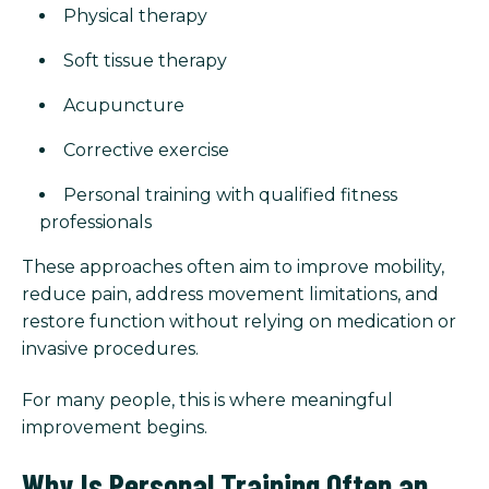
Physical therapy
Soft tissue therapy
Acupuncture
Corrective exercise
Personal training with qualified fitness
professionals
These approaches often aim to improve mobility,
reduce pain, address movement limitations, and
restore function without relying on medication or
invasive procedures.
For many people, this is where meaningful
improvement begins.
Why Is Personal Training Often an