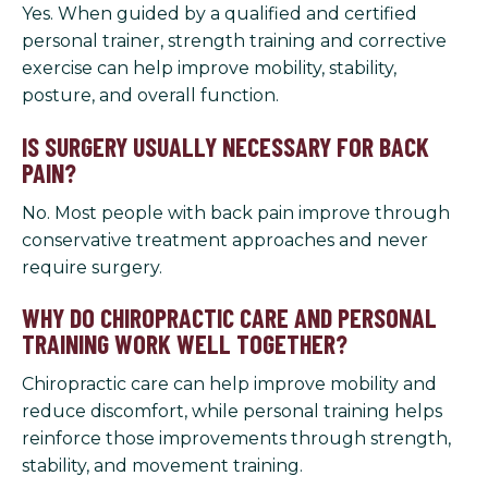
Yes. When guided by a qualified and certified
personal trainer, strength training and corrective
exercise can help improve mobility, stability,
posture, and overall function.
IS SURGERY USUALLY NECESSARY FOR BACK
PAIN?
No. Most people with back pain improve through
conservative treatment approaches and never
require surgery.
WHY DO CHIROPRACTIC CARE AND PERSONAL
TRAINING WORK WELL TOGETHER?
Chiropractic care can help improve mobility and
reduce discomfort, while personal training helps
reinforce those improvements through strength,
stability, and movement training.