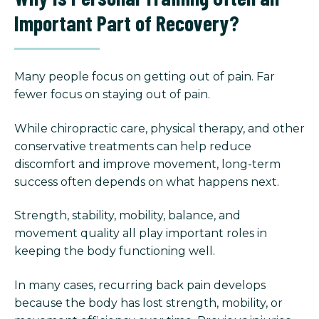
Important Part of Recovery?
Many people focus on getting out of pain. Far
fewer focus on staying out of pain.
While chiropractic care, physical therapy, and other
conservative treatments can help reduce
discomfort and improve movement, long-term
success often depends on what happens next.
Strength, stability, mobility, balance, and
movement quality all play important roles in
keeping the body functioning well.
In many cases, recurring back pain develops
because the body has lost strength, mobility, or