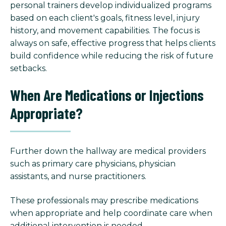
personal trainers develop individualized programs
based on each client's goals, fitness level, injury
history, and movement capabilities. The focus is
always on safe, effective progress that helps clients
build confidence while reducing the risk of future
setbacks.
When Are Medications or Injections
Appropriate?
Further down the hallway are medical providers
such as primary care physicians, physician
assistants, and nurse practitioners.
These professionals may prescribe medications
when appropriate and help coordinate care when
additional intervention is needed.