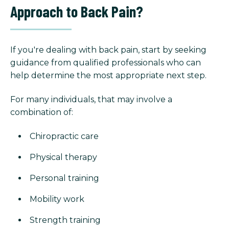
Approach to Back Pain?
If you're dealing with back pain, start by seeking
guidance from qualified professionals who can
help determine the most appropriate next step.
For many individuals, that may involve a
combination of:
Chiropractic care
Physical therapy
Personal training
Mobility work
Strength training