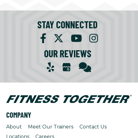
STAY CONNECTED
OUR REVIEWS
COMPANY
About
Meet Our Trainers
Contact Us
Locations
Careers