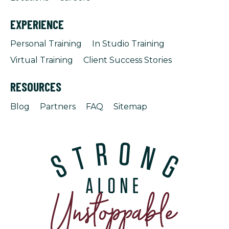
EXPERIENCE
Personal Training
In Studio Training
Virtual Training
Client Success Stories
RESOURCES
Blog
Partners
FAQ
Sitemap