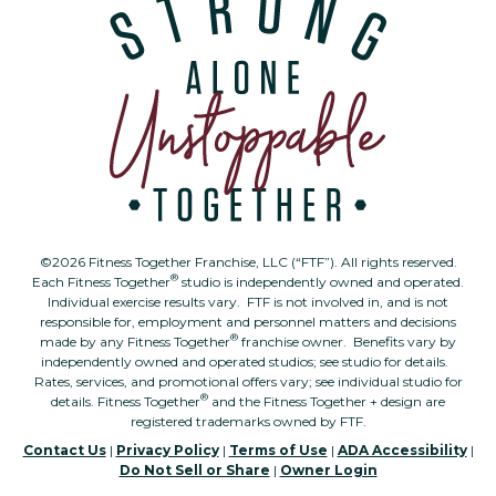
©2026 Fitness Together Franchise, LLC (“FTF”). All rights reserved.
®
Each Fitness Together
studio is independently owned and operated.
Individual exercise results vary. FTF is not involved in, and is not
responsible for, employment and personnel matters and decisions
®
made by any Fitness Together
franchise owner. Benefits vary by
independently owned and operated studios; see studio for details.
Rates, services, and promotional offers vary; see individual studio for
®
details. Fitness Together
and the Fitness Together + design are
registered trademarks owned by FTF.
Contact Us
|
Privacy Policy
|
Terms of Use
|
ADA Accessibility
|
Do Not Sell or Share
|
Owner Login