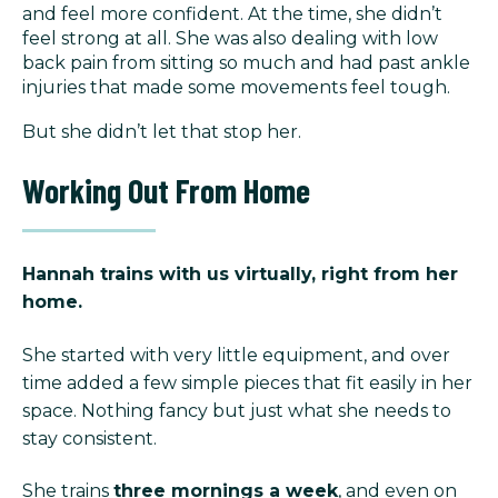
and feel more confident. At the time, she didn’t
feel strong at all. She was also dealing with low
back pain from sitting so much and had past ankle
injuries that made some movements feel tough.
But she didn’t let that stop her.
Working Out From Home
Hannah trains with us virtually, right from her
home.
She started with very little equipment, and over
time added a few simple pieces that fit easily in her
space. Nothing fancy but just what she needs to
stay consistent.
She trains
three mornings a week
, and even on