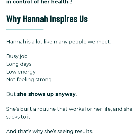
in control of her health.
3
Why Hannah Inspires Us
Hannah is a lot like many people we meet:
Busy job
Long days
Low energy
Not feeling strong
But
she shows up anyway.
She’s built a routine that works for her life, and she
sticks to it.
And that’s why she’s seeing results.