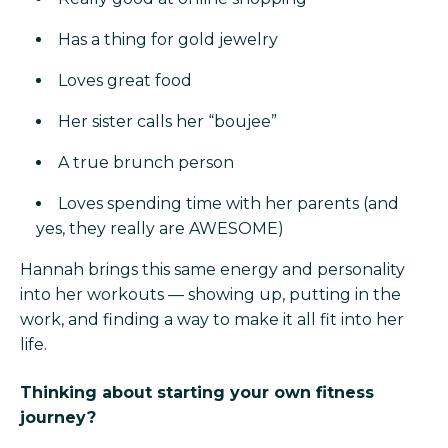
Has a thing for gold jewelry
Loves great food
Her sister calls her “boujee”
A true brunch person
Loves spending time with her parents (and
yes, they really are AWESOME)
Hannah brings this same energy and personality
into her workouts — showing up, putting in the
work, and finding a way to make it all fit into her
life.
Thinking about starting your own fitness
journey?