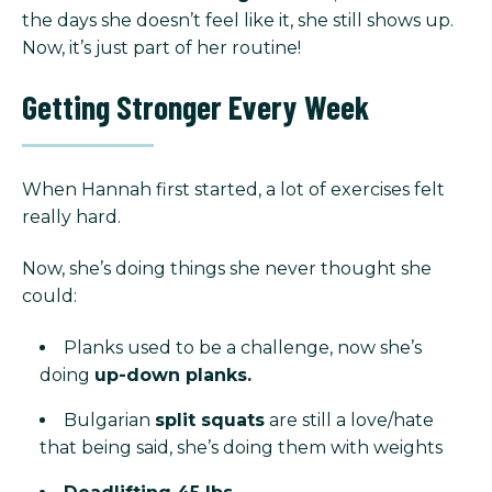
the days she doesn’t feel like it, she still shows up.
Now, it’s just part of her routine!
Getting Stronger Every Week
When Hannah first started, a lot of exercises felt
really hard.
Now, she’s doing things she never thought she
could:
Planks used to be a challenge, now she’s
doing
up-down planks.
Bulgarian
split squats
are still a love/hate
that being said, she’s doing them with weights