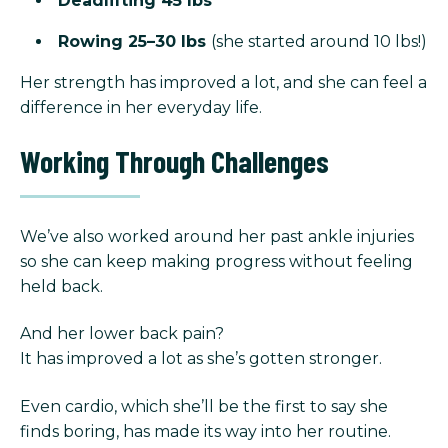
Deadlifting 45 lbs
Rowing 25–30 lbs
(she started around 10 lbs!)
Her strength has improved a lot, and she can feel a
difference in her everyday life.
Working Through Challenges
We’ve also worked around her past ankle injuries
so she can keep making progress without feeling
held back.
And her lower back pain?
It has improved a lot as she’s gotten stronger.
Even cardio, which she’ll be the first to say she
finds boring, has made its way into her routine.