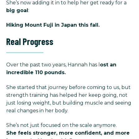
She’s now adding it in to help her get ready for a
big goal
:
Hiking Mount Fuji in Japan this fall.
Real Progress
Over the past two years, Hannah has l
ost an
incredible 110 pounds.
She started that journey before coming to us, but
strength training has helped her keep going, not
just losing weight, but building muscle and seeing
real changes in her body.
She’s not just focused on the scale anymore.
She feels stronger, more confident, and more