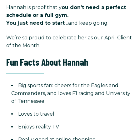
Hannah is proof that y
ou don’t need a perfect
schedule or a full gym.
You just need to start
…and keep going.
We’re so proud to celebrate her as our April Client
of the Month.
Fun Facts About Hannah
Big sports fan: cheers for the Eagles and
Commanders, and loves F1 racing and University
of Tennessee
Loves to travel
Enjoys reality TV
Really good at online shopping