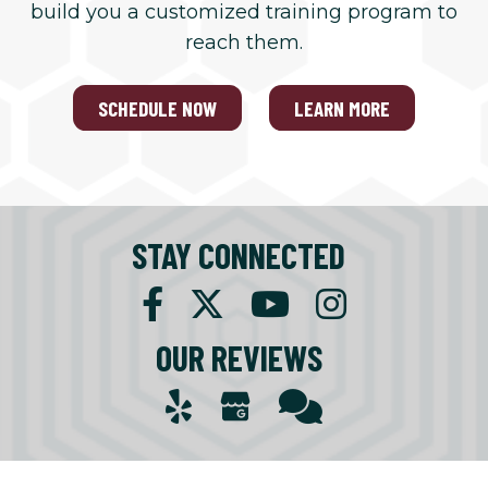
build you a customized training program to
reach them.
SCHEDULE NOW
LEARN MORE
STAY CONNECTED
OUR REVIEWS