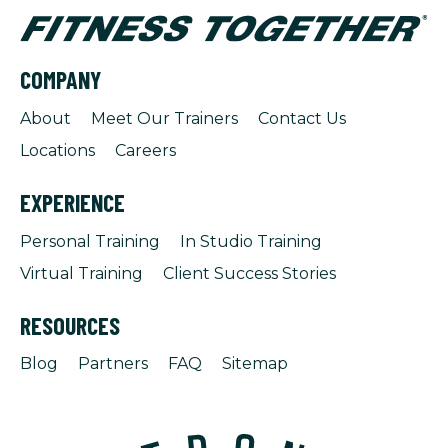
COMPANY
About
Meet Our Trainers
Contact Us
Locations
Careers
EXPERIENCE
Personal Training
In Studio Training
Virtual Training
Client Success Stories
RESOURCES
Blog
Partners
FAQ
Sitemap