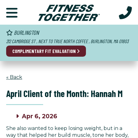
BURLINGTON
212 CAMBRIDGE ST , NEXT TO TRUE NORTH COFFEE , BURLINGTON, MA 01803
COMPLIMENTARY FIT EVALUATION
« Back
April Client of the Month: Hannah M
Apr 6, 2026
She also wanted to keep losing weight, but in a
way that helped her build muscle, tone her body,