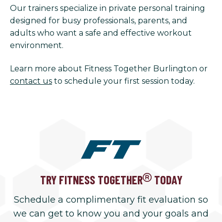
Our trainers specialize in private personal training
designed for busy professionals, parents, and
adults who want a safe and effective workout
environment.
Learn more about Fitness Together Burlington or
contact us
to schedule your first session today.
TRY FITNESS TOGETHER
TODAY
Schedule a complimentary fit evaluation so
we can get to know you and your goals and