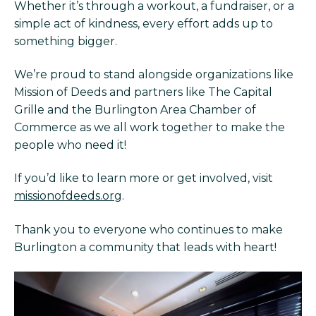
Whether it’s through a workout, a fundraiser, or a
simple act of kindness, every effort adds up to
something bigger.
We’re proud to stand alongside organizations like
Mission of Deeds and partners like The Capital
Grille and the Burlington Area Chamber of
Commerce as we all work together to make the
people who need it!
If you’d like to learn more or get involved, visit
missionofdeeds.org
.
Thank you to everyone who continues to make
Burlington a community that leads with heart!