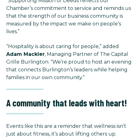
“Supporting Mission of Deeds reflects our
Chamber’s commitment to service and reminds us
that the strength of our business community is
measured by the impact we make on people’s
lives.”
“Hospitality is about caring for people,” added
Adam Mackler
, Managing Partner of The Capital
Grille Burlington. “We’re proud to host an evening
that connects Burlington’s leaders while helping
families in our own community.”
A community that leads with heart!
Events like this are a reminder that wellness isn’t
just about fitness, it’s about lifting others up.