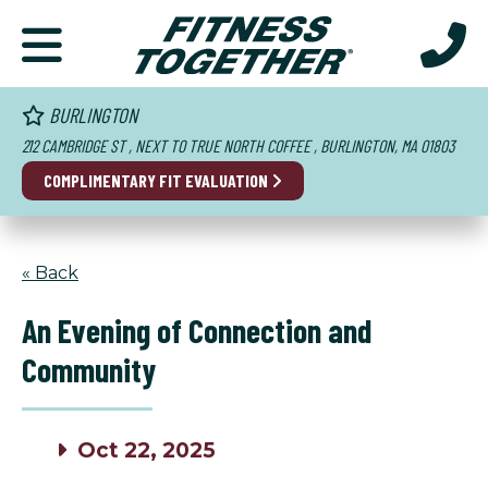
BURLINGTON
212 CAMBRIDGE ST , NEXT TO TRUE NORTH COFFEE , BURLINGTON, MA 01803
COMPLIMENTARY FIT EVALUATION
« Back
An Evening of Connection and
Community
Oct 22, 2025