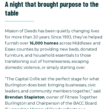
A night that brought purpose to the
table
Mission of Deeds has been quietly changing lives
for more than 30 years. Since 1993, they’ve helped
furnish over
16,000 homes
across Middlesex and
Essex counties by providing new beds, donated
furniture, and household essentials to those
transitioning out of homelessness, escaping
domestic violence, or simply starting over.
“The Capital Grille set the perfect stage for what
Burlington does best: bringing businesses, civic
leaders, and community members together,” said
Brendan Stapleton
, owner of Fitness Together
Burlington and Chairperson of the BACC Board.