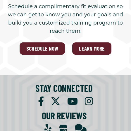
Schedule a complimentary fit evaluation so
we can get to know you and your goals and
build you a customized training program to
reach them.
SCHEDULE NOW
LEARN MORE
STAY CONNECTED
OUR REVIEWS