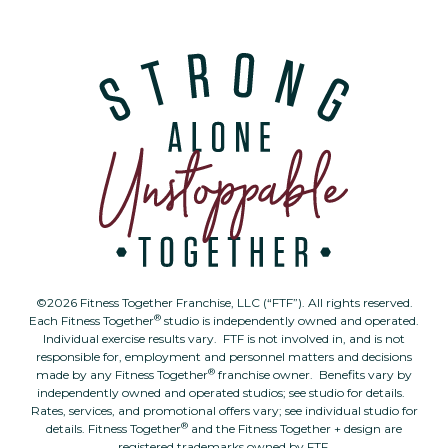
©2026 Fitness Together Franchise, LLC (“FTF”). All rights reserved.
®
Each Fitness Together
studio is independently owned and operated.
Individual exercise results vary. FTF is not involved in, and is not
responsible for, employment and personnel matters and decisions
®
made by any Fitness Together
franchise owner. Benefits vary by
independently owned and operated studios; see studio for details.
Rates, services, and promotional offers vary; see individual studio for
®
details. Fitness Together
and the Fitness Together + design are
registered trademarks owned by FTF.