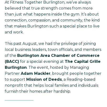
At Fitness Together Burlington, we’ve always
believed that true strength comes from more
than just what happens inside the gym. It’s about
connection, compassion, and community, the kind
that makes Burlington such a special place to live
and work.
This past August, we had the privilege of joining
local business leaders, town officials, and members
of the
Burlington Area Chamber of Commerce
(BACC)
for a special evening at
The Capital Grille
Burlington
. The event, hosted by Managing
Partner
Adam Mackler
, brought people together
to support
Mission of Deeds
, a Reading-based
nonprofit that helps local families and individuals
furnish their homes after hardship.