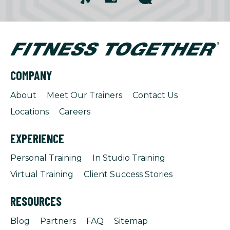
COMPANY
About
Meet Our Trainers
Contact Us
Locations
Careers
EXPERIENCE
Personal Training
In Studio Training
Virtual Training
Client Success Stories
RESOURCES
Blog
Partners
FAQ
Sitemap