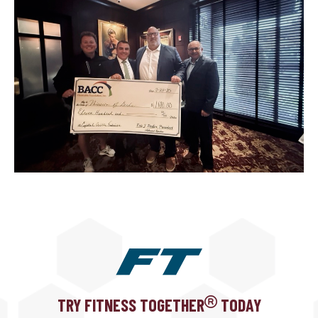
TRY FITNESS TOGETHER
TODAY