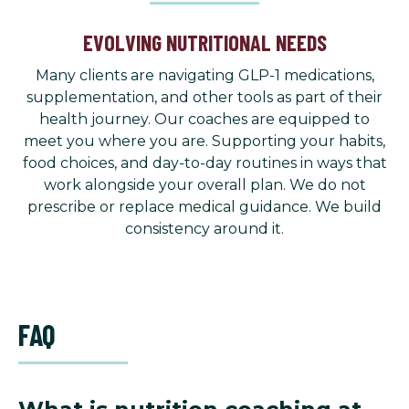
EVOLVING NUTRITIONAL NEEDS
Many clients are navigating GLP-1 medications,
supplementation, and other tools as part of their
health journey. Our coaches are equipped to
meet you where you are. Supporting your habits,
food choices, and day-to-day routines in ways that
work alongside your overall plan. We do not
prescribe or replace medical guidance. We build
consistency around it.
FAQ