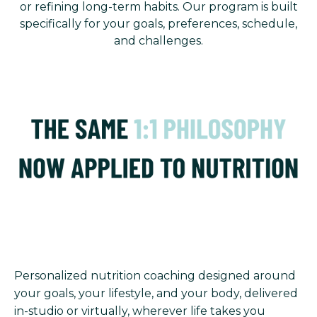
or refining long-term habits. Our program is built
specifically for your goals, preferences, schedule,
and challenges.
Personalized nutrition coaching designed around
your goals, your lifestyle, and your body, delivered
in-studio or virtually, wherever life takes you