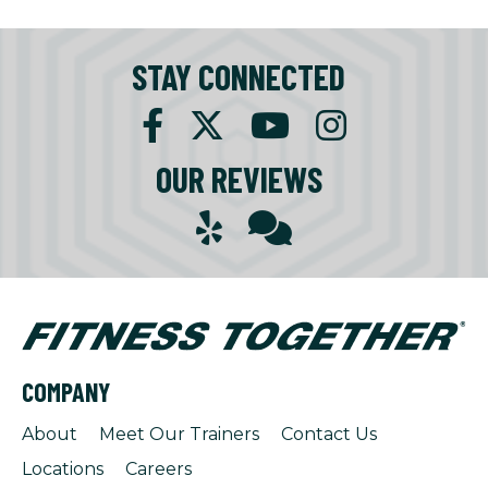
STAY CONNECTED
OUR REVIEWS
COMPANY
About
Meet Our Trainers
Contact Us
Locations
Careers