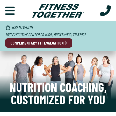
BRENTWOOD
7031 EXECUTIVE CENTER DR #109 , BRENTWOOD, TN 37027
COMPLIMENTARY FIT EVALUATION
NUTRITION COACHING,
CUSTOMIZED FOR YOU