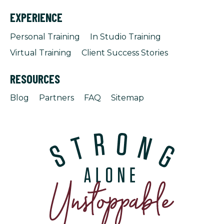
EXPERIENCE
Personal Training
In Studio Training
Virtual Training
Client Success Stories
RESOURCES
Blog
Partners
FAQ
Sitemap