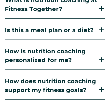
What is nutrition coaching at
Fitness Together?
Is this a meal plan or a diet?
How is nutrition coaching
personalized for me?
How does nutrition coaching
support my fitness goals?