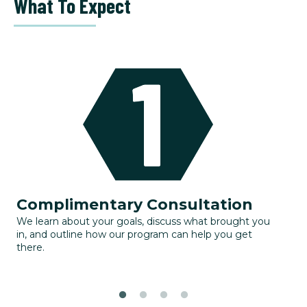
What To Expect
Complimentary Consultation
G
We learn about your goals, discuss what brought you
Yo
in, and outline how our program can help you get
to
there.