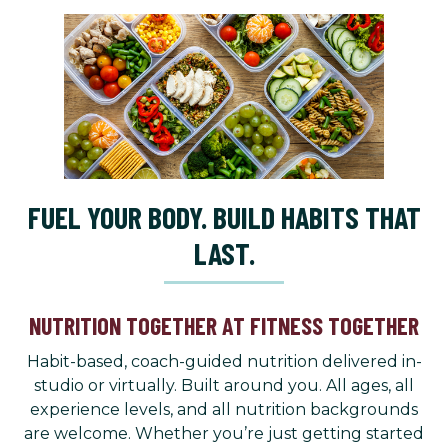
FUEL YOUR BODY. BUILD HABITS THAT
LAST.
NUTRITION TOGETHER AT FITNESS TOGETHER
Habit-based, coach-guided nutrition delivered in-
studio or virtually. Built around you. All ages, all
experience levels, and all nutrition backgrounds
are welcome. Whether you’re just getting started