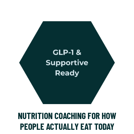
NUTRITION COACHING FOR HOW
PEOPLE ACTUALLY EAT TODAY