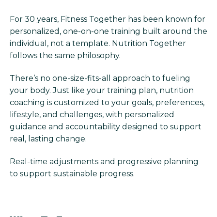
For 30 years, Fitness Together has been known for
personalized, one-on-one training built around the
individual, not a template. Nutrition Together
follows the same philosophy.
There’s no one-size-fits-all approach to fueling
your body. Just like your training plan, nutrition
coaching is customized to your goals, preferences,
lifestyle, and challenges, with personalized
guidance and accountability designed to support
real, lasting change.
Real-time adjustments and progressive planning
to support sustainable progress.