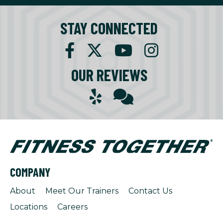
STAY CONNECTED
OUR REVIEWS
COMPANY
About
Meet Our Trainers
Contact Us
Locations
Careers