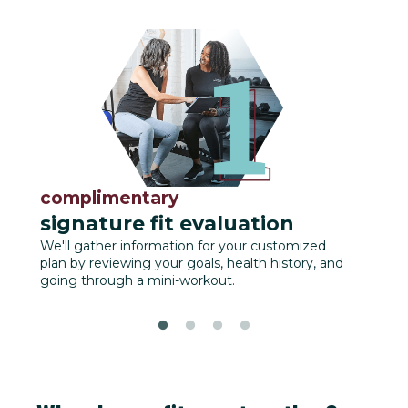
complimentary
fu
signature fit evaluation
We'll
track
We'll gather information for your customized
plan by reviewing your goals, health history, and
going through a mini-workout.