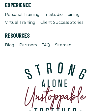
EXPERIENCE
Personal Training
In Studio Training
Virtual Training
Client Success Stories
RESOURCES
Blog
Partners
FAQ
Sitemap