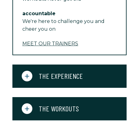
accountable
We're here to challenge you and
cheer you on
MEET OUR TRAINERS
THE EXPERIENCE
THE WORKOUTS