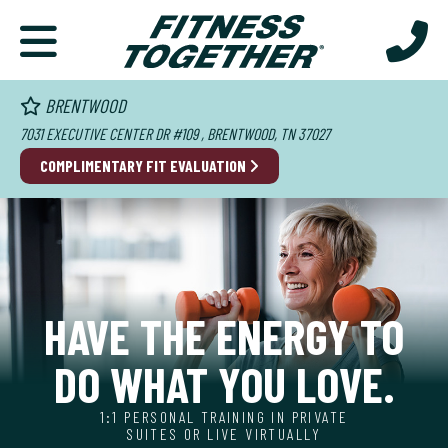
BRENTWOOD
7031 EXECUTIVE CENTER DR #109 , BRENTWOOD, TN 37027
COMPLIMENTARY FIT EVALUATION
HAVE THE ENERGY TO
DO WHAT YOU LOVE.
1:1 PERSONAL TRAINING IN PRIVATE
SUITES OR LIVE VIRTUALLY