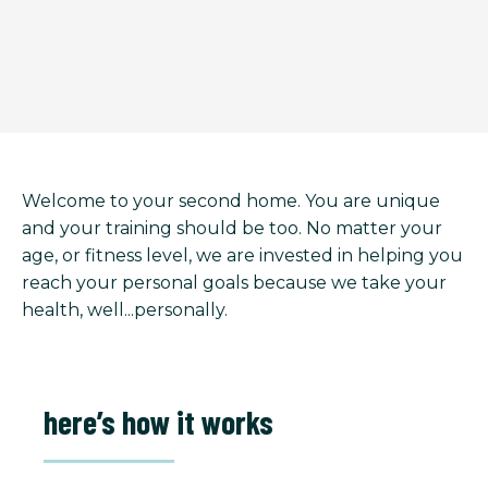
Welcome to your second home. You are unique
and your training should be too. No matter your
age, or fitness level, we are invested in helping you
reach your personal goals because we take your
health, well...personally.
here’s how it works