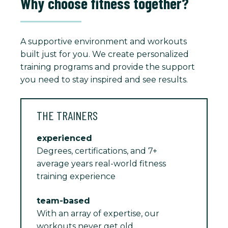
Why choose fitness together?
A supportive environment and workouts
built just for you. We create personalized
training programs and provide the support
you need to stay inspired and see results.
THE TRAINERS
experienced
Degrees, certifications, and 7+
average years real-world fitness
training experience
team-based
With an array of expertise, our
workouts never get old