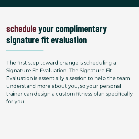
schedule
your complimentary
signature fit evaluation
The first step toward change is scheduling a
Signature Fit Evaluation. The Signature Fit
Evaluation is essentially a session to help the team
understand more about you, so your personal
trainer can design a custom fitness plan specifically
for you.