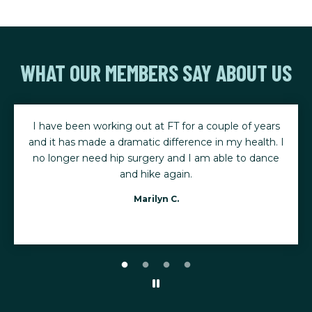
WHAT OUR MEMBERS SAY ABOUT US
I have been working out at FT for a couple of years
and it has made a dramatic difference in my health. I
no longer need hip surgery and I am able to dance
and hike again.
Marilyn C.