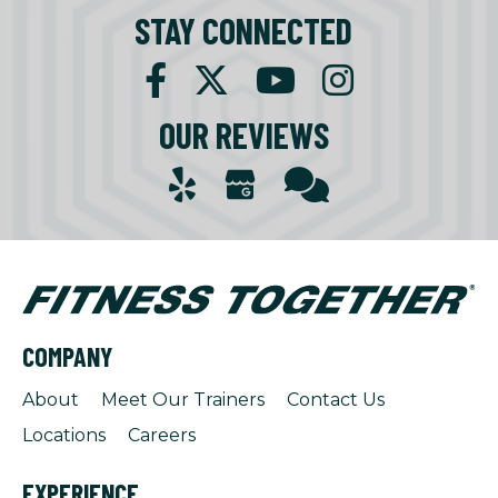
STAY CONNECTED
OUR REVIEWS
COMPANY
About
Meet Our Trainers
Contact Us
Locations
Careers
EXPERIENCE