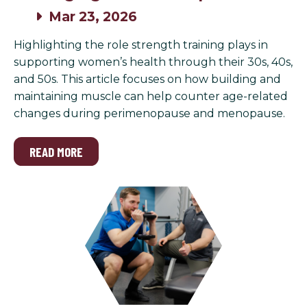
Mar 23, 2026
Highlighting the role strength training plays in
supporting women’s health through their 30s, 40s,
and 50s. This article focuses on how building and
maintaining muscle can help counter age-related
changes during perimenopause and menopause.
READ MORE