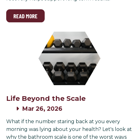
READ MORE
Life Beyond the Scale
Mar 26, 2026
What if the number staring back at you every
morning was lying about your health? Let's look at
why the bathroom scale is one of the worst ways