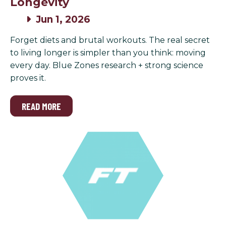
Longevity
Jun 1, 2026
Forget diets and brutal workouts. The real secret
to living longer is simpler than you think: moving
every day. Blue Zones research + strong science
proves it.
READ MORE