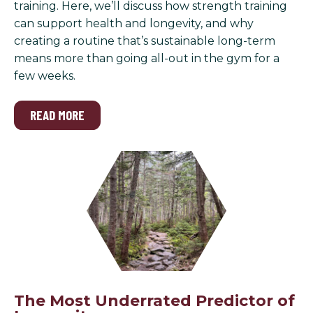
training. Here, we’ll discuss how strength training
can support health and longevity, and why
creating a routine that’s sustainable long-term
means more than going all-out in the gym for a
few weeks.
READ MORE
The Most Underrated Predictor of