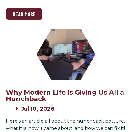
READ MORE
Why Modern Life Is Giving Us All a
Hunchback
Jul 10, 2026
Here's an article all about the hunchback posture,
what it is, how it came about, and how we can fix it!