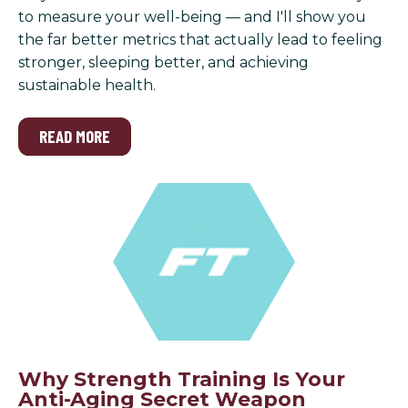
to measure your well-being — and I'll show you
the far better metrics that actually lead to feeling
stronger, sleeping better, and achieving
sustainable health.
READ MORE
Why Strength Training Is Your
Anti-Aging Secret Weapon