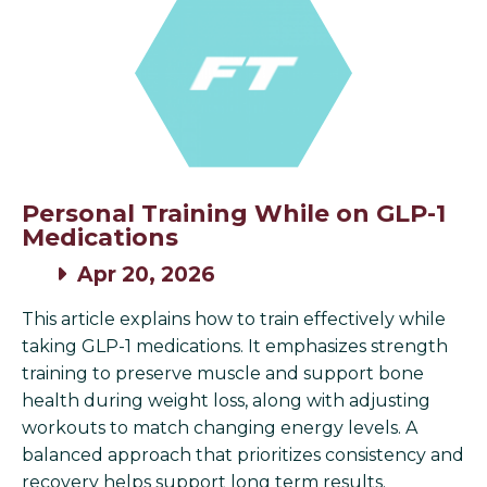
Personal Training While on GLP-1
Medications
Apr 20, 2026
This article explains how to train effectively while
taking GLP-1 medications. It emphasizes strength
training to preserve muscle and support bone
health during weight loss, along with adjusting
workouts to match changing energy levels. A
balanced approach that prioritizes consistency and
recovery helps support long term results.