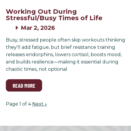
Working Out During
Stressful/Busy Times of Life
Mar 2, 2026
Busy, stressed people often skip workouts thinking
they'll add fatigue, but brief resistance training
releases endorphins, lowers cortisol, boosts mood,
and builds resilience—making it essential during
chaotic times, not optional.
READ MORE
Page 1 of 4
Next
»