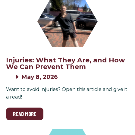
Injuries: What They Are, and How
We Can Prevent Them
May 8, 2026
Want to avoid injuries? Open this article and give it
a read!
READ MORE