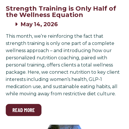
Strength Training is Only Half of
the Wellness Equation
May 14, 2026
This month, we’re reinforcing the fact that
strength training is only one part of a complete
wellness approach – and introducing how our
personalized nutrition coaching, paired with
personal training, offers clients a total wellness
package. Here, we connect nutrition to key client
interests including women’s health, GLP-1
medication use, and sustainable eating habits, all
while moving away from restrictive diet culture.
READ MORE