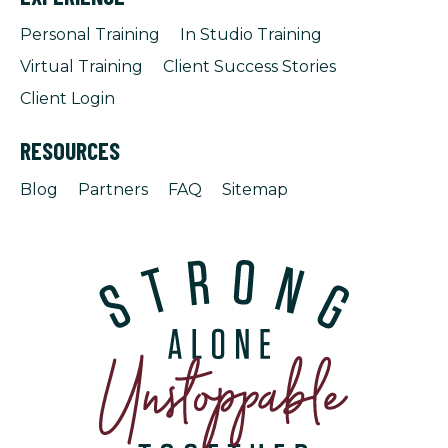
Personal Training
In Studio Training
Virtual Training
Client Success Stories
Client Login
RESOURCES
Blog
Partners
FAQ
Sitemap