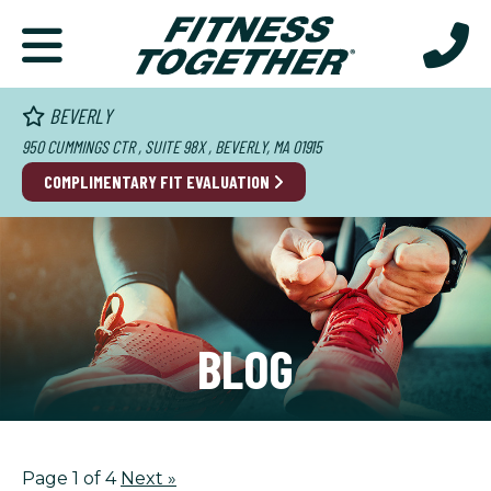
BEVERLY
950 CUMMINGS CTR , SUITE 98X , BEVERLY, MA 01915
COMPLIMENTARY FIT EVALUATION
BLOG
Page 1 of 4
Next
»