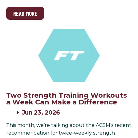
READ MORE
Two Strength Training Workouts
a Week Can Make a Difference
Jun 23, 2026
This month, we’re talking about the ACSM’s recent
recommendation for twice-weekly strength