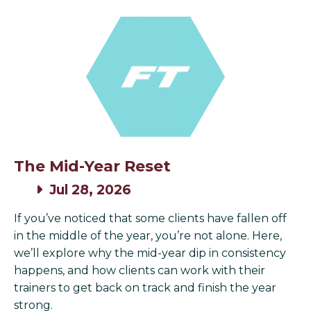
The Mid-Year Reset
Jul 28, 2026
If you’ve noticed that some clients have fallen off
in the middle of the year, you’re not alone. Here,
we’ll explore why the mid-year dip in consistency
happens, and how clients can work with their
trainers to get back on track and finish the year
strong.