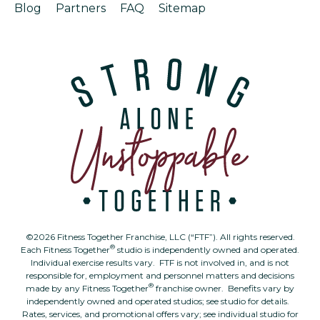
Blog
Partners
FAQ
Sitemap
©2026 Fitness Together Franchise, LLC (“FTF”). All rights reserved.
®
Each Fitness Together
studio is independently owned and operated.
Individual exercise results vary. FTF is not involved in, and is not
responsible for, employment and personnel matters and decisions
®
made by any Fitness Together
franchise owner. Benefits vary by
independently owned and operated studios; see studio for details.
Rates, services, and promotional offers vary; see individual studio for