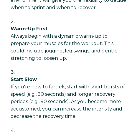
environment will give you the flexibility to decide
when to sprint and when to recover.
Warm-Up First
Always begin with a dynamic warm-up to
prepare your muscles for the workout. This
could include jogging, leg swings, and gentle
stretching to loosen up.
Start Slow
If you're new to fartlek, start with short bursts of
speed (e.g., 30 seconds) and longer recovery
periods (e.g., 90 seconds). As you become more
accustomed, you can increase the intensity and
decrease the recovery time.