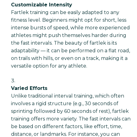
Customizable Intensity
Fartlek training can be easily adapted to any
fitness level. Beginners might opt for short, less
intense bursts of speed, while more experienced
athletes might push themselves harder during
the fast intervals. The beauty of fartlek is its
adaptability — it can be performed on a flat road,
on trails with hills, or even on a track, making it a
versatile option for any athlete.
Varied Efforts
Unlike traditional interval training, which often
involves a rigid structure (e.g., 30 seconds of
sprinting followed by 60 seconds of rest), fartlek
training offers more variety. The fast intervals can
be based on different factors, like effort, time,
distance, or landmarks. For instance, you can