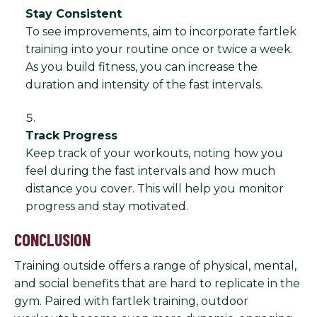
Stay Consistent
To see improvements, aim to incorporate fartlek
training into your routine once or twice a week.
As you build fitness, you can increase the
duration and intensity of the fast intervals.
Track Progress
Keep track of your workouts, noting how you
feel during the fast intervals and how much
distance you cover. This will help you monitor
progress and stay motivated.
CONCLUSION
Training outside offers a range of physical, mental,
and social benefits that are hard to replicate in the
gym. Paired with fartlek training, outdoor