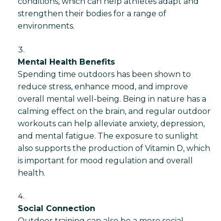
conditions, which can help athletes adapt and
strengthen their bodies for a range of
environments.
Mental Health Benefits
Spending time outdoors has been shown to
reduce stress, enhance mood, and improve
overall mental well-being. Being in nature has a
calming effect on the brain, and regular outdoor
workouts can help alleviate anxiety, depression,
and mental fatigue. The exposure to sunlight
also supports the production of Vitamin D, which
is important for mood regulation and overall
health.
Social Connection
Outdoor training can also be a more social