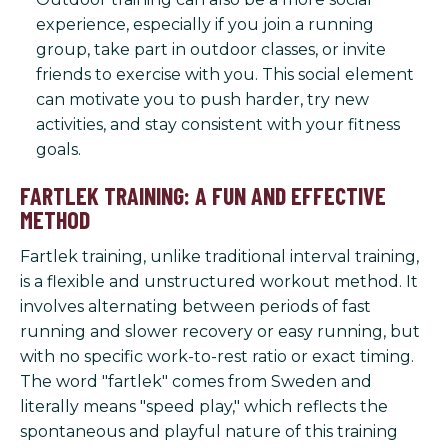
experience, especially if you join a running
group, take part in outdoor classes, or invite
friends to exercise with you. This social element
can motivate you to push harder, try new
activities, and stay consistent with your fitness
goals.
FARTLEK TRAINING: A FUN AND EFFECTIVE
METHOD
Fartlek training, unlike traditional interval training,
is a flexible and unstructured workout method. It
involves alternating between periods of fast
running and slower recovery or easy running, but
with no specific work-to-rest ratio or exact timing.
The word "fartlek" comes from Sweden and
literally means "speed play," which reflects the
spontaneous and playful nature of this training