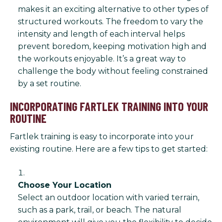
makes it an exciting alternative to other types of
structured workouts. The freedom to vary the
intensity and length of each interval helps
prevent boredom, keeping motivation high and
the workouts enjoyable. It’s a great way to
challenge the body without feeling constrained
by a set routine.
INCORPORATING FARTLEK TRAINING INTO YOUR
ROUTINE
Fartlek training is easy to incorporate into your
existing routine. Here are a few tips to get started:
Choose Your Location
Select an outdoor location with varied terrain,
such as a park, trail, or beach. The natural