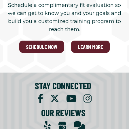
Schedule a complimentary fit evaluation so
we can get to know you and your goals and
build you a customized training program to
reach them.
SCHEDULE NOW
LEARN MORE
STAY CONNECTED
OUR REVIEWS