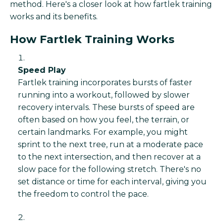
method. Here's a closer look at how fartlek training
works and its benefits.
How Fartlek Training Works
Speed Play
Fartlek training incorporates bursts of faster
running into a workout, followed by slower
recovery intervals. These bursts of speed are
often based on how you feel, the terrain, or
certain landmarks. For example, you might
sprint to the next tree, run at a moderate pace
to the next intersection, and then recover at a
slow pace for the following stretch. There's no
set distance or time for each interval, giving you
the freedom to control the pace.