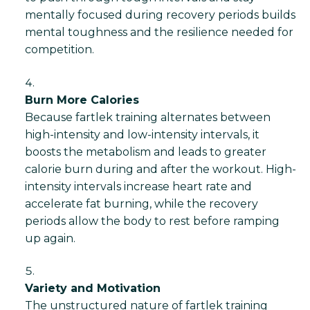
mentally focused during recovery periods builds
mental toughness and the resilience needed for
competition.
Burn More Calories
Because fartlek training alternates between
high-intensity and low-intensity intervals, it
boosts the metabolism and leads to greater
calorie burn during and after the workout. High-
intensity intervals increase heart rate and
accelerate fat burning, while the recovery
periods allow the body to rest before ramping
up again.
Variety and Motivation
The unstructured nature of fartlek training