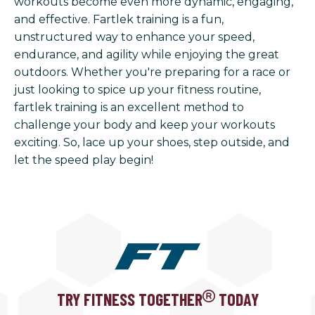
workouts become even more dynamic, engaging,
and effective. Fartlek training is a fun,
unstructured way to enhance your speed,
endurance, and agility while enjoying the great
outdoors. Whether you're preparing for a race or
just looking to spice up your fitness routine,
fartlek training is an excellent method to
challenge your body and keep your workouts
exciting. So, lace up your shoes, step outside, and
let the speed play begin!
TRY FITNESS TOGETHER
TODAY