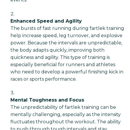
Enhanced Speed and Agility
The bursts of fast running during fartlek training
help increase speed, leg turnover, and explosive
power. Because the intervals are unpredictable,
the body adapts quickly, improving both
quickness and agility. This type of training is
especially beneficial for runners and athletes
who need to develop a powerful finishing kick in
races or sports performance.
Mental Toughness and Focus
The unpredictability of fartlek training can be
mentally challenging, especially as the intensity
fluctuates throughout the workout. The ability
to push through tough intervals and stay