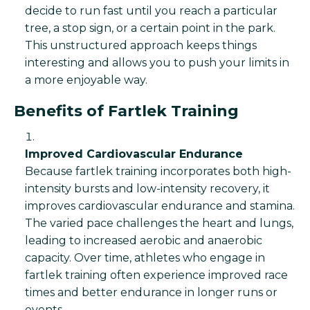
decide to run fast until you reach a particular
tree, a stop sign, or a certain point in the park.
This unstructured approach keeps things
interesting and allows you to push your limits in
a more enjoyable way.
Benefits of Fartlek Training
Improved Cardiovascular Endurance
Because fartlek training incorporates both high-
intensity bursts and low-intensity recovery, it
improves cardiovascular endurance and stamina.
The varied pace challenges the heart and lungs,
leading to increased aerobic and anaerobic
capacity. Over time, athletes who engage in
fartlek training often experience improved race
times and better endurance in longer runs or
events.