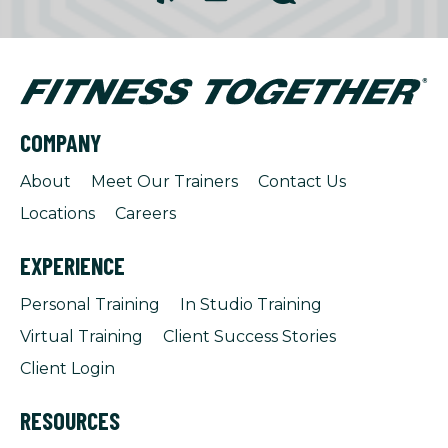
COMPANY
About
Meet Our Trainers
Contact Us
Locations
Careers
EXPERIENCE
Personal Training
In Studio Training
Virtual Training
Client Success Stories
Client Login
RESOURCES