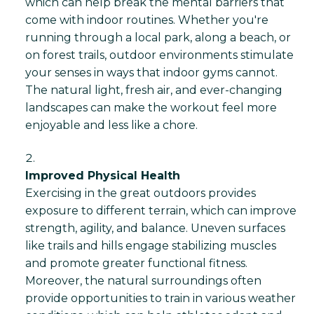
which can help break the mental barriers that
come with indoor routines. Whether you're
running through a local park, along a beach, or
on forest trails, outdoor environments stimulate
your senses in ways that indoor gyms cannot.
The natural light, fresh air, and ever-changing
landscapes can make the workout feel more
enjoyable and less like a chore.
Improved Physical Health
Exercising in the great outdoors provides
exposure to different terrain, which can improve
strength, agility, and balance. Uneven surfaces
like trails and hills engage stabilizing muscles
and promote greater functional fitness.
Moreover, the natural surroundings often
provide opportunities to train in various weather