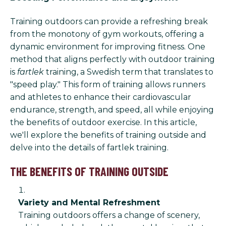
Training outdoors can provide a refreshing break
from the monotony of gym workouts, offering a
dynamic environment for improving fitness. One
method that aligns perfectly with outdoor training
is
fartlek
training, a Swedish term that translates to
"speed play." This form of training allows runners
and athletes to enhance their cardiovascular
endurance, strength, and speed, all while enjoying
the benefits of outdoor exercise. In this article,
we'll explore the benefits of training outside and
delve into the details of fartlek training.
THE BENEFITS OF TRAINING OUTSIDE
Variety and Mental Refreshment
Training outdoors offers a change of scenery,