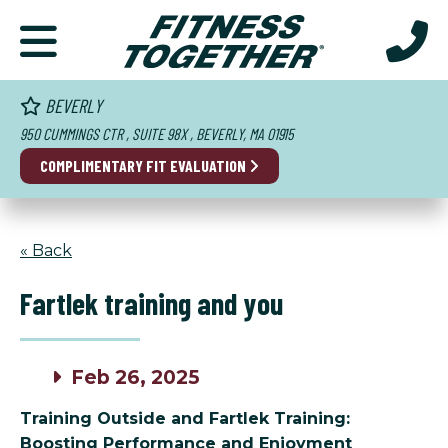
BEVERLY
950 CUMMINGS CTR , SUITE 98X , BEVERLY, MA 01915
COMPLIMENTARY FIT EVALUATION
« Back
Fartlek training and you
Feb 26, 2025
Training Outside and Fartlek Training:
Boosting Performance and Enjoyment