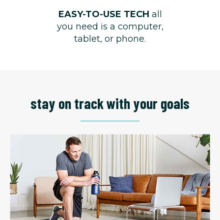
EASY-TO-USE TECH
all
you need is a computer,
tablet, or phone.
stay on track with your goals