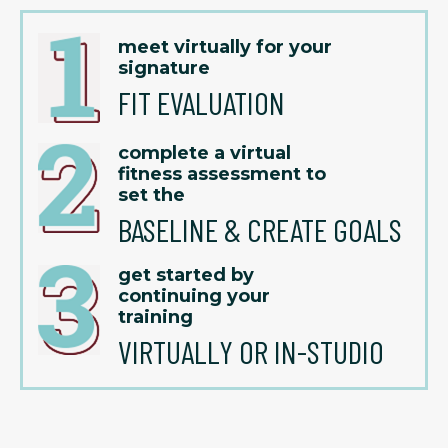
meet virtually for your
signature
FIT EVALUATION
complete a virtual
fitness assessment to
set the
BASELINE & CREATE GOALS
get started by
continuing your
training
VIRTUALLY OR IN-STUDIO