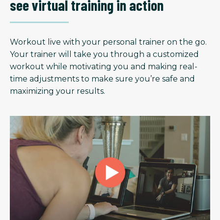
see virtual training in action
Workout live with your personal trainer on the go.
Your trainer will take you through a customized
workout while motivating you and making real-
time adjustments to make sure you’re safe and
maximizing your results.