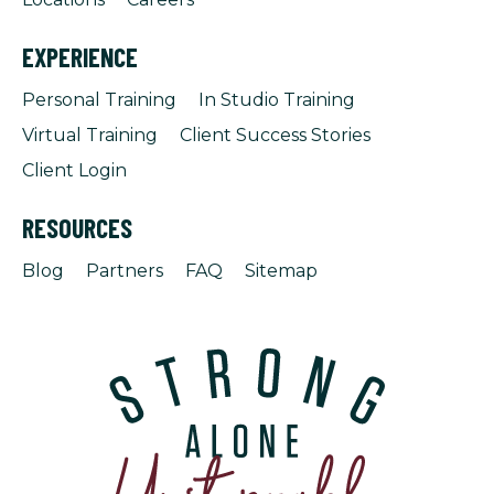
EXPERIENCE
Personal Training
In Studio Training
Virtual Training
Client Success Stories
Client Login
RESOURCES
Blog
Partners
FAQ
Sitemap