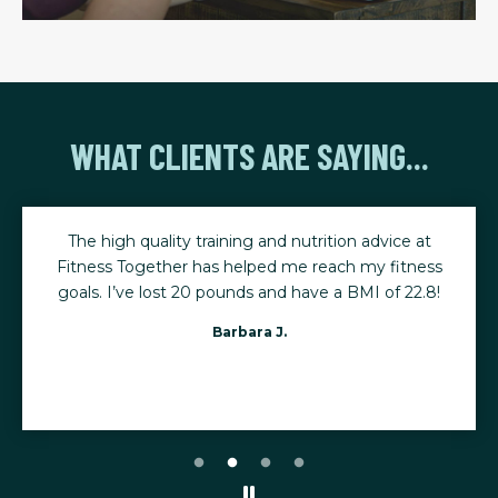
WHAT CLIENTS ARE SAYING...
The high quality training and nutrition advice at
Fitness Together has helped me reach my fitness
goals. I’ve lost 20 pounds and have a BMI of 22.8!
Barbara J.