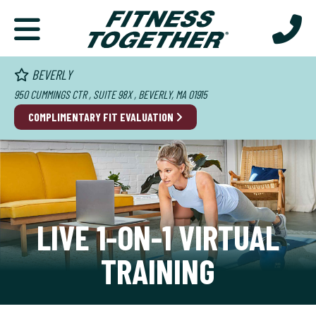
BEVERLY
950 CUMMINGS CTR , SUITE 98X , BEVERLY, MA 01915
COMPLIMENTARY FIT EVALUATION
LIVE 1-ON-1 VIRTUAL
TRAINING