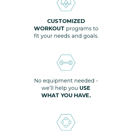
CUSTOMIZED
WORKOUT
programs to
fit your needs and goals.
No equipment needed -
we’ll help you
USE
WHAT YOU HAVE.