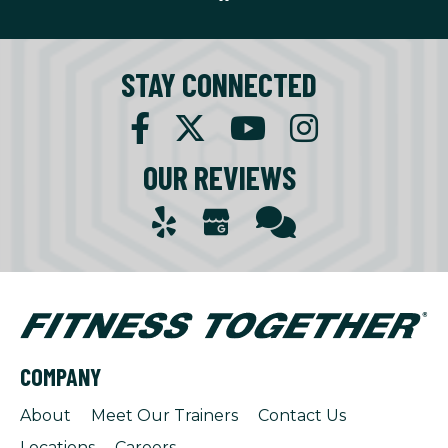
STAY CONNECTED
OUR REVIEWS
COMPANY
About
Meet Our Trainers
Contact Us
Locations
Careers