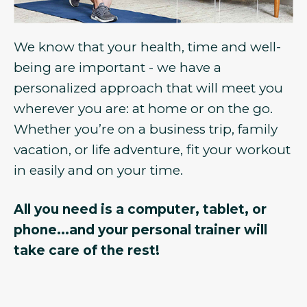
We know that your health, time and well-
being are important - we have a
personalized approach that will meet you
wherever you are: at home or on the go.
Whether you’re on a business trip, family
vacation, or life adventure, fit your workout
in easily and on your time.
All you need is a computer, tablet, or
phone...and your personal trainer will
take care of the rest!