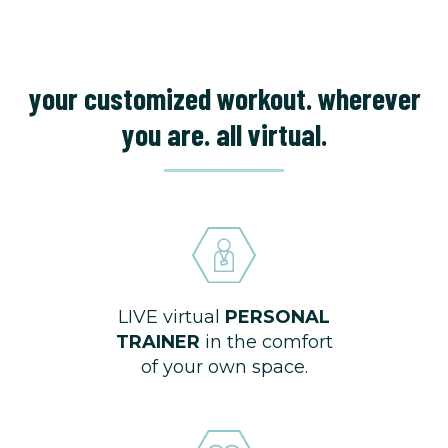
your customized workout. wherever
you are. all virtual.
LIVE virtual
PERSONAL
TRAINER
in the comfort
of your own space.