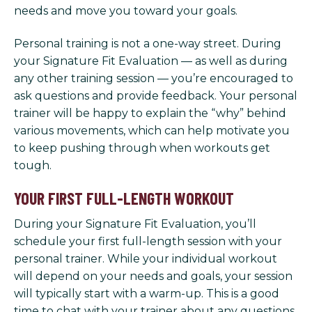
needs and move you toward your goals.
Personal training is not a one-way street. During
your Signature Fit Evaluation — as well as during
any other training session — you’re encouraged to
ask questions and provide feedback. Your personal
trainer will be happy to explain the “why” behind
various movements, which can help motivate you
to keep pushing through when workouts get
tough.
YOUR FIRST FULL-LENGTH WORKOUT
During your Signature Fit Evaluation, you’ll
schedule your first full-length session with your
personal trainer. While your individual workout
will depend on your needs and goals, your session
will typically start with a warm-up. This is a good
time to chat with your trainer about any questions