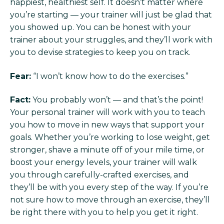
happiest, healthiest self. It doesn’t matter where
you’re starting — your trainer will just be glad that
you showed up. You can be honest with your
trainer about your struggles, and they’ll work with
you to devise strategies to keep you on track.
Fear:
“I won’t know how to do the exercises.”
Fact:
You probably won’t — and that’s the point!
Your personal trainer will work with you to teach
you how to move in new ways that support your
goals. Whether you’re working to lose weight, get
stronger, shave a minute off of your mile time, or
boost your energy levels, your trainer will walk
you through carefully-crafted exercises, and
they’ll be with you every step of the way. If you’re
not sure how to move through an exercise, they’ll
be right there with you to help you get it right.