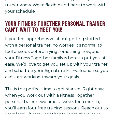
trainer know. We’re flexible and here to work with
your schedule.
YOUR FITNESS TOGETHER PERSONAL TRAINER
CAN’T WAIT TO MEET YOU!
If you feel apprehensive about getting started
with a personal trainer, no worries. It’s normal to
feel anxious before trying something new, and
your Fitness Together family is here to put you at
ease. We’d love to get you set up with your trainer
and schedule your Signature Fit Evaluation so you
can start working toward your goals.
This is the perfect time to get started. Right now,
when you work out with a Fitness Together
personal trainer two times a week for a month,
you’ll earn four free training sessions. Reach out to