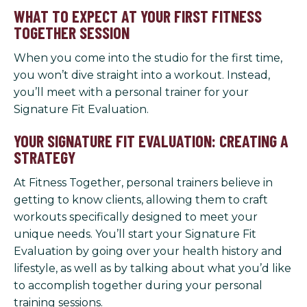
WHAT TO EXPECT AT YOUR FIRST FITNESS
TOGETHER SESSION
When you come into the studio for the first time,
you won’t dive straight into a workout. Instead,
you’ll meet with a personal trainer for your
Signature Fit Evaluation.
YOUR SIGNATURE FIT EVALUATION: CREATING A
STRATEGY
At Fitness Together, personal trainers believe in
getting to know clients, allowing them to craft
workouts specifically designed to meet your
unique needs. You’ll start your Signature Fit
Evaluation by going over your health history and
lifestyle, as well as by talking about what you’d like
to accomplish together during your personal
training sessions.