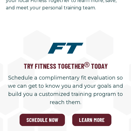
your local Fitness Together to learn more, save,
and meet your personal training team.
TRY FITNESS TOGETHER
TODAY
Schedule a complimentary fit evaluation so
we can get to know you and your goals and
build you a customized training program to
reach them.
SCHEDULE NOW
LEARN MORE