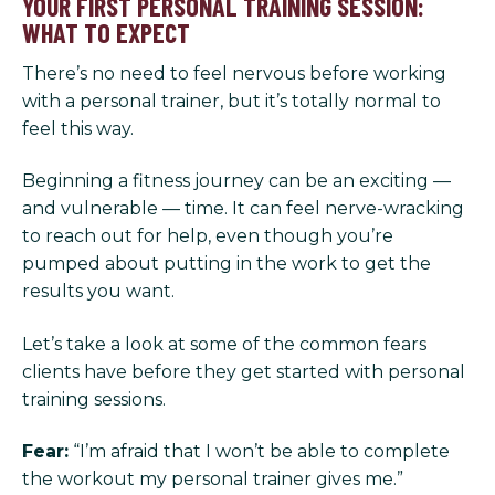
YOUR FIRST PERSONAL TRAINING SESSION:
WHAT TO EXPECT
There’s no need to feel nervous before working
with a personal trainer, but it’s totally normal to
feel this way.
Beginning a fitness journey can be an exciting —
and vulnerable — time. It can feel nerve-wracking
to reach out for help, even though you’re
pumped about putting in the work to get the
results you want.
Let’s take a look at some of the common fears
clients have before they get started with personal
training sessions.
Fear:
“I’m afraid that I won’t be able to complete
the workout my personal trainer gives me.”