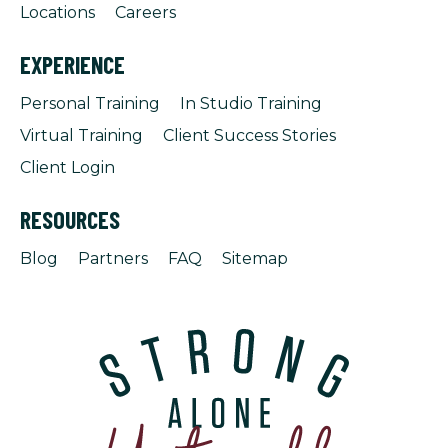
Locations
Careers
EXPERIENCE
Personal Training
In Studio Training
Virtual Training
Client Success Stories
Client Login
RESOURCES
Blog
Partners
FAQ
Sitemap