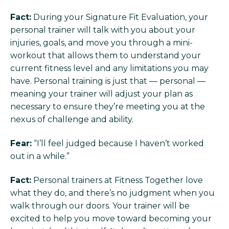
Fact:
During your Signature Fit Evaluation, your
personal trainer will talk with you about your
injuries, goals, and move you through a mini-
workout that allows them to understand your
current fitness level and any limitations you may
have. Personal training is just that — personal —
meaning your trainer will adjust your plan as
necessary to ensure they’re meeting you at the
nexus of challenge and ability.
Fear:
“I’ll feel judged because I haven’t worked
out in a while.”
Fact:
Personal trainers at Fitness Together love
what they do, and there’s no judgment when you
walk through our doors. Your trainer will be
excited to help you move toward becoming your