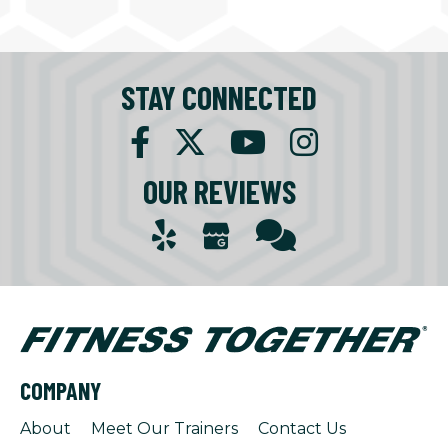
STAY CONNECTED
OUR REVIEWS
COMPANY
About
Meet Our Trainers
Contact Us