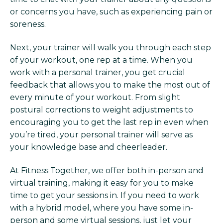
or concerns you have, such as experiencing pain or
soreness.
Next, your trainer will walk you through each step
of your workout, one rep at a time. When you
work with a personal trainer, you get crucial
feedback that allows you to make the most out of
every minute of your workout. From slight
postural corrections to weight adjustments to
encouraging you to get the last rep in even when
you’re tired, your personal trainer will serve as
your knowledge base and cheerleader.
At Fitness Together, we offer both in-person and
virtual training, making it easy for you to make
time to get your sessions in. If you need to work
with a hybrid model, where you have some in-
person and some virtual sessions, just let your