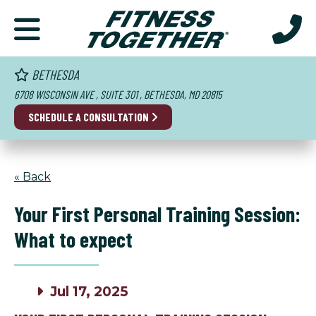
BETHESDA
6708 WISCONSIN AVE , SUITE 301 , BETHESDA, MD 20815
SCHEDULE A CONSULTATION
« Back
Your First Personal Training Session:
What to expect
Jul 17, 2025