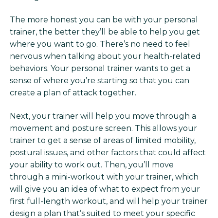
The more honest you can be with your personal
trainer, the better they’ll be able to help you get
where you want to go. There’s no need to feel
nervous when talking about your health-related
behaviors. Your personal trainer wants to get a
sense of where you’re starting so that you can
create a plan of attack together.
Next, your trainer will help you move through a
movement and posture screen. This allows your
trainer to get a sense of areas of limited mobility,
postural issues, and other factors that could affect
your ability to work out. Then, you’ll move
through a mini-workout with your trainer, which
will give you an idea of what to expect from your
first full-length workout, and will help your trainer
design a plan that’s suited to meet your specific