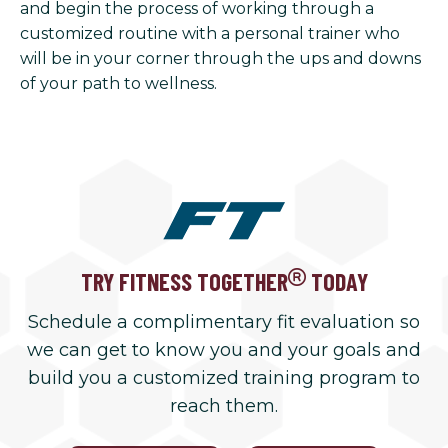
and begin the process of working through a
customized routine with a personal trainer who
will be in your corner through the ups and downs
of your path to wellness.
TRY FITNESS TOGETHER
TODAY
Schedule a complimentary fit evaluation so
we can get to know you and your goals and
build you a customized training program to
reach them.