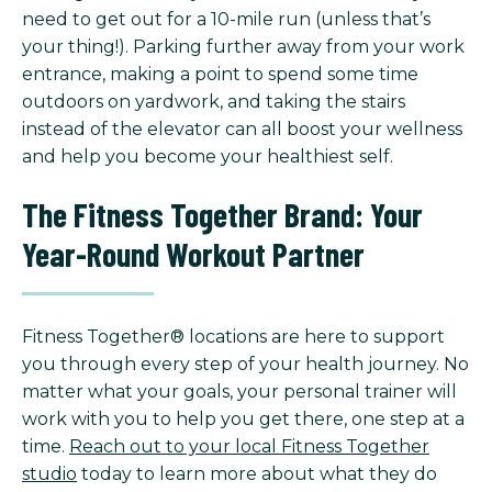
need to get out for a 10-mile run (unless that’s
your thing!). Parking further away from your work
entrance, making a point to spend some time
outdoors on yardwork, and taking the stairs
instead of the elevator can all boost your wellness
and help you become your healthiest self.
The Fitness Together Brand: Your
Year-Round Workout Partner
Fitness Together® locations are here to support
you through every step of your health journey. No
matter what your goals, your personal trainer will
work with you to help you get there, one step at a
time.
Reach out to your local Fitness Together
studio
today to learn more about what they do