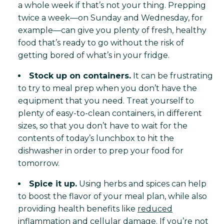
a whole week if that’s not your thing. Prepping
twice a week—on Sunday and Wednesday, for
example—can give you plenty of fresh, healthy
food that’s ready to go without the risk of
getting bored of what’s in your fridge.
Stock up on containers.
It can be frustrating
to try to meal prep when you don’t have the
equipment that you need. Treat yourself to
plenty of easy-to-clean containers, in different
sizes, so that you don’t have to wait for the
contents of today’s lunchbox to hit the
dishwasher in order to prep your food for
tomorrow.
Spice it up.
Using herbs and spices can help
to boost the flavor of your meal plan, while also
providing health benefits like
reduced
inflammation and cellular damage
. If you’re not