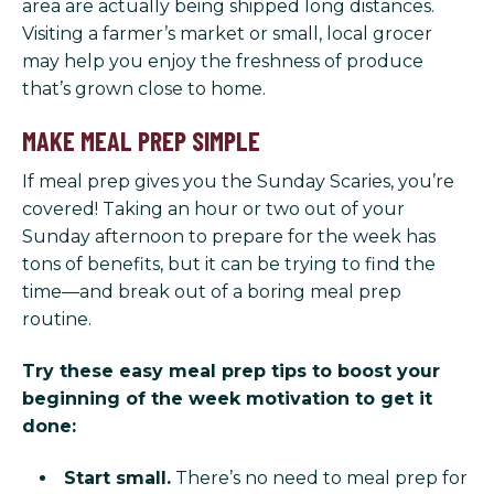
area are actually being shipped long distances.
Visiting a farmer’s market or small, local grocer
may help you enjoy the freshness of produce
that’s grown close to home.
MAKE MEAL PREP SIMPLE
If meal prep gives you the Sunday Scaries, you’re
covered! Taking an hour or two out of your
Sunday afternoon to prepare for the week has
tons of benefits, but it can be trying to find the
time—and break out of a boring meal prep
routine.
Try these easy meal prep tips to boost your
beginning of the week motivation to get it
done:
Start small.
There’s no need to meal prep for