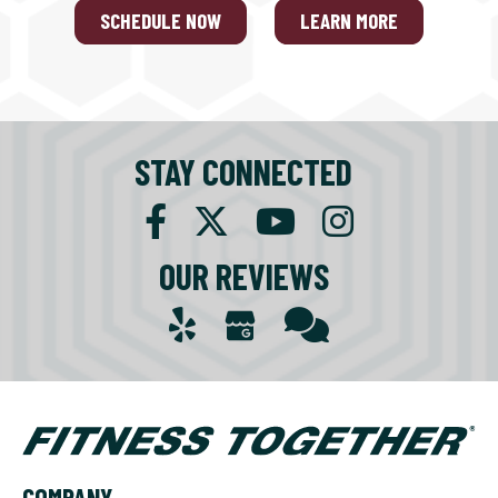
SCHEDULE NOW
LEARN MORE
STAY CONNECTED
OUR REVIEWS
COMPANY