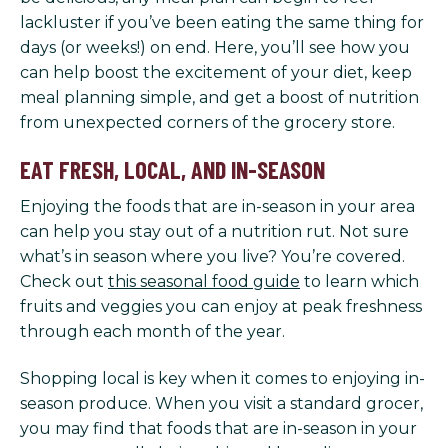
lackluster if you’ve been eating the same thing for
days (or weeks!) on end. Here, you’ll see how you
can help boost the excitement of your diet, keep
meal planning simple, and get a boost of nutrition
from unexpected corners of the grocery store.
EAT FRESH, LOCAL, AND IN-SEASON
Enjoying the foods that are in-season in your area
can help you stay out of a nutrition rut. Not sure
what’s in season where you live? You’re covered.
Check out
this seasonal food guide
to learn which
fruits and veggies you can enjoy at peak freshness
through each month of the year.
Shopping local is key when it comes to enjoying in-
season produce. When you visit a standard grocer,
you may find that foods that are in-season in your