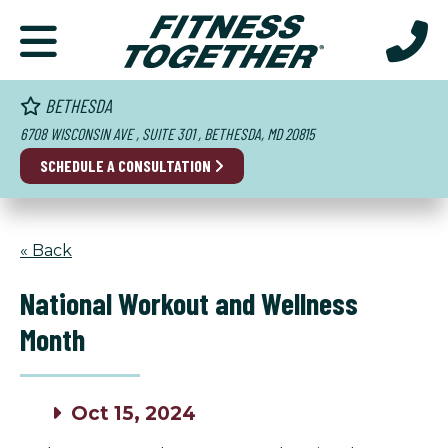
BETHESDA
6708 WISCONSIN AVE , SUITE 301 , BETHESDA, MD 20815
SCHEDULE A CONSULTATION
« Back
National Workout and Wellness
Month
Oct 15, 2024