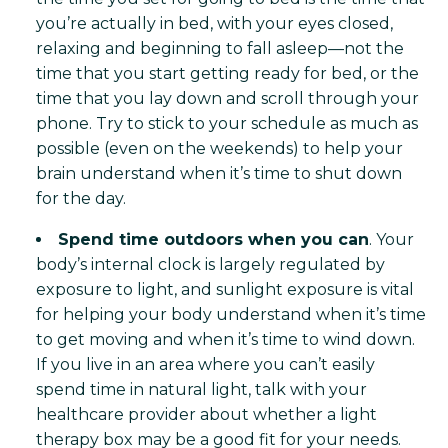
you’re actually in bed, with your eyes closed,
relaxing and beginning to fall asleep—not the
time that you start getting ready for bed, or the
time that you lay down and scroll through your
phone. Try to stick to your schedule as much as
possible (even on the weekends) to help your
brain understand when it’s time to shut down
for the day.
Spend time outdoors when you can
. Your
body’s internal clock is largely regulated by
exposure to light, and sunlight exposure is vital
for helping your body understand when it’s time
to get moving and when it’s time to wind down.
If you live in an area where you can’t easily
spend time in natural light, talk with your
healthcare provider about whether a light
therapy box may be a good fit for your needs.