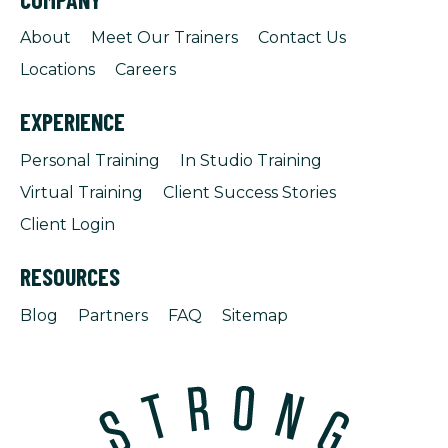
About
Meet Our Trainers
Contact Us
Locations
Careers
EXPERIENCE
Personal Training
In Studio Training
Virtual Training
Client Success Stories
Client Login
RESOURCES
Blog
Partners
FAQ
Sitemap