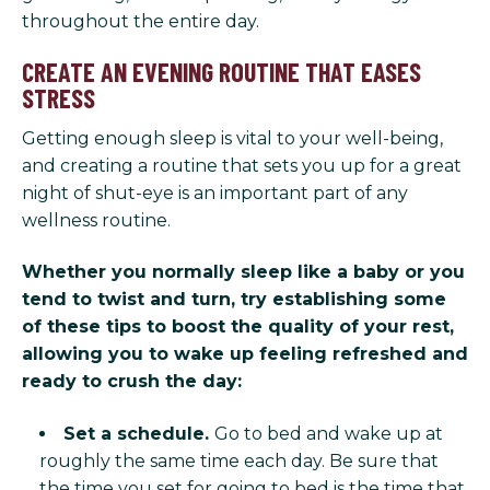
throughout the entire day.
CREATE AN EVENING ROUTINE THAT EASES
STRESS
Getting enough sleep is vital to your well-being,
and creating a routine that sets you up for a great
night of shut-eye is an important part of any
wellness routine.
Whether you normally sleep like a baby or you
tend to twist and turn, try establishing some
of these tips to boost the quality of your rest,
allowing you to wake up feeling refreshed and
ready to crush the day:
Set a schedule.
Go to bed and wake up at
roughly the same time each day. Be sure that
the time you set for going to bed is the time that