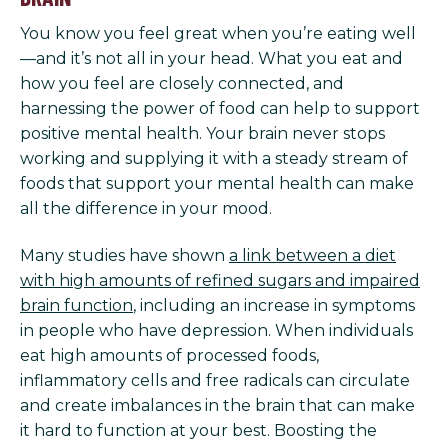
You know you feel great when you’re eating well
—and it’s not all in your head. What you eat and
how you feel are closely connected, and
harnessing the power of food can help to support
positive mental health. Your brain never stops
working and supplying it with a steady stream of
foods that support your mental health can make
all the difference in your mood.
Many studies have shown
a link between a diet
with high amounts of refined sugars and impaired
brain function
, including an increase in symptoms
in people who have depression. When individuals
eat high amounts of processed foods,
inflammatory cells and free radicals can circulate
and create imbalances in the brain that can make
it hard to function at your best. Boosting the