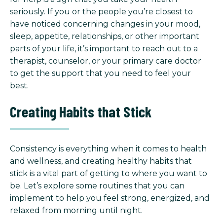
seriously. If you or the people you’re closest to
have noticed concerning changes in your mood,
sleep, appetite, relationships, or other important
parts of your life, it’s important to reach out to a
therapist, counselor, or your primary care doctor
to get the support that you need to feel your
best.
Creating Habits that Stick
Consistency is everything when it comes to health
and wellness, and creating healthy habits that
stick is a vital part of getting to where you want to
be. Let’s explore some routines that you can
implement to help you feel strong, energized, and
relaxed from morning until night.