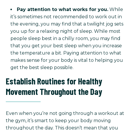
Pay attention to what works for you.
While
it’s sometimes not recommended to work out in
the evening, you may find that a twilight jog sets
you up for a relaxing night of sleep. While most
people sleep best in a chilly room, you may find
that you get your best sleep when you increase
the temperature a bit. Paying attention to what
makes sense for your body is vital to helping you
get the best sleep possible.
Establish Routines for Healthy
Movement Throughout the Day
Even when you’re not going through a workout at
the gym, it’s smart to keep your body moving
throughout the day. This doesn’t mean that you