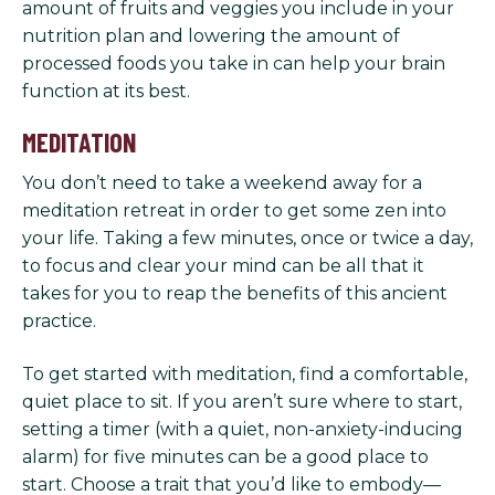
amount of fruits and veggies you include in your
nutrition plan and lowering the amount of
processed foods you take in can help your brain
function at its best.
MEDITATION
You don’t need to take a weekend away for a
meditation retreat in order to get some zen into
your life. Taking a few minutes, once or twice a day,
to focus and clear your mind can be all that it
takes for you to reap the benefits of this ancient
practice.
To get started with meditation, find a comfortable,
quiet place to sit. If you aren’t sure where to start,
setting a timer (with a quiet, non-anxiety-inducing
alarm) for five minutes can be a good place to
start. Choose a trait that you’d like to embody—