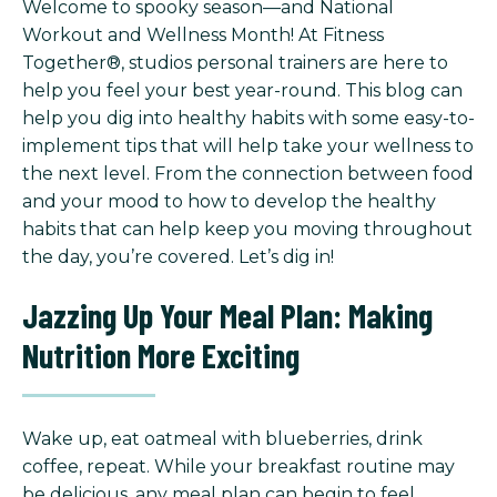
Welcome to spooky season—and National
Workout and Wellness Month! At Fitness
Together®, studios personal trainers are here to
help you feel your best year-round. This blog can
help you dig into healthy habits with some easy-to-
implement tips that will help take your wellness to
the next level. From the connection between food
and your mood to how to develop the healthy
habits that can help keep you moving throughout
the day, you’re covered. Let’s dig in!
Jazzing Up Your Meal Plan: Making
Nutrition More Exciting
Wake up, eat oatmeal with blueberries, drink
coffee, repeat. While your breakfast routine may
be delicious, any meal plan can begin to feel