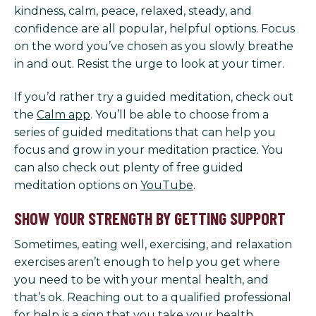
kindness, calm, peace, relaxed, steady, and
confidence are all popular, helpful options. Focus
on the word you’ve chosen as you slowly breathe
in and out. Resist the urge to look at your timer.
If you’d rather try a guided meditation, check out
the
Calm app
. You’ll be able to choose from a
series of guided meditations that can help you
focus and grow in your meditation practice. You
can also check out plenty of free guided
meditation options on
YouTube
.
SHOW YOUR STRENGTH BY GETTING SUPPORT
Sometimes, eating well, exercising, and relaxation
exercises aren’t enough to help you get where
you need to be with your mental health, and
that’s ok. Reaching out to a qualified professional
for help is a sign that you take your health