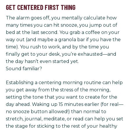
GET CENTERED FIRST THING
The alarm goes off, you mentally calculate how
many times you can hit snooze, you jump out of
bed at the last second. You grab a coffee on your
way out (and maybe a granola bar if you have the
time). You rush to work, and by the time you
finally get to your desk, you’re exhausted—and
the day hasn’t even started yet.
Sound familiar?
Establishing a centering morning routine can help
you get away from the stress of the morning,
setting the tone that you want to create for the
day ahead. Waking up 15 minutes earlier (for real—
no snooze button allowed!) than normal to
stretch, journal, meditate, or read can help you set
the stage for sticking to the rest of your healthy