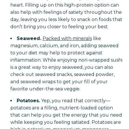
heart. Filling up on this high-protein option can
also help with feelings of satiety throughout the
day, leaving you less likely to snack on foods that
don’t bring you closer to feeling your best.
Seaweed.
Packed with minerals
like
magnesium, calcium, and iron, adding seaweed
to your diet may help to protect against
inflammation. While enjoying nori-wrapped sushi
is a great way to enjoy seaweed, you can also
check out seaweed snacks, seaweed powder,
and seaweed wraps to get your fill of your
favorite under-the-sea veggie.
Potatoes.
Yep, you read that correctly—
potatoes are a filling, nutrient-loaded option
that can help you get the energy that you need
while keeping you feeling satiated. Potatoes are