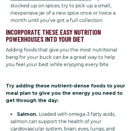
stocked up on spices, try to pick up a small,
inexpensive jar of a new spice once or twice a
month until you’ve got a full collection.
INCORPORATE THESE EASY NUTRITION
POWERHOUSES INTO YOUR DIET
Adding foods that give you the most nutritional
bang for your buck can be a great way to help
you feel your best while enjoying every bite.
Try adding these nutrient-dense foods to your
meal plan to give you the energy you need to
get through the day:
Salmon.
Loaded with omega-3 fatty acids,
salmon can support the health of your
cardiovascular system, brain, eyes, lungs, and