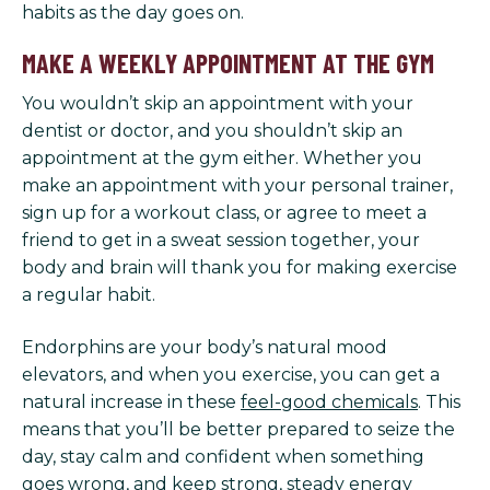
habits as the day goes on.
MAKE A WEEKLY APPOINTMENT AT THE GYM
You wouldn’t skip an appointment with your
dentist or doctor, and you shouldn’t skip an
appointment at the gym either. Whether you
make an appointment with your personal trainer,
sign up for a workout class, or agree to meet a
friend to get in a sweat session together, your
body and brain will thank you for making exercise
a regular habit.
Endorphins are your body’s natural mood
elevators, and when you exercise, you can get a
natural increase in these
feel-good chemicals
. This
means that you’ll be better prepared to seize the
day, stay calm and confident when something
goes wrong, and keep strong, steady energy