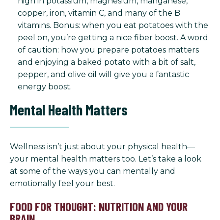
high in potassium, magnesium, manganese,
copper, iron, vitamin C, and many of the B
vitamins. Bonus: when you eat potatoes with the
peel on, you’re getting a nice fiber boost. A word
of caution: how you prepare potatoes matters
and enjoying a baked potato with a bit of salt,
pepper, and olive oil will give you a fantastic
energy boost.
Mental Health Matters
Wellness isn’t just about your physical health—
your mental health matters too. Let’s take a look
at some of the ways you can mentally and
emotionally feel your best.
FOOD FOR THOUGHT: NUTRITION AND YOUR
BRAIN