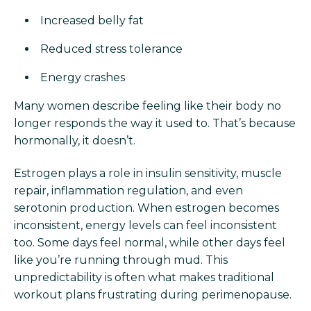
Increased belly fat
Reduced stress tolerance
Energy crashes
Many women describe feeling like their body no
longer responds the way it used to. That’s because
hormonally, it doesn’t.
Estrogen plays a role in insulin sensitivity, muscle
repair, inflammation regulation, and even
serotonin production. When estrogen becomes
inconsistent, energy levels can feel inconsistent
too. Some days feel normal, while other days feel
like you’re running through mud. This
unpredictability is often what makes traditional
workout plans frustrating during perimenopause.