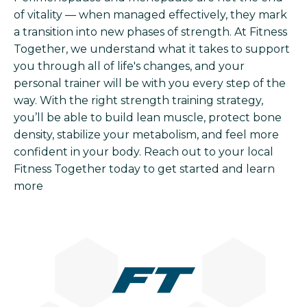
of vitality — when managed effectively, they mark
a transition into new phases of strength. At Fitness
Together, we understand what it takes to support
you through all of life's changes, and your
personal trainer will be with you every step of the
way. With the right strength training strategy,
you’ll be able to build lean muscle, protect bone
density, stabilize your metabolism, and feel more
confident in your body. Reach out to your local
Fitness Together today to get started and learn
more