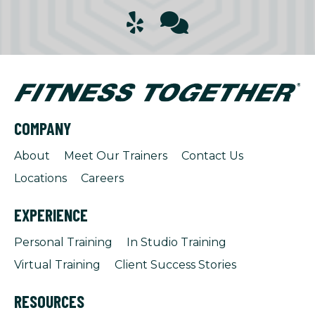
COMPANY
About
Meet Our Trainers
Contact Us
Locations
Careers
EXPERIENCE
Personal Training
In Studio Training
Virtual Training
Client Success Stories
RESOURCES