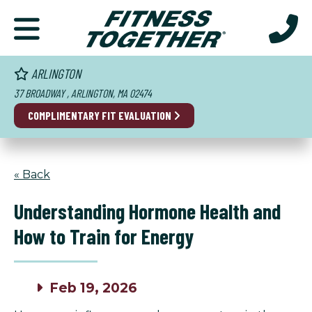
ARLINGTON
37 BROADWAY , ARLINGTON, MA 02474
COMPLIMENTARY FIT EVALUATION
« Back
Understanding Hormone Health and
How to Train for Energy
Feb 19, 2026