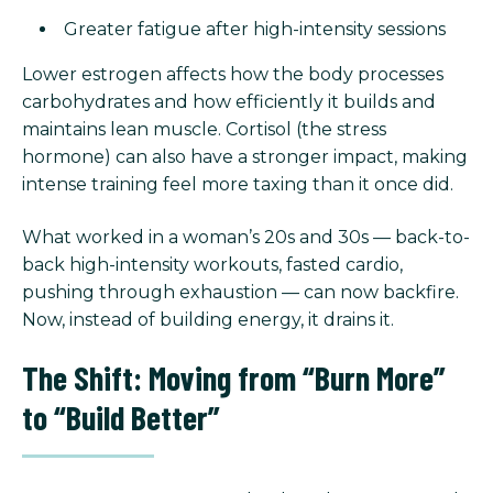
Greater fatigue after high-intensity sessions
Lower estrogen affects how the body processes
carbohydrates and how efficiently it builds and
maintains lean muscle. Cortisol (the stress
hormone) can also have a stronger impact, making
intense training feel more taxing than it once did.
What worked in a woman’s 20s and 30s — back-to-
back high-intensity workouts, fasted cardio,
pushing through exhaustion — can now backfire.
Now, instead of building energy, it drains it.
The Shift: Moving from “Burn More”
to “Build Better”