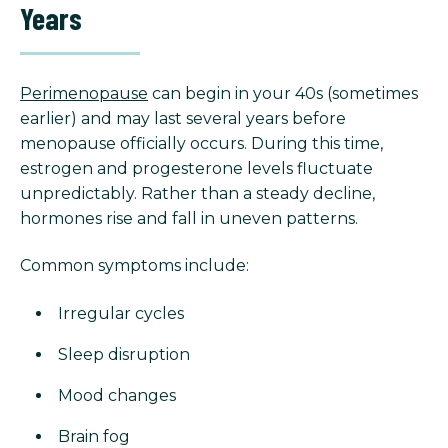
Years
Perimenopause
can begin in your 40s (sometimes
earlier) and may last several years before
menopause officially occurs. During this time,
estrogen and progesterone levels fluctuate
unpredictably. Rather than a steady decline,
hormones rise and fall in uneven patterns.
Common symptoms include:
Irregular cycles
Sleep disruption
Mood changes
Brain fog