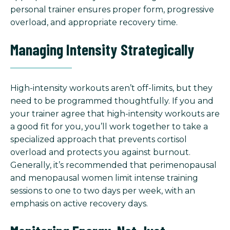
personal trainer ensures proper form, progressive
overload, and appropriate recovery time.
Managing Intensity Strategically
High-intensity workouts aren’t off-limits, but they
need to be programmed thoughtfully. If you and
your trainer agree that high-intensity workouts are
a good fit for you, you’ll work together to take a
specialized approach that prevents cortisol
overload and protects you against burnout.
Generally, it’s recommended that perimenopausal
and menopausal women limit intense training
sessions to one to two days per week, with an
emphasis on active recovery days.