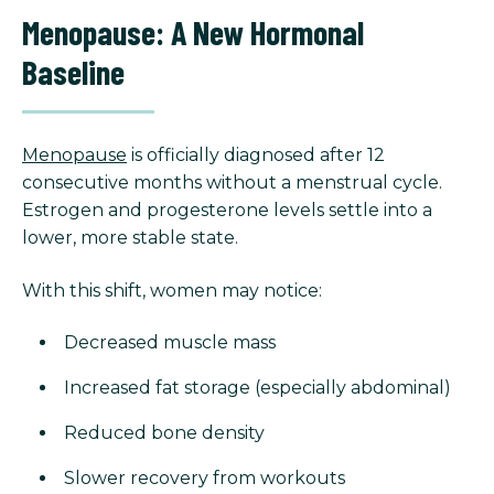
Menopause: A New Hormonal
Baseline
Menopause
is officially diagnosed after 12
consecutive months without a menstrual cycle.
Estrogen and progesterone levels settle into a
lower, more stable state.
With this shift, women may notice:
Decreased muscle mass
Increased fat storage (especially abdominal)
Reduced bone density
Slower recovery from workouts