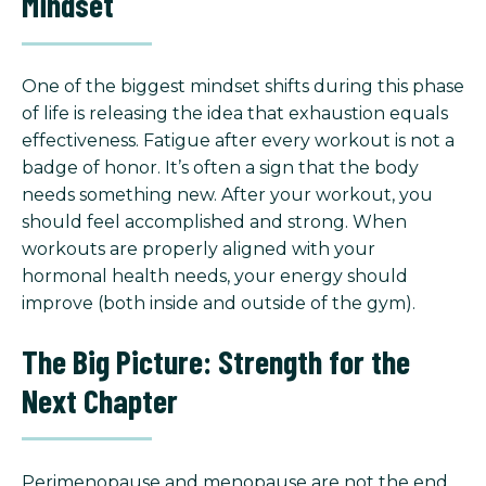
Mindset
One of the biggest mindset shifts during this phase
of life is releasing the idea that exhaustion equals
effectiveness. Fatigue after every workout is not a
badge of honor. It’s often a sign that the body
needs something new. After your workout, you
should feel accomplished and strong. When
workouts are properly aligned with your
hormonal health needs, your energy should
improve (both inside and outside of the gym).
The Big Picture: Strength for the
Next Chapter
Perimenopause and menopause are not the end