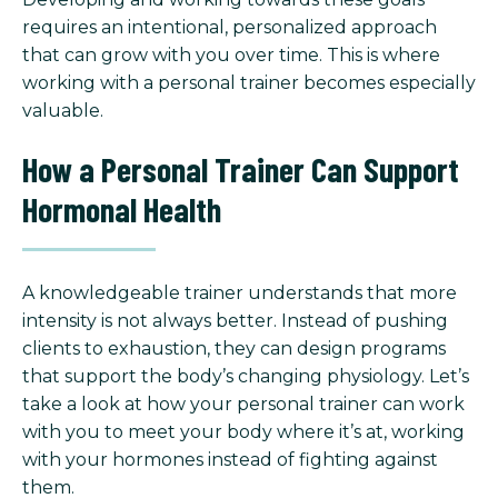
requires an intentional, personalized approach
that can grow with you over time. This is where
working with a personal trainer becomes especially
valuable.
How a Personal Trainer Can Support
Hormonal Health
A knowledgeable trainer understands that more
intensity is not always better. Instead of pushing
clients to exhaustion, they can design programs
that support the body’s changing physiology. Let’s
take a look at how your personal trainer can work
with you to meet your body where it’s at, working
with your hormones instead of fighting against
them.