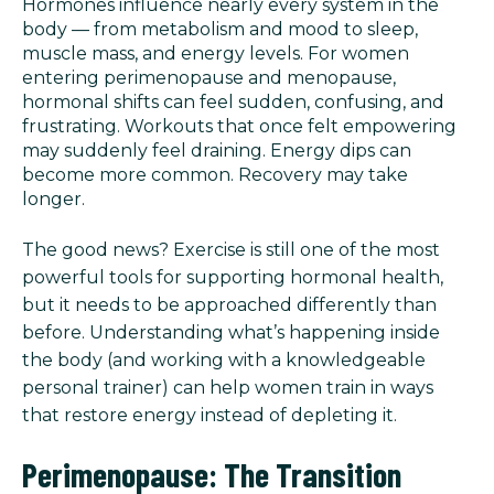
Hormones influence nearly every system in the
body — from metabolism and mood to sleep,
muscle mass, and energy levels. For women
entering perimenopause and menopause,
hormonal shifts can feel sudden, confusing, and
frustrating. Workouts that once felt empowering
may suddenly feel draining. Energy dips can
become more common. Recovery may take
longer.
The good news? Exercise is still one of the most
powerful tools for supporting hormonal health,
but it needs to be approached differently than
before. Understanding what’s happening inside
the body (and working with a knowledgeable
personal trainer) can help women train in ways
that restore energy instead of depleting it.
Perimenopause: The Transition