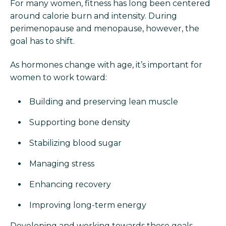
For many women, fitness has long been centered
around calorie burn and intensity. During
perimenopause and menopause, however, the
goal has to shift.
As hormones change with age, it’s important for
women to work toward:
Building and preserving lean muscle
Supporting bone density
Stabilizing blood sugar
Managing stress
Enhancing recovery
Improving long-term energy
Developing and working towards these goals