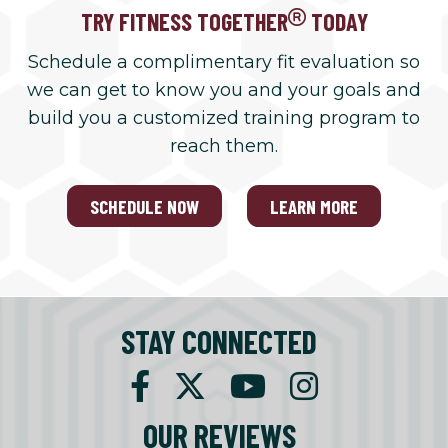
TRY FITNESS TOGETHER
TODAY
Schedule a complimentary fit evaluation so
we can get to know you and your goals and
build you a customized training program to
reach them.
SCHEDULE NOW
LEARN MORE
STAY CONNECTED
OUR REVIEWS