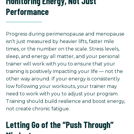
Monitoring Energy, Not Just
Performance
Progress during perimenopause and menopause
isn’t just measured by heavier lifts, faster mile
times, or the number on the scale. Stress levels,
sleep, and energy all matter, and your personal
trainer will work with you to ensure that your
training is positively impacting your life — not the
other way around. If your energy is consistently
low following your workouts, your trainer may
need to work with you to adjust your program.
Training should build resilience and boost energy,
not create chronic fatigue.
Letting Go of the “Push Through”