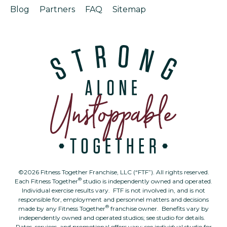
Blog
Partners
FAQ
Sitemap
©2026 Fitness Together Franchise, LLC (“FTF”). All rights reserved.
®
Each Fitness Together
studio is independently owned and operated.
Individual exercise results vary. FTF is not involved in, and is not
responsible for, employment and personnel matters and decisions
®
made by any Fitness Together
franchise owner. Benefits vary by
independently owned and operated studios; see studio for details.
Rates, services, and promotional offers vary; see individual studio for