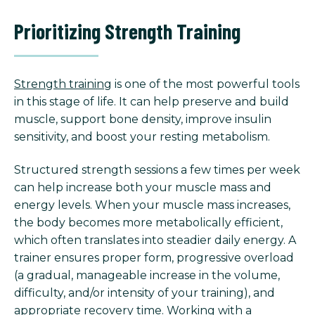
Prioritizing Strength Training
Strength training
is one of the most powerful tools
in this stage of life. It can help preserve and build
muscle, support bone density, improve insulin
sensitivity, and boost your resting metabolism.
Structured strength sessions a few times per week
can help increase both your muscle mass and
energy levels. When your muscle mass increases,
the body becomes more metabolically efficient,
which often translates into steadier daily energy. A
trainer ensures proper form, progressive overload
(a gradual, manageable increase in the volume,
difficulty, and/or intensity of your training), and
appropriate recovery time. Working with a