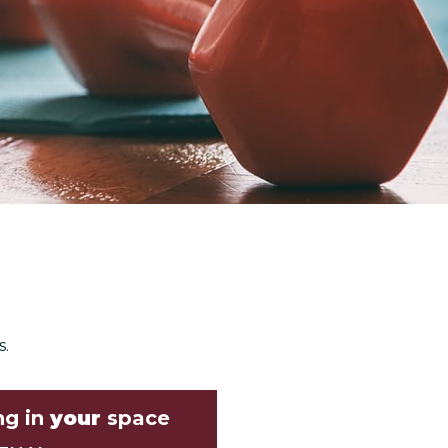
s.
ng in
your
space