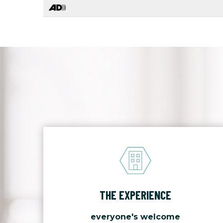
THE EXPERIENCE
everyone's welcome