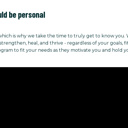
uld be personal
hich is why we take the time to truly get to know you.
ngthen, heal, and thrive - regardless of your goals, fitnes
rogram to fit your needs as they motivate you and hold 