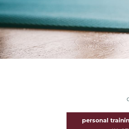
C
personal traini