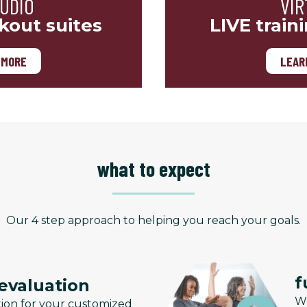
TUDIO
VIR
kout suites
LIVE train
 MORE
LEAR
what to expect
Our 4 step approach to helping you reach your goals.
f
 evaluation
We
tion for your customized