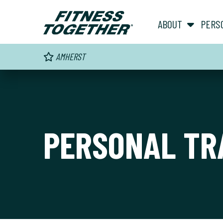
ABOUT
PERS
AMHERST
PERSONAL TR