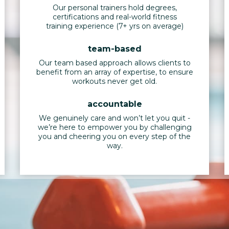
Our personal trainers hold degrees,
certifications and real-world fitness
training experience (7+ yrs on average)
team-based
Our team based approach allows clients to
benefit from an array of expertise, to ensure
workouts never get old.
accountable
We genuinely care and won’t let you quit -
we’re here to empower you by challenging
you and cheering you on every step of the
way.