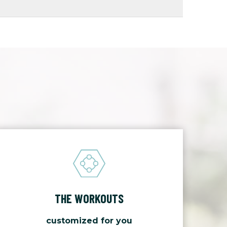
THE WORKOUTS
customized for you