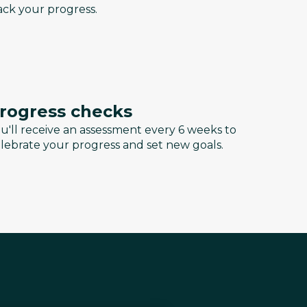
ack your progress.
rogress checks
u'll receive an assessment every 6 weeks to
lebrate your progress and set new goals.