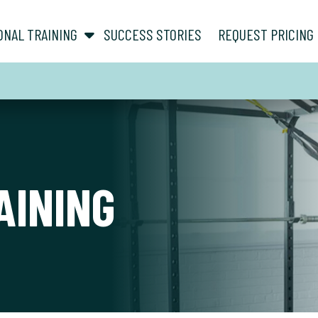
show submenu for “ About ”
show submenu for “ Personal Training ”
ONAL TRAINING
SUCCESS STORIES
REQUEST PRICING
AINING