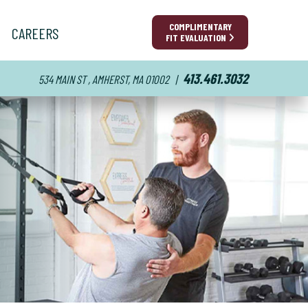
COMPLIMENTARY
CAREERS
FIT EVALUATION
413.461.3032
534 MAIN ST , AMHERST, MA 01002
|