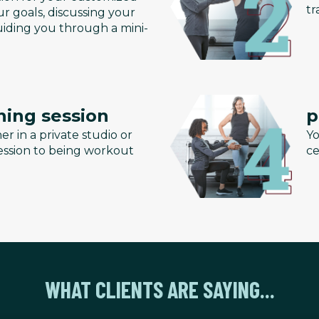
tr
r goals, discussing your
uiding you through a mini-
ning session
p
er in a private studio or
Yo
 session to being workout
ce
WHAT CLIENTS ARE SAYING...