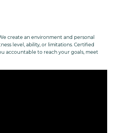
 We create an environment and personal
s level, ability, or limitations. Certified
you accountable to reach your goals, meet