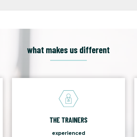
what makes us different
THE TRAINERS
experienced