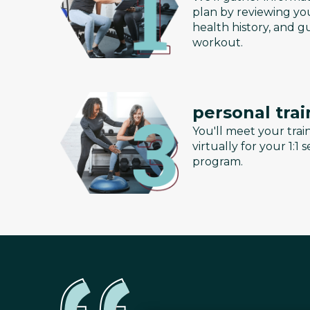
plan by reviewing you
health history, and g
workout.
personal trai
You'll meet your train
virtually for your 1:1
program.