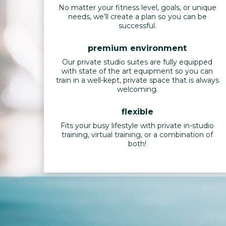
No matter your fitness level, goals, or unique
needs, we’ll create a plan so you can be
successful.
premium environment
Our private studio suites are fully equipped
with state of the art equipment so you can
train in a well-kept, private space that is always
welcoming.
flexible
Fits your busy lifestyle with private in-studio
training, virtual training, or a combination of
both!