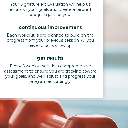
Your Signature Fit Evaluation will help us
establish your goals and create a tailored
program just for you.
continuous improvement
Each workout is pre-planned to build on the
progress from your previous session. All you
have to do is show up.
get results
Every 6 weeks, we’ll do a comprehensive
assessment to ensure you are tracking toward
your goals, and we’ll adjust and progress your
program accordingly.