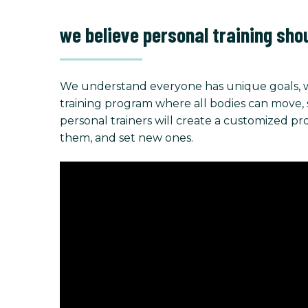
we believe personal training sho
We understand everyone has unique goals, w
training program where all bodies can move, stre
personal trainers will create a customized p
them, and set new ones.