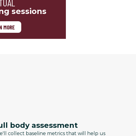
TUAL
ing sessions
N MORE
ull body assessment
'll collect baseline metrics that will help us