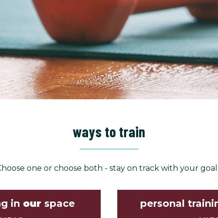
ways to train
hoose one or choose both - stay on track with your goal
ng in
our
space
personal traini