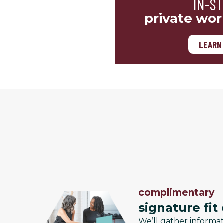
IN-S
private wor
LEARN
complimentary
signature fit
We’ll gather informa