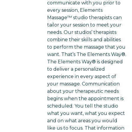
communicate with you prior to
every session, Elements
Massage™ studio therapists can
tailor your session to meet your
needs. Our studios’ therapists
combine their skills and abilities
to perform the massage that you
want. That’s The Elements Way®.
The Elements Way® is designed
to deliver a personalized
experience in every aspect of
your massage. Communication
about your therapeutic needs
begins when the appointment is
scheduled. You tell the studio
what you want, what you expect
and on what areas you would
like us to focus. That information