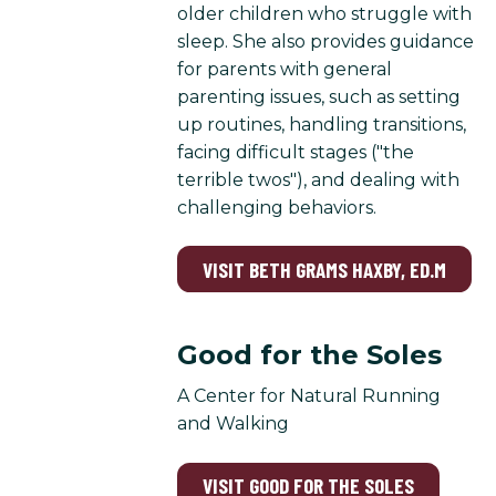
older children who struggle with
sleep. She also provides guidance
for parents with general
parenting issues, such as setting
up routines, handling transitions,
facing difficult stages ("the
terrible twos"), and dealing with
challenging behaviors.
VISIT BETH GRAMS HAXBY, ED.M
Good for the Soles
A Center for Natural Running
and Walking
VISIT GOOD FOR THE SOLES