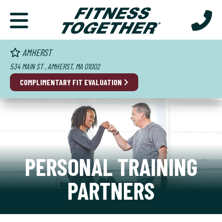
AMHERST
534 MAIN ST , AMHERST, MA 01002
COMPLIMENTARY FIT EVALUATION
PERSONAL TRAINING
PARTNERS