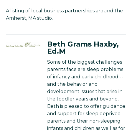
A listing of local business partnerships around the
Amherst, MA studio.
Beth Grams Haxby,
Ed.M
Some of the biggest challenges
parents face are sleep problems
of infancy and early childhood --
and the behavior and
development issues that arise in
the toddler years and beyond.
Beth is pleased to offer guidance
and support for sleep deprived
parents and their non-sleeping
infants and children as well as for