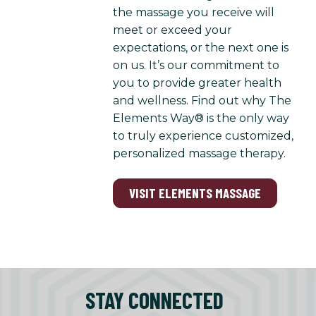
the massage you receive will
meet or exceed your
expectations, or the next one is
on us. It’s our commitment to
you to provide greater health
and wellness. Find out why The
Elements Way® is the only way
to truly experience customized,
personalized massage therapy.
VISIT ELEMENTS MASSAGE
STAY CONNECTED