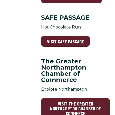
SAFE PASSAGE
Hot Chocolate Run
VISIT SAFE PASSAGE
The Greater
Northampton
Chamber of
Commerce
Explore Northampton
VISIT THE GREATER
NORTHAMPTON CHAMBER OF
COMMERCE