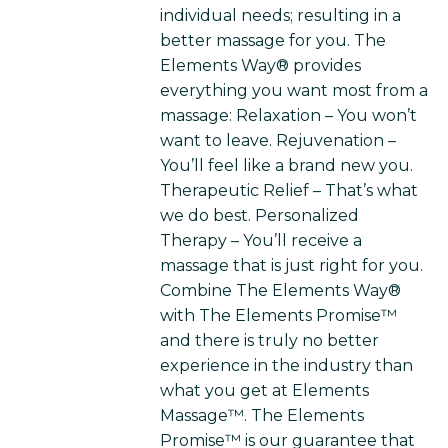
individual needs; resulting in a
better massage for you. The
Elements Way® provides
everything you want most from a
massage: Relaxation – You won’t
want to leave. Rejuvenation –
You’ll feel like a brand new you.
Therapeutic Relief – That’s what
we do best. Personalized
Therapy – You’ll receive a
massage that is just right for you.
Combine The Elements Way®
with The Elements Promise™
and there is truly no better
experience in the industry than
what you get at Elements
Massage™. The Elements
Promise™ is our guarantee that