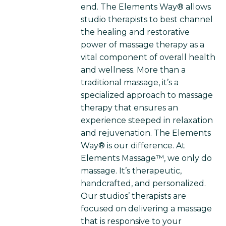
end. The Elements Way® allows
studio therapists to best channel
the healing and restorative
power of massage therapy as a
vital component of overall health
and wellness. More than a
traditional massage, it’s a
specialized approach to massage
therapy that ensures an
experience steeped in relaxation
and rejuvenation. The Elements
Way® is our difference. At
Elements Massage™, we only do
massage. It’s therapeutic,
handcrafted, and personalized.
Our studios’ therapists are
focused on delivering a massage
that is responsive to your