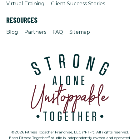
Virtual Training
Client Success Stories
RESOURCES
Blog
Partners
FAQ
Sitemap
©2026 Fitness Together Franchise, LLC (“FTF”). All rights reserved.
®
Each Fitness Together
studio is independently owned and operated.