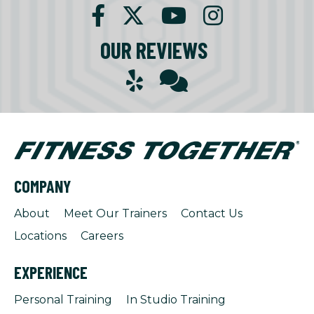
OUR REVIEWS
COMPANY
About
Meet Our Trainers
Contact Us
Locations
Careers
EXPERIENCE
Personal Training
In Studio Training