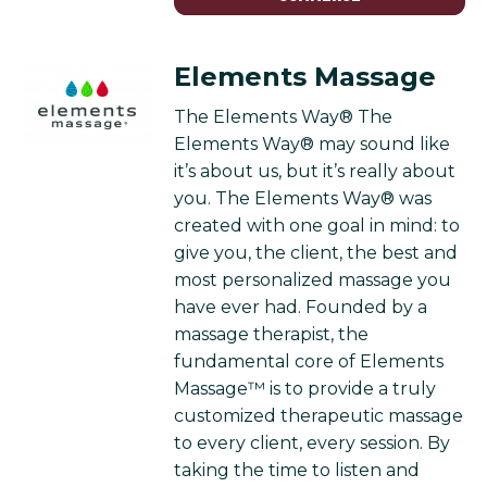
Elements Massage
The Elements Way® The
Elements Way® may sound like
it’s about us, but it’s really about
you. The Elements Way® was
created with one goal in mind: to
give you, the client, the best and
most personalized massage you
have ever had. Founded by a
massage therapist, the
fundamental core of Elements
Massage™ is to provide a truly
customized therapeutic massage
to every client, every session. By
taking the time to listen and