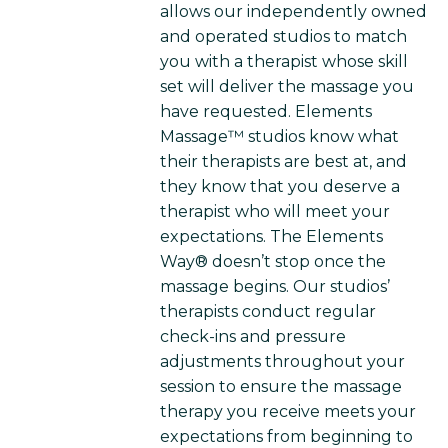
allows our independently owned
and operated studios to match
you with a therapist whose skill
set will deliver the massage you
have requested. Elements
Massage™ studios know what
their therapists are best at, and
they know that you deserve a
therapist who will meet your
expectations. The Elements
Way® doesn’t stop once the
massage begins. Our studios’
therapists conduct regular
check-ins and pressure
adjustments throughout your
session to ensure the massage
therapy you receive meets your
expectations from beginning to