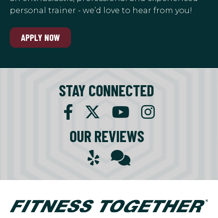
personal trainer - we’d love to hear from you!
APPLY NOW
STAY CONNECTED
OUR REVIEWS