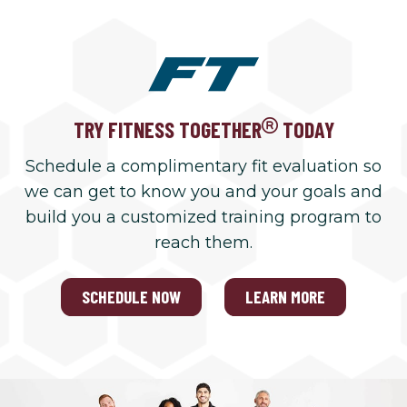
TRY FITNESS TOGETHER
TODAY
Schedule a complimentary fit evaluation so
we can get to know you and your goals and
build you a customized training program to
reach them.
SCHEDULE NOW
LEARN MORE