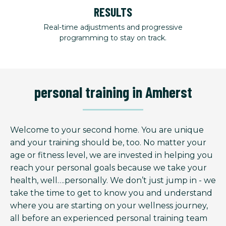
RESULTS
Real-time adjustments and progressive
programming to stay on track.
personal training in Amherst
Welcome to your second home. You are unique
and your training should be, too. No matter your
age or fitness level, we are invested in helping you
reach your personal goals because we take your
health, well….personally. We don’t just jump in - we
take the time to get to know you and understand
where you are starting on your wellness journey,
all before an experienced personal training team