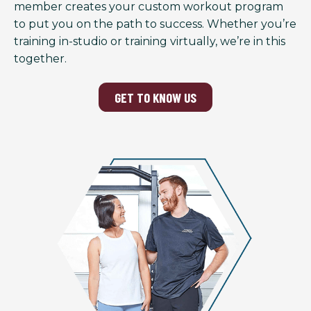
member creates your custom workout program
to put you on the path to success. Whether you’re
training in-studio or training virtually, we’re in this
together.
GET TO KNOW US