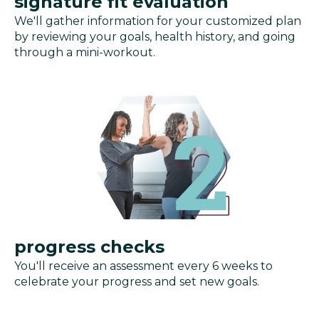
signature fit evaluation
We'll gather information for your customized plan
by reviewing your goals, health history, and going
through a mini-workout.
progress checks
You'll receive an assessment every 6 weeks to
celebrate your progress and set new goals.