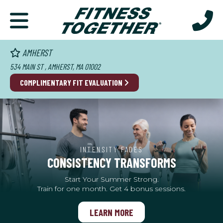
AMHERST
534 MAIN ST , AMHERST, MA 01002
COMPLIMENTARY FIT EVALUATION
INTENSITY FADES
CONSISTENCY TRANSFORMS
Start Your Summer Strong.
Train for one month. Get 4 bonus sessions.
LEARN MORE