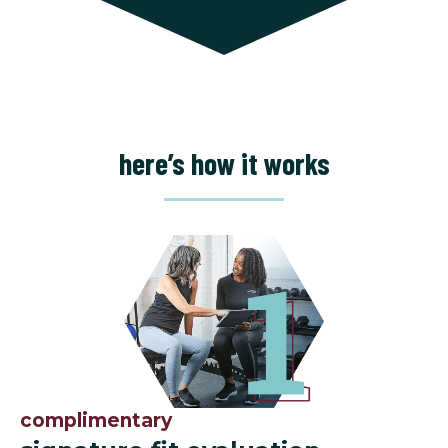
here’s how it works
complimentary