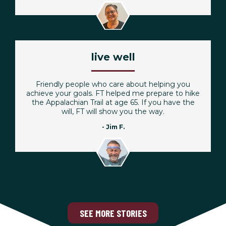
live well
Friendly people who care about helping you
achieve your goals. FT helped me prepare to hike
the Appalachian Trail at age 65. If you have the
will, FT will show you the way.
- Jim F.
SEE MORE STORIES