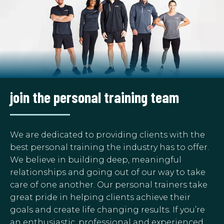
join the personal training team
We are dedicated to providing clients with the
best personal training the industry has to offer.
We believe in building deep, meaningful
relationships and going out of our way to take
care of one another. Our personal trainers take
great pride in helping clients achieve their
goals and create life changing results. If you’re
an enthusiastic, professional and experienced