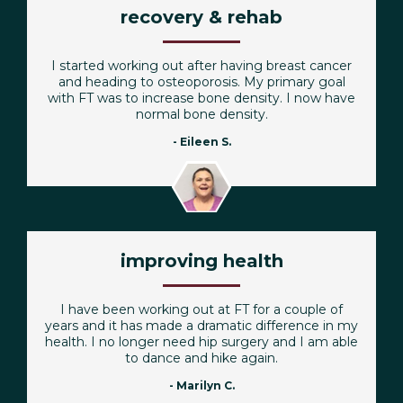
recovery & rehab
I started working out after having breast cancer
and heading to osteoporosis. My primary goal
with FT was to increase bone density. I now have
normal bone density.
- Eileen S.
improving health
I have been working out at FT for a couple of
years and it has made a dramatic difference in my
health. I no longer need hip surgery and I am able
to dance and hike again.
- Marilyn C.