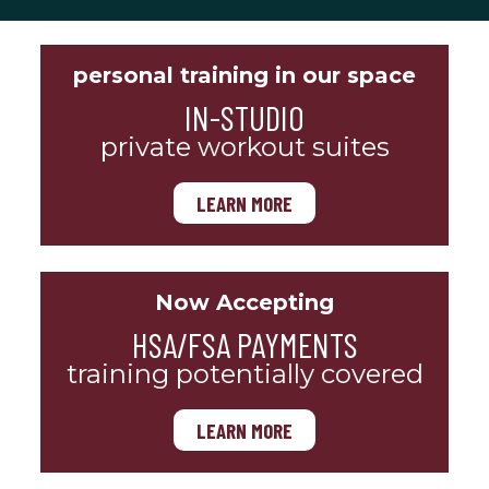
personal training in our space
IN-STUDIO
private workout suites
LEARN MORE
Now Accepting
HSA/FSA PAYMENTS
training potentially covered
LEARN MORE