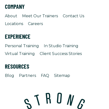
COMPANY
About
Meet Our Trainers
Contact Us
Locations
Careers
EXPERIENCE
Personal Training
In Studio Training
Virtual Training
Client Success Stories
RESOURCES
Blog
Partners
FAQ
Sitemap