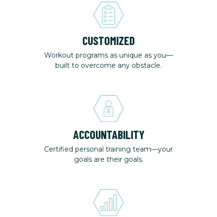
CUSTOMIZED
Workout programs as unique as you—
built to overcome any obstacle.
ACCOUNTABILITY
Certified personal training team—your
goals are their goals.