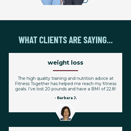
WHAT CLIENTS ARE SAYING...
weight loss
The high quality training and nutrition advice at
Fitness Together has helped me reach my fitness
goals. I’ve lost 20 pounds and have a BMI of 22.8!
- Barbara J.