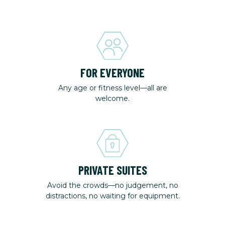
FOR EVERYONE
Any age or fitness level—all are
welcome.
PRIVATE SUITES
Avoid the crowds—no judgement, no
distractions, no waiting for equipment.