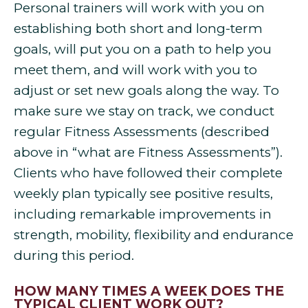
Personal trainers will work with you on
establishing both short and long-term
goals, will put you on a path to help you
meet them, and will work with you to
adjust or set new goals along the way. To
make sure we stay on track, we conduct
regular Fitness Assessments (described
above in “what are Fitness Assessments”).
Clients who have followed their complete
weekly plan typically see positive results,
including remarkable improvements in
strength, mobility, flexibility and endurance
during this period.
HOW MANY TIMES A WEEK DOES THE
TYPICAL CLIENT WORK OUT?