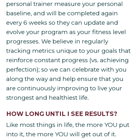
personal trainer measure your personal
baseline, and will be completed again
every 6 weeks so they can update and
evolve your program as your fitness level
progresses. We believe in regularly
tracking metrics unique to your goals that
reinforce constant progress (vs. achieving
perfection); so we can celebrate with you
along the way and help ensure that you
are continuously improving to live your
strongest and healthiest life.
HOW LONG UNTIL I SEE RESULTS?
Like most things in life, the more YOU put
into it, the more YOU will get out of it.