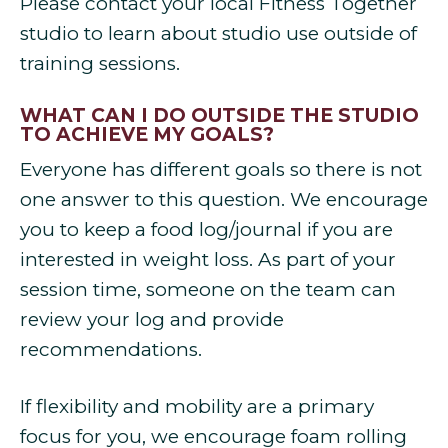
Please contact your local Fitness Together
studio to learn about studio use outside of
training sessions.
WHAT CAN I DO OUTSIDE THE STUDIO
TO ACHIEVE MY GOALS?
Everyone has different goals so there is not
one answer to this question. We encourage
you to keep a food log/journal if you are
interested in weight loss. As part of your
session time, someone on the team can
review your log and provide
recommendations.
If flexibility and mobility are a primary
focus for you, we encourage foam rolling