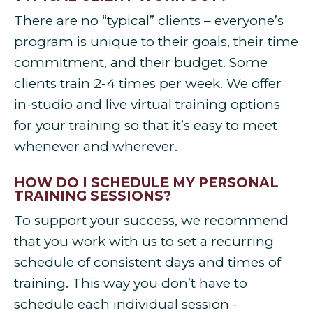
There are no “typical” clients – everyone’s
program is unique to their goals, their time
commitment, and their budget. Some
clients train 2-4 times per week. We offer
in-studio and live virtual training options
for your training so that it’s easy to meet
whenever and wherever.
HOW DO I SCHEDULE MY PERSONAL
TRAINING SESSIONS?
To support your success, we recommend
that you work with us to set a recurring
schedule of consistent days and times of
training. This way you don’t have to
schedule each individual session -