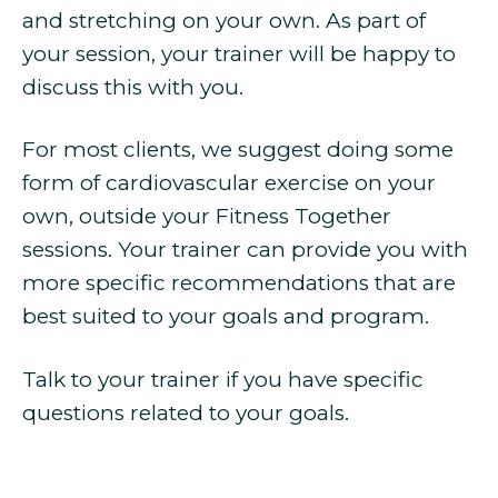
and stretching on your own. As part of
your session, your trainer will be happy to
discuss this with you.
For most clients, we suggest doing some
form of cardiovascular exercise on your
own, outside your Fitness Together
sessions. Your trainer can provide you with
more specific recommendations that are
best suited to your goals and program.
Talk to your trainer if you have specific
questions related to your goals.