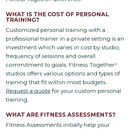
WHAT IS THE COST OF PERSONAL
TRAINING?
Customized personal training with a
professional trainer in a private setting is an
investment which varies in cost by studio,
frequency of sessions and overall
commitment to goals. Fitness Together
®
studios offers various options and types of
training that fit within most budgets.
Request a quote
for your custom personal
training.
WHAT ARE FITNESS ASSESSMENTS?
Fitness Assessments initially help your