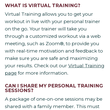
WHAT IS VIRTUAL TRAINING?
Virtual Training allows you to get your
workout in live with your personal trainer
on the go. Your trainer will take you
through a customized workout via a web
meeting, such as Zoom®, to provide you
with real-time motivation and feedback to
make sure you are safe and maximizing
your results. Check out our
Virtual Training
page
for more information.
CAN I SHARE MY PERSONAL TRAINING
SESSIONS?
A package of one-on-one sessions may be
shared with a family member. This must