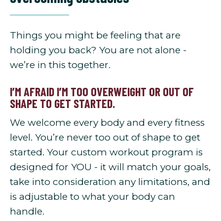
Things you might be feeling that are
holding you back? You are not alone -
we’re in this together.
I’M AFRAID I’M TOO OVERWEIGHT OR OUT OF
SHAPE TO GET STARTED.
We welcome every body and every fitness
level. You’re never too out of shape to get
started. Your custom workout program is
designed for YOU - it will match your goals,
take into consideration any limitations, and
is adjustable to what your body can
handle.