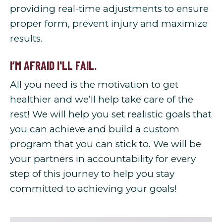
providing real-time adjustments to ensure
proper form, prevent injury and maximize
results.
I’M AFRAID I'LL FAIL.
All you need is the motivation to get
healthier and we’ll help take care of the
rest! We will help you set realistic goals that
you can achieve and build a custom
program that you can stick to. We will be
your partners in accountability for every
step of this journey to help you stay
committed to achieving your goals!