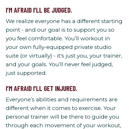
I’M AFRAID I’LL BE JUDGED.
We realize everyone has a different starting
point - and our goal is to support you so
you feel comfortable. You’ll workout in
your own fully-equipped private studio
suite (or virtually) - it's just you, your trainer,
and your goals. You’ll never feel judged,
just supported.
I’M AFRAID I’LL GET INJURED.
Everyone’s abilities and requirements are
different when it comes to exercise. Your
personal trainer will be there to guide you
through each movement of your workout,