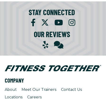
STAY CONNECTED
OUR REVIEWS
COMPANY
About
Meet Our Trainers
Contact Us
Locations
Careers