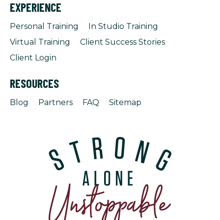
EXPERIENCE
Personal Training
In Studio Training
Virtual Training
Client Success Stories
Client Login
RESOURCES
Blog
Partners
FAQ
Sitemap