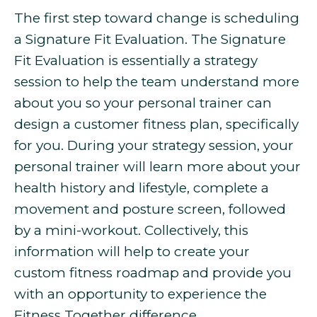
The first step toward change is scheduling
a Signature Fit Evaluation. The Signature
Fit Evaluation is essentially a strategy
session to help the team understand more
about you so your personal trainer can
design a customer fitness plan, specifically
for you. During your strategy session, your
personal trainer will learn more about your
health history and lifestyle, complete a
movement and posture screen, followed
by a mini-workout. Collectively, this
information will help to create your
custom fitness roadmap and provide you
with an opportunity to experience the
Fitness Together difference.