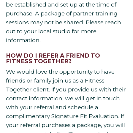
be established and set up at the time of
purchase. A package of partner training
sessions may not be shared. Please reach
out to your local studio for more
information.
HOW DO I REFER A FRIEND TO
FITNESS TOGETHER?
We would love the opportunity to have
friends or family join us as a Fitness
Together client. If you provide us with their
contact information, we will get in touch
with your referral and schedule a
complimentary Signature Fit Evaluation. If
your referral purchases a package, you will