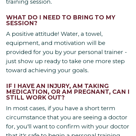
training session.
WHAT DO I NEED TO BRING TO MY
SESSION?
A positive attitude! Water, a towel,
equipment, and motivation will be
provided for you by your personal trainer -
just show up ready to take one more step
toward achieving your goals.
IF I HAVE AN INJURY, AM TAKING
MEDICATION, OR AM PREGNANT, CAN I
STILL WORK OUT?
In most cases, if you have a short term
circumstance that you are seeing a doctor
for, you'll want to confirm with your doctor
that it's safe to begin a personal training