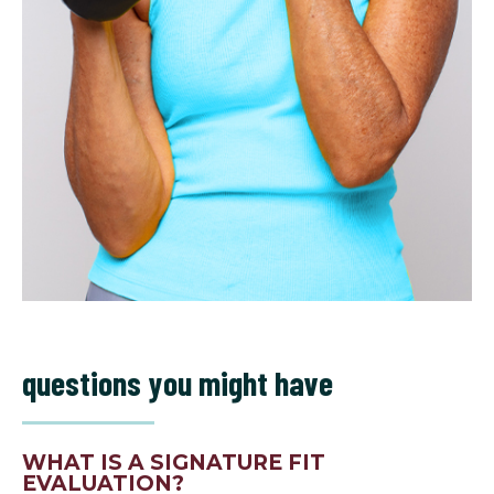
questions you might have
WHAT IS A SIGNATURE FIT
EVALUATION?