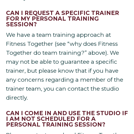
CAN I REQUEST A SPECIFIC TRAINER
FOR MY PERSONAL TRAINING
SESSION?
We have a team training approach at
Fitness Together (see “why does Fitness
Together do team training?” above). We
may not be able to guarantee a specific
trainer, but please know that if you have
any concerns regarding a member of the
trainer team, you can contact the studio
directly.
CAN I COME IN AND USE THE STUDIO IF
I AM NOT SCHEDULED FOR A
PERSONAL TRAINING SESSION?