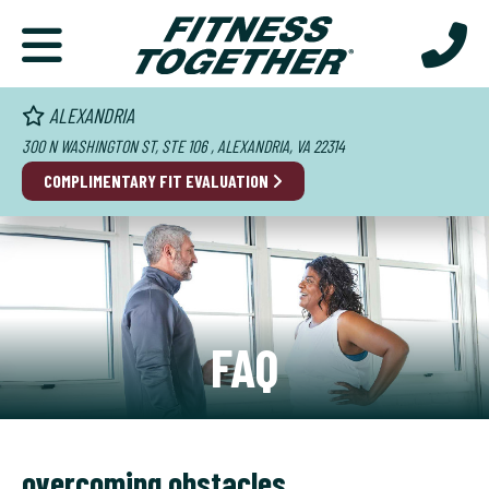
ALEXANDRIA
300 N WASHINGTON ST, STE 106 , ALEXANDRIA, VA 22314
COMPLIMENTARY FIT EVALUATION
FAQ
overcoming obstacles