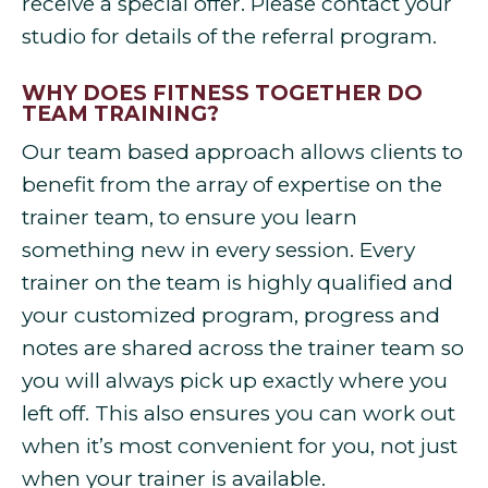
receive a special offer. Please contact your
studio for details of the referral program.
WHY DOES FITNESS TOGETHER DO
TEAM TRAINING?
Our team based approach allows clients to
benefit from the array of expertise on the
trainer team, to ensure you learn
something new in every session. Every
trainer on the team is highly qualified and
your customized program, progress and
notes are shared across the trainer team so
you will always pick up exactly where you
left off. This also ensures you can work out
when it’s most convenient for you, not just
when your trainer is available.