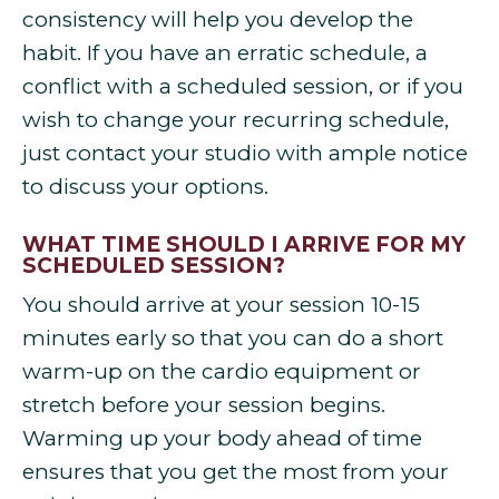
consistency will help you develop the
habit. If you have an erratic schedule, a
conflict with a scheduled session, or if you
wish to change your recurring schedule,
just contact your studio with ample notice
to discuss your options.
WHAT TIME SHOULD I ARRIVE FOR MY
SCHEDULED SESSION?
You should arrive at your session 10-15
minutes early so that you can do a short
warm-up on the cardio equipment or
stretch before your session begins.
Warming up your body ahead of time
ensures that you get the most from your