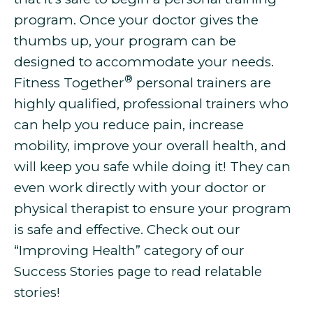
program. Once your doctor gives the
thumbs up, your program can be
designed to accommodate your needs.
®
Fitness Together
personal trainers are
highly qualified, professional trainers who
can help you
reduce pain, increase
mobility, improve your overall health, and
will keep you safe while doing it! They can
even work directly with your doctor or
physical therapist to ensure your program
is safe and effective. Check out our
“Improving Health” category of our
Success Stories page to read relatable
stories!