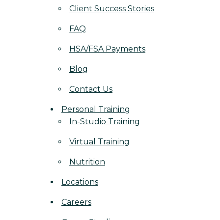
Client Success Stories
FAQ
HSA/FSA Payments
Blog
Contact Us
Personal Training
In-Studio Training
Virtual Training
Nutrition
Locations
Careers