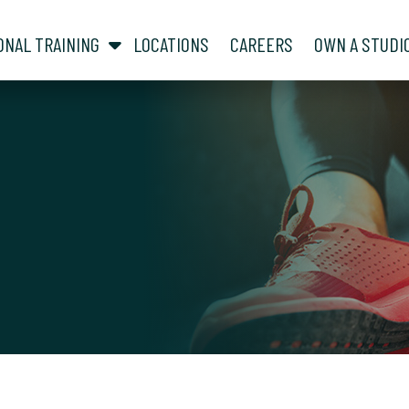
show submenu for “ About ”
show submenu for “ Personal Training ”
ONAL TRAINING
LOCATIONS
CAREERS
OWN A STUDI