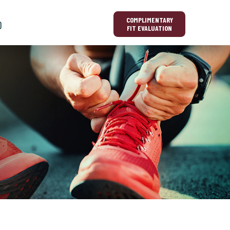
COMPLIMENTARY
O
FIT EVALUATION