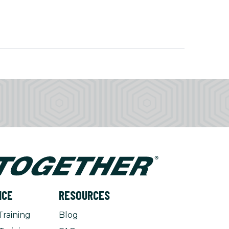
NCE
RESOURCES
Training
Blog