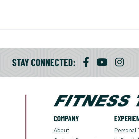
STAY CONNECTED:
COMPANY
EXPERIE
About
Personal 