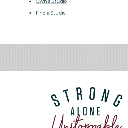
Own a Studio
Find a Studio