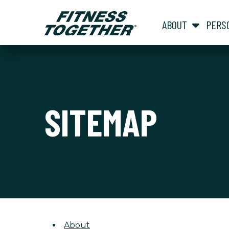
ABOUT
PERS
SITEMAP
About