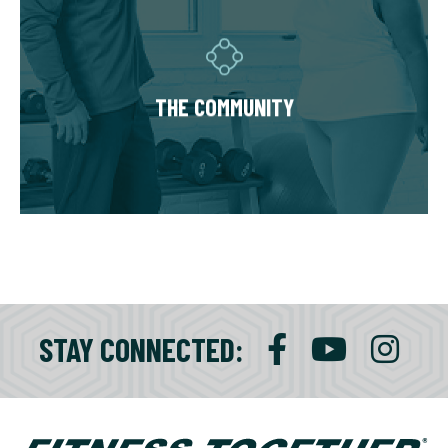
Fitness Together is a family - where
individuality is celebrated and our clients are
as diverse as our personal trainers and
THE COMMUNITY
owners. Relationships are built around a
welcoming, highly personal wellness
experience that leaves a lasting impact.
STAY CONNECTED: