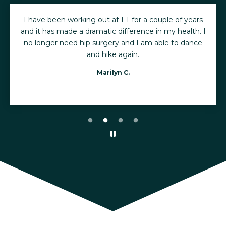
I have been working out at FT for a couple of years
and it has made a dramatic difference in my health. I
no longer need hip surgery and I am able to dance
and hike again.
Marilyn C.