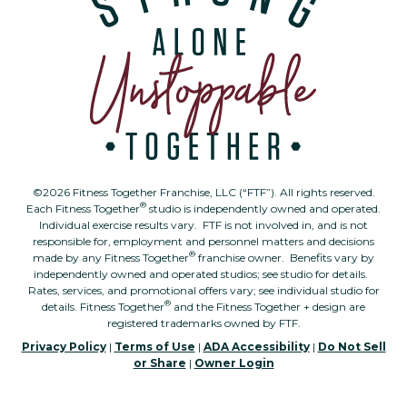
©2026 Fitness Together Franchise, LLC (“FTF”). All rights reserved.
®
Each Fitness Together
studio is independently owned and operated.
Individual exercise results vary. FTF is not involved in, and is not
responsible for, employment and personnel matters and decisions
®
made by any Fitness Together
franchise owner. Benefits vary by
independently owned and operated studios; see studio for details.
Rates, services, and promotional offers vary; see individual studio for
®
details. Fitness Together
and the Fitness Together + design are
registered trademarks owned by FTF.
Privacy Policy
|
Terms of Use
|
ADA Accessibility
|
Do Not Sell
or Share
|
Owner Login