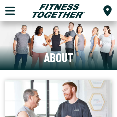
ABOUT