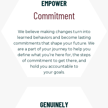
EMPOWER
Commitment
We believe making changes turn into
learned behaviors and become lasting
commitments that shape your future. We
are a part of your journey to help you
define what you’re here for, the steps
of commitment to get there, and
hold you accountable to
your goals.
GENUINELY