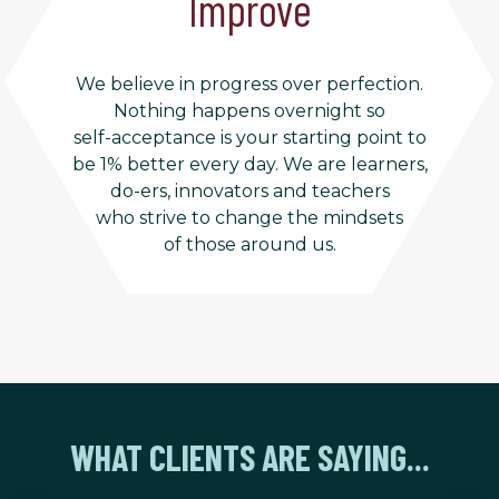
Improve
We believe in progress over perfection.
Nothing happens overnight so
self-acceptance is your starting point to
be 1% better every day. We are learners,
do-ers, innovators and teachers
who strive to change the mindsets
of those around us.
WHAT CLIENTS ARE SAYING...