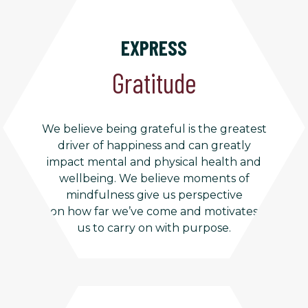
EXPRESS
Gratitude
We believe being grateful is the greatest
driver of happiness and can greatly
impact mental and physical health and
wellbeing. We believe moments of
mindfulness give us perspective
on how far we’ve come and motivates
us to carry on with purpose.