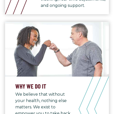
and ongoing support.
WHY WE DO IT
We believe that without
your health, nothing else
matters. We exist to
empower you to take back