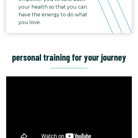
your health so that you can
have the energy to do what
you love.
personal training for your journey