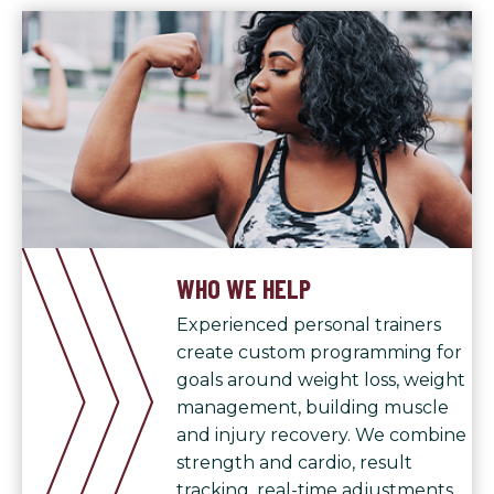
WHO WE HELP
Experienced personal trainers
create custom programming for
goals around weight loss, weight
management, building muscle
and injury recovery. We combine
strength and cardio, result
tracking, real-time adjustments,