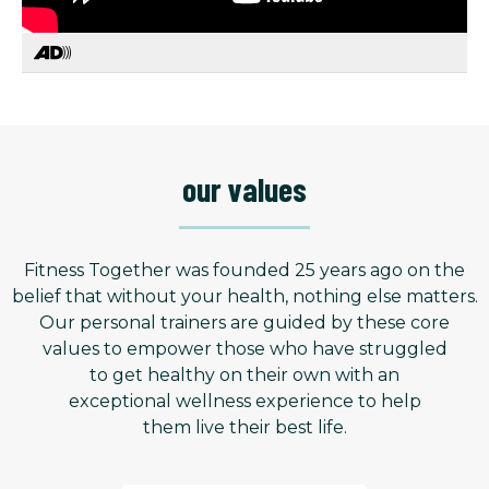
our values
Fitness Together was founded 25 years ago on the
belief that without your health, nothing else matters.
Our personal trainers are guided by these core
values to empower those who have struggled
to get healthy on their own with an
exceptional wellness experience to help
them live their best life.