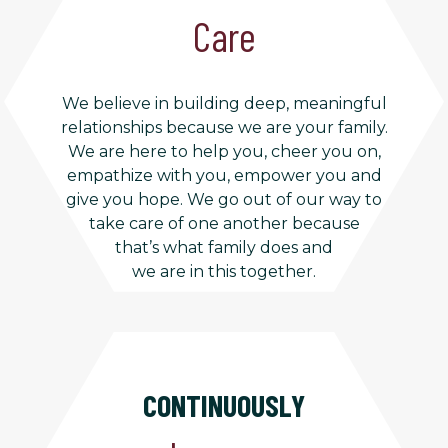
Care
We believe in building deep, meaningful
relationships because we are your family.
We are here to help you, cheer you on,
empathize with you, empower you and
give you hope. We go out of our way to
take care of one another because
that’s what family does and
we are in this together.
CONTINUOUSLY