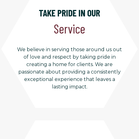
TAKE PRIDE IN OUR
Service
We believe in serving those around us out
of love and respect by taking pride in
creating a home for clients. We are
passionate about providing a consistently
exceptional experience that leaves a
lasting impact.