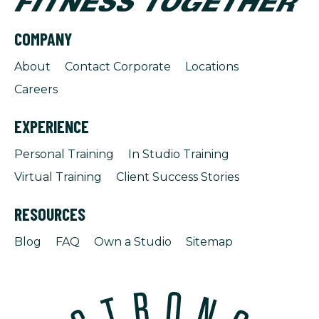
COMPANY
About
Contact Corporate
Locations
Careers
EXPERIENCE
Personal Training
In Studio Training
Virtual Training
Client Success Stories
RESOURCES
Blog
FAQ
Own a Studio
Sitemap