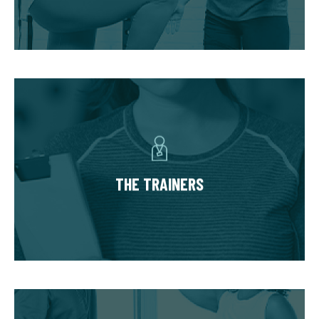
progress in phases unique to your needs and
goals.
THE TRAINERS
You’ll have a small team of dedicated,
experienced trainers invested in your success.
The team based approach allows you to
THE TRAINERS
benefit from an array of expertise to safely
accommodate injuries and limitations and
hold you accountable.
THE COMMUNITY