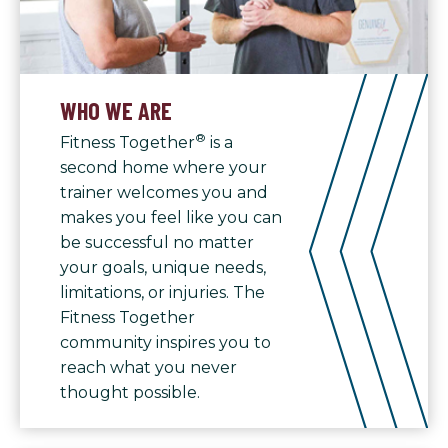
WHO WE ARE
®
Fitness Together
is a
second home where your
trainer welcomes you and
makes you feel like you can
be successful no matter
your goals, unique needs,
limitations, or injuries. The
Fitness Together
community inspires you to
reach what you never
thought possible.