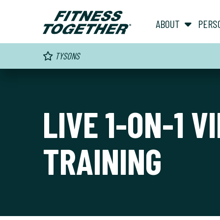
ABOUT
PERS
TYSONS
LIVE 1-ON-1 V
TRAINING