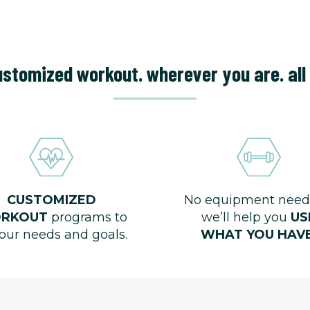
stomized workout. wherever you are. all 
CUSTOMIZED
No equipment need
RKOUT
programs to
we’ll help you
US
your needs and goals.
WHAT YOU HAVE