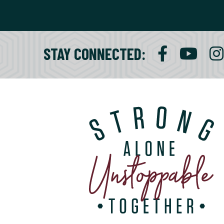
STAY CONNECTED
: