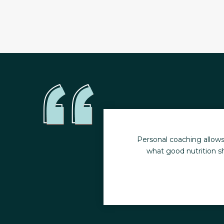
y health. I no longer
Personal coaching allows
what good nutrition sh