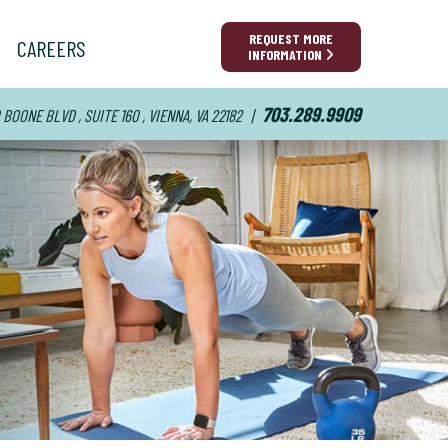
REQUEST MORE
CAREERS
INFORMATION
703.289.9909
BOONE BLVD , SUITE 160 , VIENNA, VA 22182
|