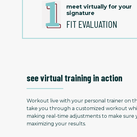
meet virtually for your
signature
FIT EVALUATION
see virtual training in action
Workout live with your personal trainer on the
take you through a customized workout whi
making real-time adjustments to make sure y
maximizing your results.