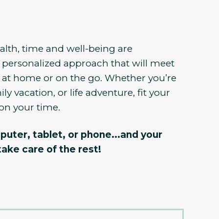
lth, time and well-being are
 personalized approach that will meet
 at home or on the go. Whether you’re
ly vacation, or life adventure, fit your
on your time.
puter, tablet, or phone...and your
take care of the rest!