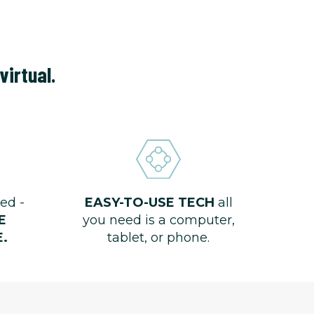
virtual.
ed -
EASY-TO-USE TECH
all
E
you need is a computer,
.
tablet, or phone.