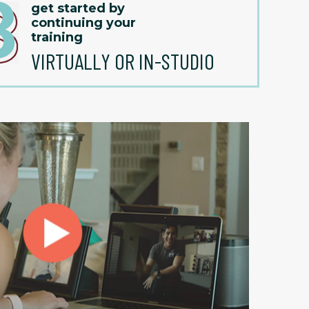
get started by
continuing your
training
VIRTUALLY OR IN-STUDIO