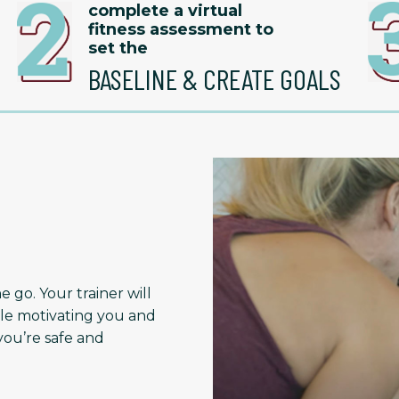
complete a virtual
fitness assessment to
set the
BASELINE & CREATE GOALS
 go. Your trainer will
le motivating you and
ou’re safe and