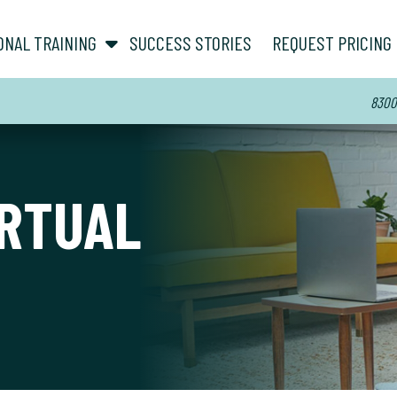
show submenu for “ About ”
show submenu for “ Personal Training ”
ONAL TRAINING
SUCCESS STORIES
REQUEST PRICING
8300 
IRTUAL