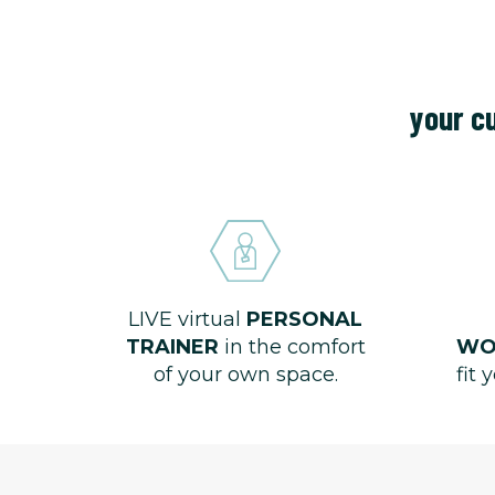
your cu
LIVE virtual
PERSONAL
TRAINER
in the comfort
WO
of your own space.
fit 