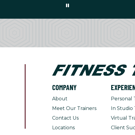
COMPANY
EXPERIE
About
Personal 
Meet Our Trainers
In Studio 
Contact Us
Virtual Tr
Locations
Client Suc