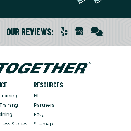
OUR REVIEWS
:
NCE
RESOURCES
Training
Blog
Training
Partners
aining
FAQ
cess Stories
Sitemap