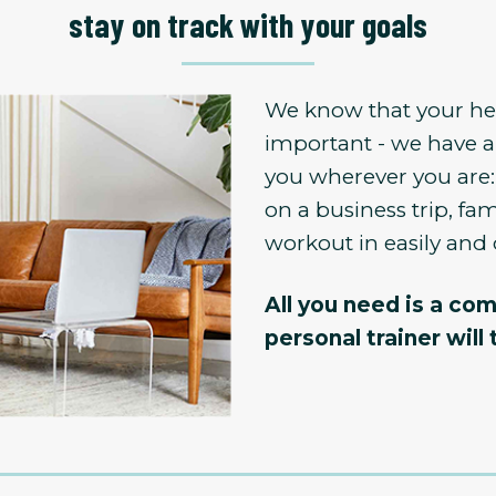
stay on track with your goals
We know that your hea
important - we have a
you wherever you are:
on a business trip, fami
workout in easily and 
All you need is a com
personal trainer will 