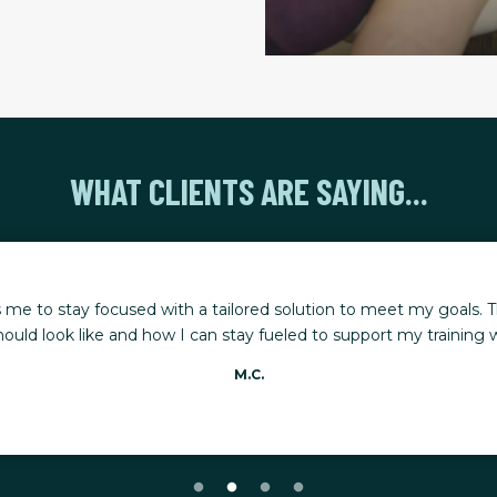
WHAT CLIENTS ARE SAYING...
 me to stay focused with a tailored solution to meet my goals. T
ould look like and how I can stay fueled to support my training whi
M.C.