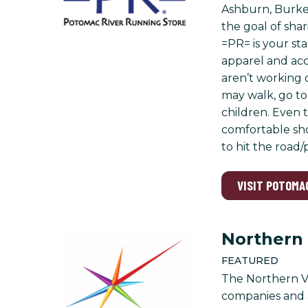
Ashburn, Burke,
the goal of shar
=PR= is your sta
apparel and acc
aren’t working 
may walk, go to 
children. Even 
comfortable sho
to hit the road
VISIT POTOMA
Northern
FEATURED
The Northern Vi
companies and 