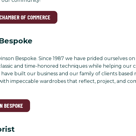
 our community!
 CHAMBER OF COMMERCE
 Bespoke
nson Bespoke. Since 1987 we have prided ourselves on 
classic and time-honored techniques while helping our c
have built our business and our family of clients based n
ith impeccable wardrobes that reflect, project, and co
ON BESPOKE
orist