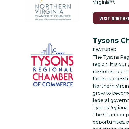
Virginia™.
VISIT NORTHE
Tysons C
FEATURED
The Tysons Regi
region. It is o
mission is to p
foster successf
Northern Virgin
grow to become 
federal governm
TysonsRegional 
The Chamber pr
opportunities, p