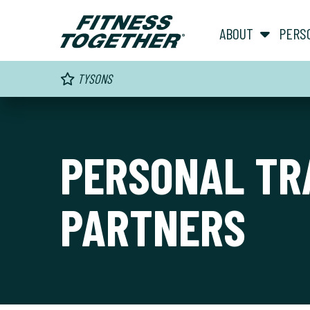
ABOUT
PERS
TYSONS
PERSONAL TR
PARTNERS