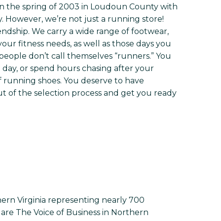
in the spring of 2003 in Loudoun County with
y. However, we’re not just a running store!
riendship. We carry a wide range of footwear,
our fitness needs, as well as those days you
eople don’t call themselves “runners.” You
ll day, or spend hours chasing after your
f running shoes. You deserve to have
t of the selection process and get you ready
ern Virginia representing nearly 700
re The Voice of Business in Northern