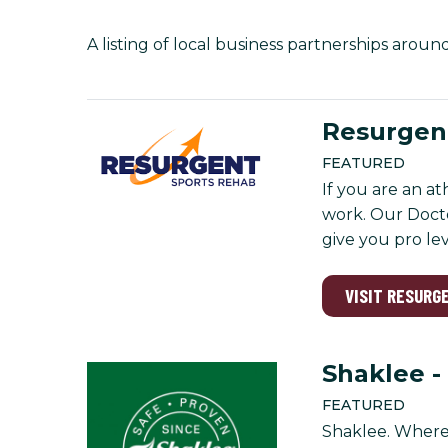
A listing of local business partnerships aroun
Resurgent
FEATURED
If you are an a
work. Our Docto
give you pro le
VISIT RESURG
Shaklee -
FEATURED
Shaklee. Where