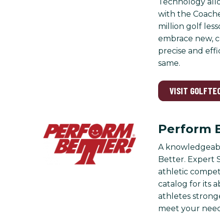
Technology all
with the Coache
million golf le
embrace new, co
precise and eff
same.
VISIT GOLFTE
Perform 
A knowledgeable
Better. Expert S
athletic compet
catalog for its
athletes stronge
meet your need