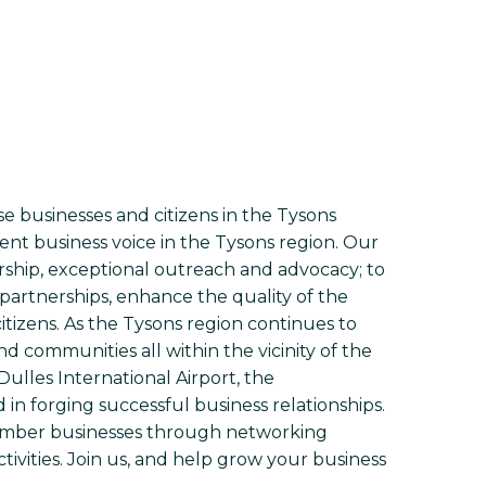
 businesses and citizens in the Tysons
ent business voice in the Tysons region. Our
ship, exceptional outreach and advocacy; to
partnerships, enhance the quality of the
tizens. As the Tysons region continues to
communities all within the vicinity of the
ulles International Airport, the
in forging successful business relationships.
mber businesses through networking
tivities. Join us, and help grow your business