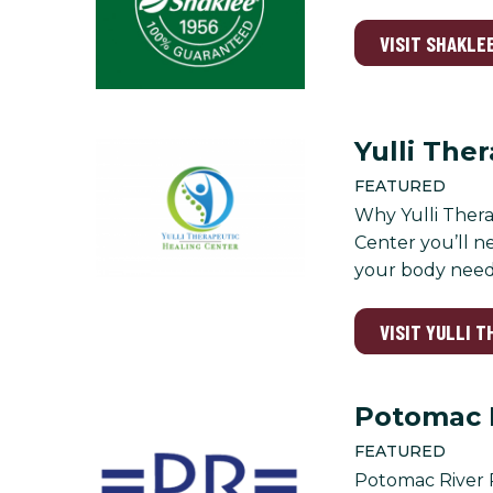
VISIT SHAKLEE
Yulli The
FEATURED
Why Yulli Thera
Center you’ll n
your body needs
VISIT YULLI 
Potomac 
FEATURED
Potomac River R