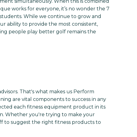
ement simultaneously. When this is combined
que works for everyone, it’s no wonder the 7
r students. While we continue to grow and
 ability to provide the most consistent,
ing people play better golf remains the
advisors. That's what makes us Perform
tioning are vital components to success in any
lected each fitness equipment product in its
tion. Whether you're trying to make your
ff to suggest the right fitness products to