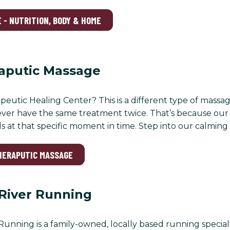
 - NUTRITION, BODY & HOME
raputic Massage
peutic Healing Center? This is a different type of massa
ever have the same treatment twice. That’s because our 
 at that specific moment in time. Step into our calming s
THERAPUTIC MASSAGE
River Running
unning is a family-owned, locally based running specialty