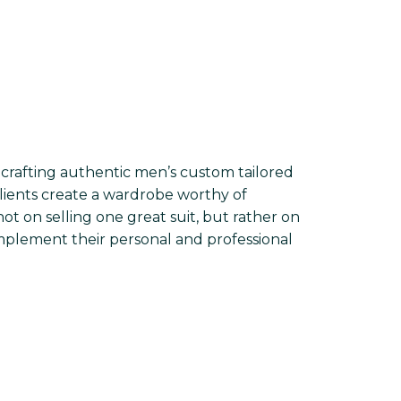
crafting authentic men’s custom tailored
lients create a wardrobe worthy of
ot on selling one great suit, but rather on
mplement their personal and professional