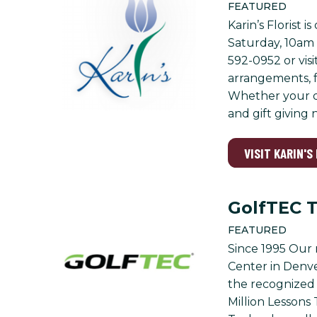
FEATURED
Karin’s Florist
Saturday, 10am 
592-0952 or visi
arrangements, f
Whether your de
and gift giving 
VISIT KARIN'S
GolfTEC 
FEATURED
Since 1995 Our 
Center in Denve
the recognized 
Million Lesson