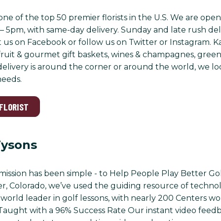
 is one of the top 50 premier florists in the U.S. We are
– 5pm, with same-day delivery. Sunday and late rush deli
t us on Facebook or follow us on Twitter or Instagram. Kar
ruit & gourmet gift baskets, wines & champagnes, green 
livery is around the corner or around the world, we look
needs.
 FLORIST
Tysons
mission has been simple - to Help People Play Better Gol
r, Colorado, we’ve used the guiding resource of technol
world leader in golf lessons, with nearly 200 Centers w
s Taught with a 96% Success Rate Our instant video fe