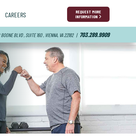
REQUEST MORE
CAREERS
INFORMATION
703.289.9909
BOONE BLVD , SUITE 160 , VIENNA, VA 22182
|