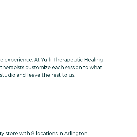
ge experience. At Yulli Therapeutic Healing
therapists customize each session to what
tudio and leave the rest to us.
 store with 8 locations in Arlington,