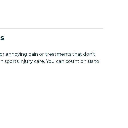
ts
 for annoying pain or treatments that don’t
n sports injury care. You can count on us to