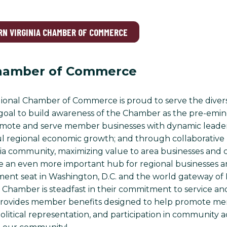
RN VIRGINIA CHAMBER OF COMMERCE
hamber of Commerce
onal Chamber of Commerce is proud to serve the diverse
ur goal to build awareness of the Chamber as the pre-emin
romote and serve member businesses with dynamic leader
ul regional economic growth; and through collaborative 
ia community, maximizing value to area businesses and ci
an even more important hub for regional businesses and 
ent seat in Washington, D.C. and the world gateway of D
Chamber is steadfast in their commitment to service and 
ovides member benefits designed to help promote me
olitical representation, and participation in community ac