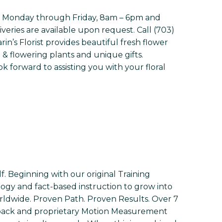
 open Monday through Friday, 8am – 6pm and
veries are available upon request. Call (703)
in’s Florist provides beautiful fresh flower
& flowering plants and unique gifts.
 forward to assisting you with your floral
f. Beginning with our original Training
ogy and fact-based instruction to grow into
orldwide. Proven Path. Proven Results. Over 7
edback and proprietary Motion Measurement