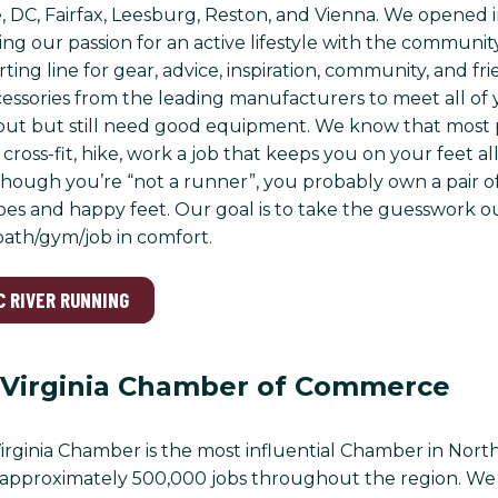
 DC, Fairfax, Leesburg, Reston, and Vienna. We opened 
ing our passion for an active lifestyle with the communit
rting line for gear, advice, inspiration, community, and f
essories from the leading manufacturers to meet all of y
out but still need good equipment. We know that most p
cross-fit, hike, work a job that keeps you on your feet a
though you’re “not a runner”, you probably own a pair o
es and happy feet. Our goal is to take the guesswork ou
/path/gym/job in comfort.
C RIVER RUNNING
 Virginia Chamber of Commerce
rginia Chamber is the most influential Chamber in North
approximately 500,000 jobs throughout the region. We a