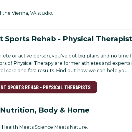
d the Vienna, VA studio.
 Sports Rehab - Physical Therapis
thlete or active person, you’ve got big plans and no time
rs of Physical Therapy are former athletes and experts i
vel care and fast results. Find out how we can help you.
ENT SPORTS REHAB - PHYSICAL THERAPISTS
 Nutrition, Body & Home
 Health Meets Science Meets Nature.