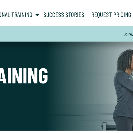
show submenu for “ About ”
show submenu for “ Personal Training ”
ONAL TRAINING
SUCCESS STORIES
REQUEST PRICING
8300 
AINING