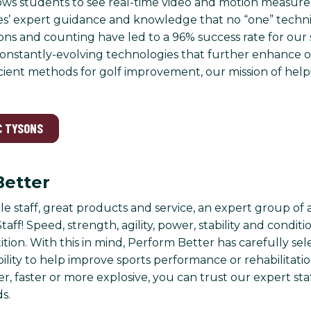
ows students to see real-time video and motion measur
s’ expert guidance and knowledge that no “one” techni
ssons and counting have led to a 96% success rate for ou
nstantly-evolving technologies that further enhance our
icient methods for golf improvement, our mission of help
C TYSONS
Better
 staff, great products and service, an expert group of 
taff! Speed, strength, agility, power, stability and condi
ition. With this in mind, Perform Better has carefully se
 ability to help improve sports performance or rehabilita
r, faster or more explosive, you can trust our expert sta
s.