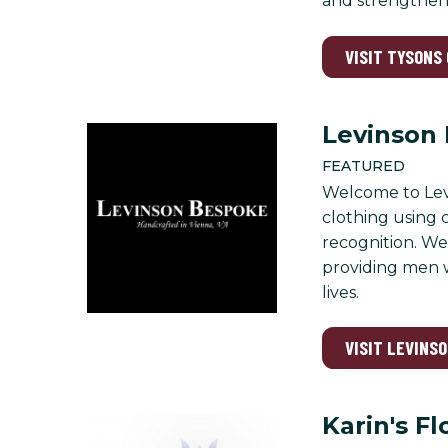
and strengthen
VISIT TYSONS
Levinson
FEATURED
Welcome to Levi
clothing using 
recognition. We 
providing men w
lives.
VISIT LEVINS
Karin's Fl