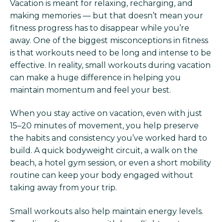
Vacation is meant for relaxing, recharging, and
making memories — but that doesn’t mean your
fitness progress has to disappear while you’re
away. One of the biggest misconceptions in fitness
is that workouts need to be long and intense to be
effective. In reality, small workouts during vacation
can make a huge difference in helping you
maintain momentum and feel your best.
When you stay active on vacation, even with just
15–20 minutes of movement, you help preserve
the habits and consistency you’ve worked hard to
build. A quick bodyweight circuit, a walk on the
beach, a hotel gym session, or even a short mobility
routine can keep your body engaged without
taking away from your trip.
Small workouts also help maintain energy levels.