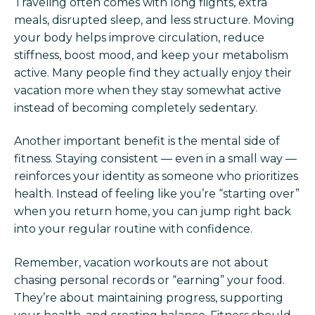
Traveling often comes with long flights, extra
meals, disrupted sleep, and less structure. Moving
your body helps improve circulation, reduce
stiffness, boost mood, and keep your metabolism
active. Many people find they actually enjoy their
vacation more when they stay somewhat active
instead of becoming completely sedentary.
Another important benefit is the mental side of
fitness. Staying consistent — even in a small way —
reinforces your identity as someone who prioritizes
health. Instead of feeling like you’re “starting over”
when you return home, you can jump right back
into your regular routine with confidence.
Remember, vacation workouts are not about
chasing personal records or “earning” your food.
They’re about maintaining progress, supporting