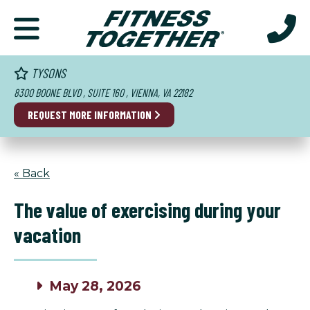
TYSONS
8300 BOONE BLVD , SUITE 160 , VIENNA, VA 22182
REQUEST MORE INFORMATION
« Back
The value of exercising during your
vacation
May 28, 2026