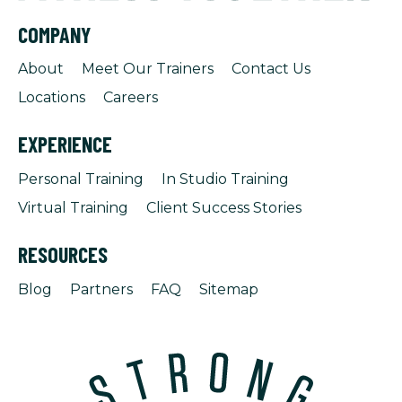
COMPANY
About
Meet Our Trainers
Contact Us
Locations
Careers
EXPERIENCE
Personal Training
In Studio Training
Virtual Training
Client Success Stories
RESOURCES
Blog
Partners
FAQ
Sitemap