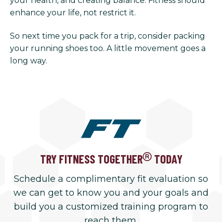
your health, and creating balance. Fitness should
enhance your life, not restrict it.
So next time you pack for a trip, consider packing
your running shoes too. A little movement goes a
long way.
TRY FITNESS TOGETHER
TODAY
Schedule a complimentary fit evaluation so
we can get to know you and your goals and
build you a customized training program to
reach them.