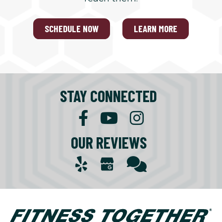
SCHEDULE NOW
LEARN MORE
STAY CONNECTED
OUR REVIEWS