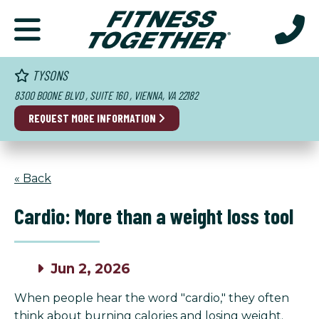
TYSONS
8300 BOONE BLVD , SUITE 160 , VIENNA, VA 22182
REQUEST MORE INFORMATION
« Back
Cardio: More than a weight loss tool
Jun 2, 2026
When people hear the word "cardio," they often
think about burning calories and losing weight.