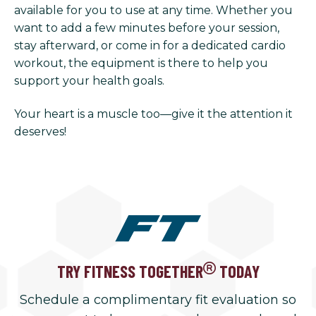
available for you to use at any time. Whether you
want to add a few minutes before your session,
stay afterward, or come in for a dedicated cardio
workout, the equipment is there to help you
support your health goals.
Your heart is a muscle too—give it the attention it
deserves!
TRY FITNESS TOGETHER
TODAY
Schedule a complimentary fit evaluation so