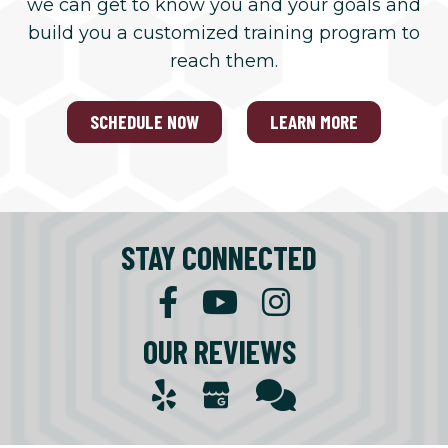
we can get to know you and your goals and
build you a customized training program to
reach them.
SCHEDULE NOW
LEARN MORE
STAY CONNECTED
OUR REVIEWS