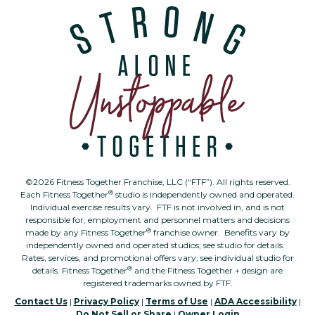
©2026 Fitness Together Franchise, LLC (“FTF”). All rights reserved.
®
Each Fitness Together
studio is independently owned and operated.
Individual exercise results vary. FTF is not involved in, and is not
responsible for, employment and personnel matters and decisions
®
made by any Fitness Together
franchise owner. Benefits vary by
independently owned and operated studios; see studio for details.
Rates, services, and promotional offers vary; see individual studio for
®
details. Fitness Together
and the Fitness Together + design are
registered trademarks owned by FTF.
Contact Us
|
Privacy Policy
|
Terms of Use
|
ADA Accessibility
|
Do Not Sell or Share
|
Owner Login