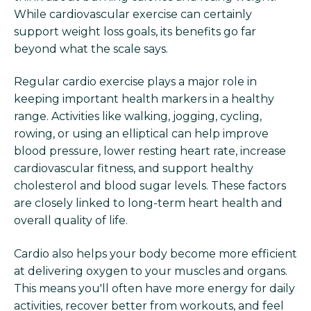
While cardiovascular exercise can certainly
support weight loss goals, its benefits go far
beyond what the scale says.
Regular cardio exercise plays a major role in
keeping important health markers in a healthy
range. Activities like walking, jogging, cycling,
rowing, or using an elliptical can help improve
blood pressure, lower resting heart rate, increase
cardiovascular fitness, and support healthy
cholesterol and blood sugar levels. These factors
are closely linked to long-term heart health and
overall quality of life.
Cardio also helps your body become more efficient
at delivering oxygen to your muscles and organs.
This means you'll often have more energy for daily
activities, recover better from workouts, and feel