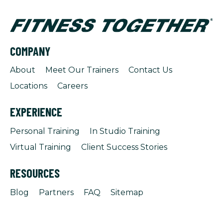
COMPANY
About
Meet Our Trainers
Contact Us
Locations
Careers
EXPERIENCE
Personal Training
In Studio Training
Virtual Training
Client Success Stories
RESOURCES
Blog
Partners
FAQ
Sitemap