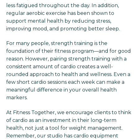
less fatigued throughout the day. In addition,
regular aerobic exercise has been shown to
support mental health by reducing stress,
improving mood, and promoting better sleep.
For many people, strength training is the
foundation of their fitness program—and for good
reason. However, pairing strength training with a
consistent amount of cardio creates a well-
rounded approach to health and wellness. Even a
few short cardio sessions each week can make a
meaningful difference in your overall health
markers.
At Fitness Together, we encourage clients to think
of cardio as an investment in their long-term
health, not just a tool for weight management.
Remember, our studio has cardio equipment