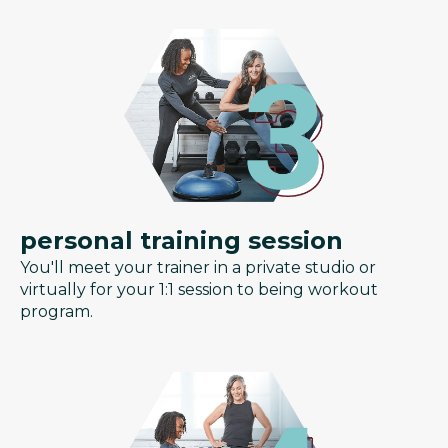
personal training session
You'll meet your trainer in a private studio or
virtually for your 1:1 session to being workout
program.