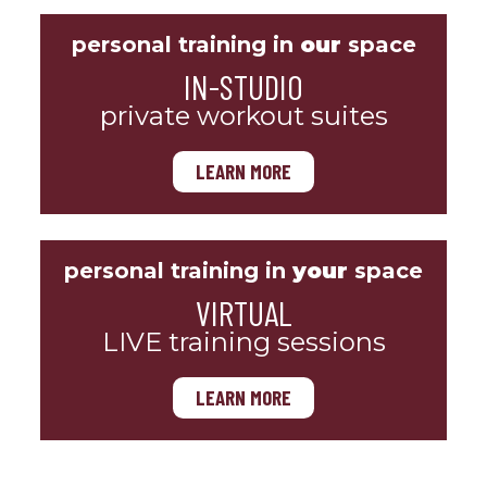
personal training in
our
space
IN-STUDIO
private workout suites
LEARN MORE
personal training in
your
space
VIRTUAL
LIVE training sessions
LEARN MORE