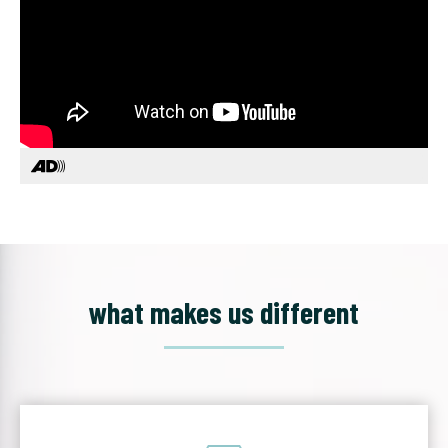
what makes us different