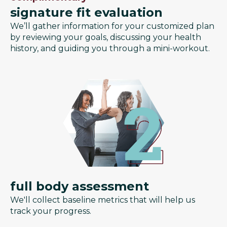
signature fit evaluation
We’ll gather information for your customized plan
by reviewing your goals, discussing your health
history, and guiding you through a mini-workout.
full body assessment
We'll collect baseline metrics that will help us
track your progress.