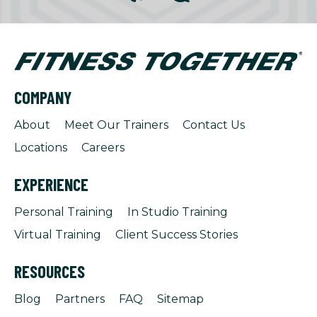
COMPANY
About
Meet Our Trainers
Contact Us
Locations
Careers
EXPERIENCE
Personal Training
In Studio Training
Virtual Training
Client Success Stories
RESOURCES
Blog
Partners
FAQ
Sitemap