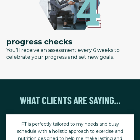
progress checks
You'll receive an assessment every 6 weeks to
celebrate your progress and set new goals.
WHAT CLIENTS ARE SAYING...
FT is perfectly tailored to my needs and busy
schedule with a holistic approach to exercise and
nutrition designed to help me make lasting and