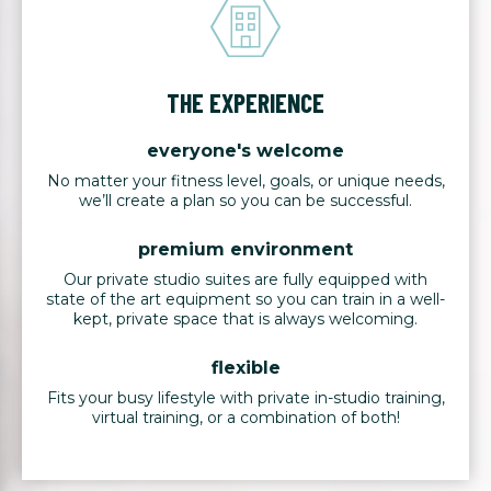
THE EXPERIENCE
everyone's welcome
No matter your fitness level, goals, or unique needs,
we’ll create a plan so you can be successful.
premium environment
Our private studio suites are fully equipped with
state of the art equipment so you can train in a well-
kept, private space that is always welcoming.
flexible
Fits your busy lifestyle with private in-studio training,
virtual training, or a combination of both!