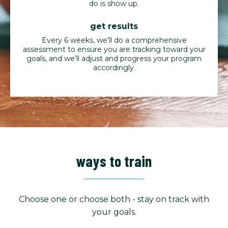
do is show up.
get results
Every 6 weeks, we’ll do a comprehensive
assessment to ensure you are tracking toward your
goals, and we’ll adjust and progress your program
accordingly.
ways to train
Choose one or choose both - stay on track with
your goals.