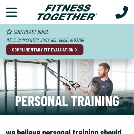
SOUTHEAST BOISE
1175 E. PARKCENTER, SUITE 105 , BOISE, ID 83706
COMPLIMENTARY FIT EVALUATION
PERSONAL TRAINING
we believe personal training should