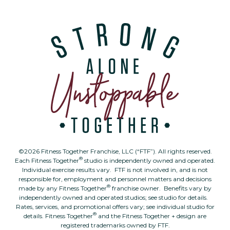
©2026 Fitness Together Franchise, LLC (“FTF”). All rights reserved.
®
Each Fitness Together
studio is independently owned and operated.
Individual exercise results vary. FTF is not involved in, and is not
responsible for, employment and personnel matters and decisions
®
made by any Fitness Together
franchise owner. Benefits vary by
independently owned and operated studios; see studio for details.
Rates, services, and promotional offers vary; see individual studio for
®
details. Fitness Together
and the Fitness Together + design are
registered trademarks owned by FTF.