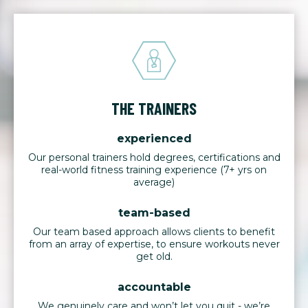
THE TRAINERS
experienced
Our personal trainers hold degrees, certifications and
real-world fitness training experience (7+ yrs on
average)
team-based
Our team based approach allows clients to benefit
from an array of expertise, to ensure workouts never
get old.
accountable
We genuinely care and won’t let you quit - we’re