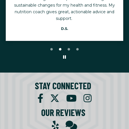
sustainable changes for my health and fitness. My
nutrition coach gives great, actionable advice and
support.
D.S.
STAY CONNECTED
OUR REVIEWS