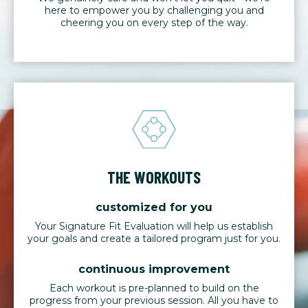
here to empower you by challenging you and
cheering you on every step of the way.
THE WORKOUTS
customized for you
Your Signature Fit Evaluation will help us establish
your goals and create a tailored program just for you.
continuous improvement
Each workout is pre-planned to build on the
progress from your previous session. All you have to