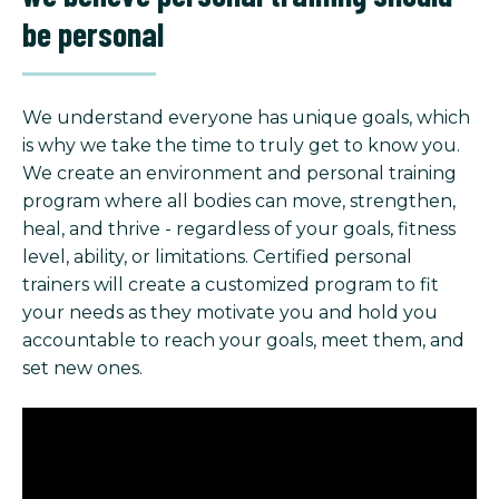
be personal
We understand everyone has unique goals, which
is why we take the time to truly get to know you.
We create an environment and personal training
program where all bodies can move, strengthen,
heal, and thrive - regardless of your goals, fitness
level, ability, or limitations. Certified personal
trainers will create a customized program to fit
your needs as they motivate you and hold you
accountable to reach your goals, meet them, and
set new ones.