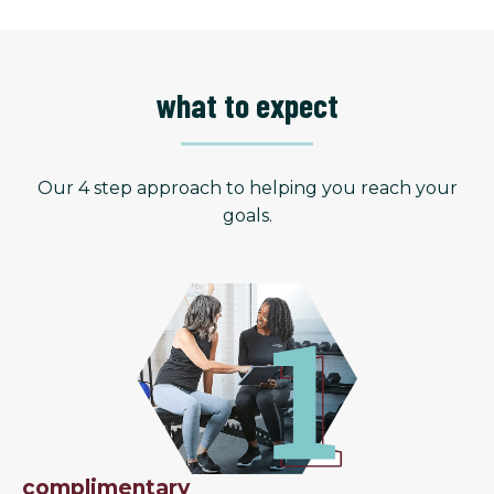
what to expect
Our 4 step approach to helping you reach your
goals.
complimentary