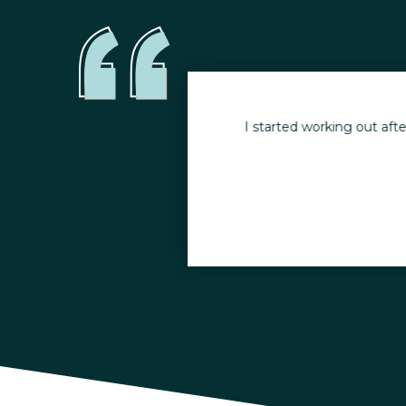
e Appalachian Trail at
I started working out afte