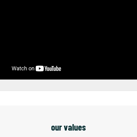
our values