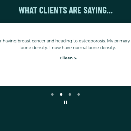
WHAT CLIENTS ARE SAYING...
r having breast cancer and heading to osteoporosis. My primary g
bone density. I now have normal bone density.
Eileen S.