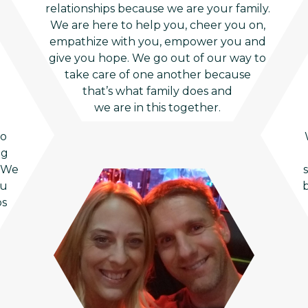
relationships because we are your family.
We are here to help you, cheer you on,
empathize with you, empower you and
give you hope. We go out of our way to
take care of one another because
that’s what family does and
we are in this together.
to
ng
. We
ou
b
ps