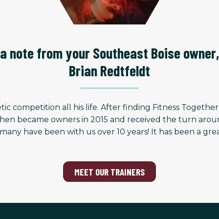
a note from your Southeast Boise owner,
Brian Redtfeldt
ic competition all his life. After finding Fitness Togethe
hen became owners in 2015 and received the turn around a
many have been with us over 10 years! It has been a gre
MEET OUR TRAINERS