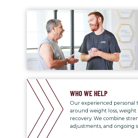
WHO WE HELP
Our experienced personal t
around weight loss, weight
recovery. We combine streng
adjustments, and ongoing 