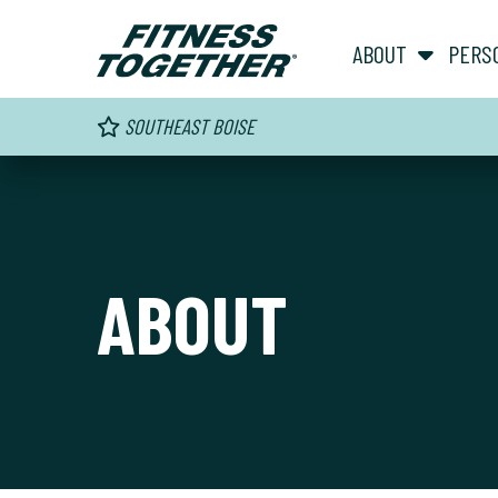
ABOUT
PERS
SOUTHEAST BOISE
ABOUT