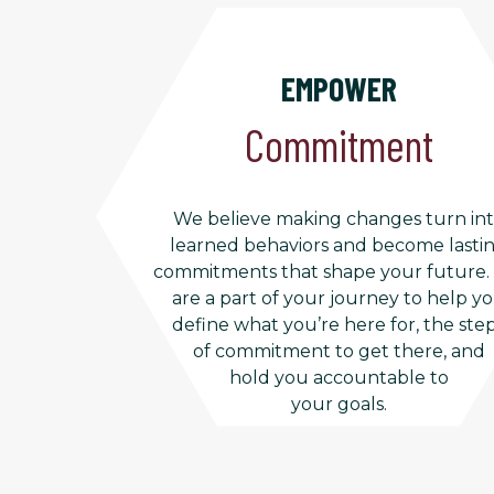
EMPOWER
Commitment
We believe making changes turn in
learned behaviors and become lasti
commitments that shape your future
are a part of your journey to help y
define what you’re here for, the ste
of commitment to get there, and
hold you accountable to
your goals.