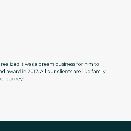
r realized it was a dream business for him to
ward in 2017. All our clients are like family
at journey!