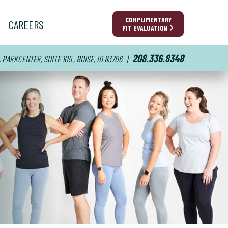
COMPLIMENTARY
CAREERS
FIT EVALUATION
208.336.8348
E. PARKCENTER, SUITE 105 , BOISE, ID 83706
|