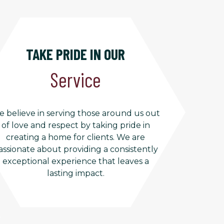
TAKE PRIDE IN OUR
Service
 believe in serving those around us out
of love and respect by taking pride in
creating a home for clients. We are
assionate about providing a consistently
exceptional experience that leaves a
lasting impact.