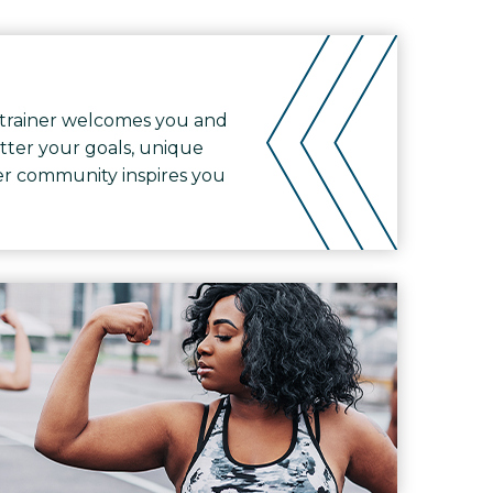
trainer welcomes you and
tter your goals, unique
ther community inspires you