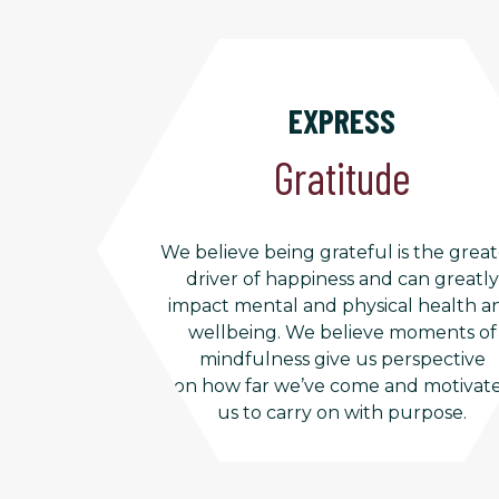
EXPRESS
Gratitude
We believe being grateful is the great
driver of happiness and can greatly
impact mental and physical health a
wellbeing. We believe moments of
mindfulness give us perspective
on how far we’ve come and motivat
us to carry on with purpose.