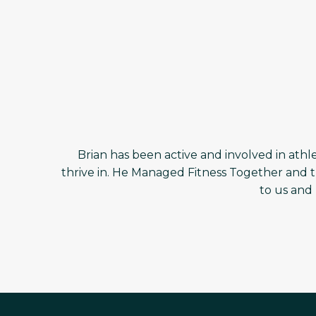
Brian has been active and involved in athlet
thrive in. He Managed Fitness Together and t
to us and 