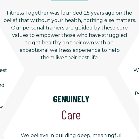
Fitness Together was founded 25 years ago on the
belief that without your health, nothing else matters.
Our personal trainers are guided by these core
values to empower those who have struggled
to get healthy on their own with an
exceptional wellness experience to help
them live their best life.
est
We
nd
p
GENUINELY
es
Care
We believe in building deep, meaningful