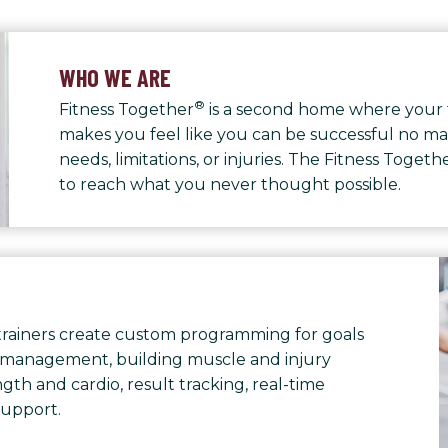
WHO WE ARE
®
Fitness Together
is a second home where your 
makes you feel like you can be successful no ma
needs, limitations, or injuries. The Fitness Toge
to reach what you never thought possible.
rainers create custom programming for goals
 management, building muscle and injury
th and cardio, result tracking, real-time
support.