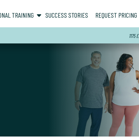
show submenu for “ About ”
show submenu for “ Personal Training ”
ONAL TRAINING
SUCCESS STORIES
REQUEST PRICING
1175 