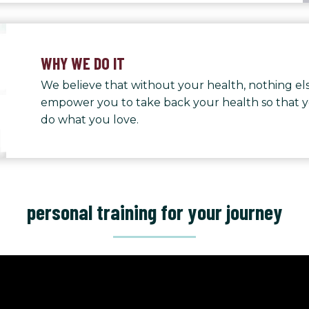
WHY WE DO IT
We believe that without your health, nothing els
empower you to take back your health so that 
do what you love.
personal training for your journey