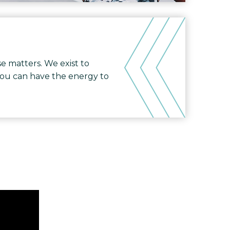
e matters. We exist to
you can have the energy to