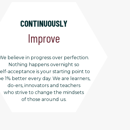
CONTINUOUSLY
Improve
We believe in progress over perfection.
Nothing happens overnight so
self-acceptance is your starting point to
e 1% better every day. We are learners,
do-ers, innovators and teachers
who strive to change the mindsets
of those around us.