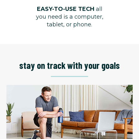
EASY-TO-USE TECH
all
you need is a computer,
tablet, or phone.
stay on track with your goals