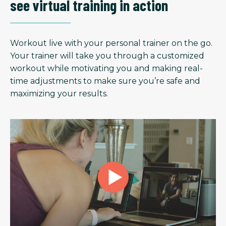
see virtual training in action
Workout live with your personal trainer on the go.
Your trainer will take you through a customized
workout while motivating you and making real-
time adjustments to make sure you’re safe and
maximizing your results.