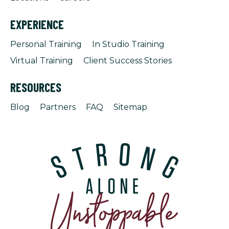
EXPERIENCE
Personal Training
In Studio Training
Virtual Training
Client Success Stories
RESOURCES
Blog
Partners
FAQ
Sitemap