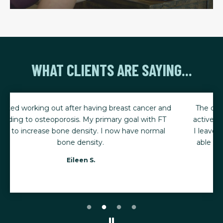
WHAT CLIENTS ARE SAYING...
The consistency of my training has helped me stay
active, mobile, and ready for life's biggest moments.
I leave every session feeling stronger, renewed, and
able to keep up with my five young grandchildren.
Karen