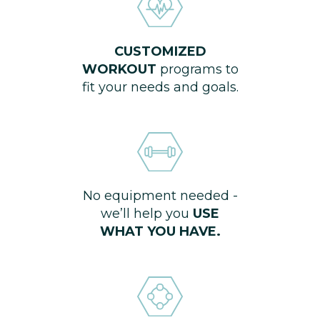
CUSTOMIZED
WORKOUT
programs to
fit your needs and goals.
No equipment needed -
we’ll help you
USE
WHAT YOU HAVE.