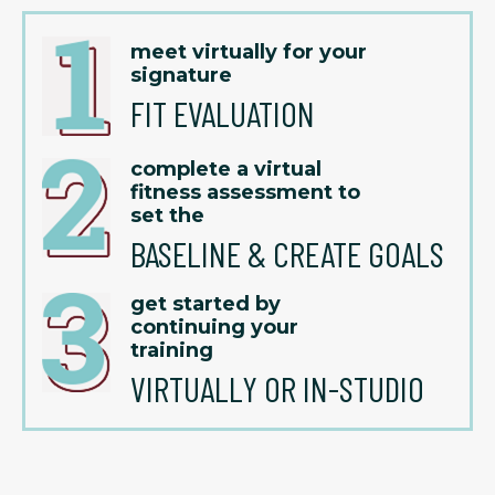
meet virtually for your
signature
FIT EVALUATION
complete a virtual
fitness assessment to
set the
BASELINE & CREATE GOALS
get started by
continuing your
training
VIRTUALLY OR IN-STUDIO