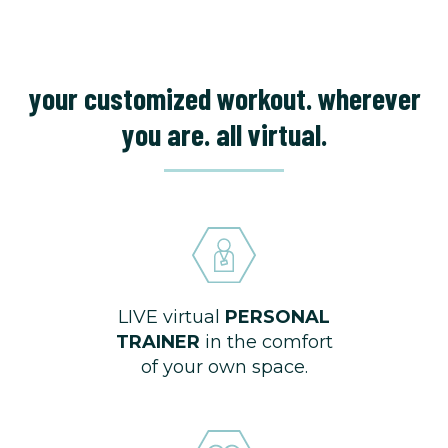
your customized workout. wherever
you are. all virtual.
LIVE virtual
PERSONAL
TRAINER
in the comfort
of your own space.