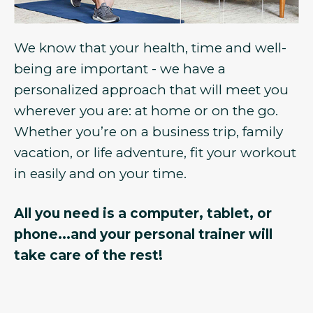
We know that your health, time and well-
being are important - we have a
personalized approach that will meet you
wherever you are: at home or on the go.
Whether you’re on a business trip, family
vacation, or life adventure, fit your workout
in easily and on your time.
All you need is a computer, tablet, or
phone...and your personal trainer will
take care of the rest!