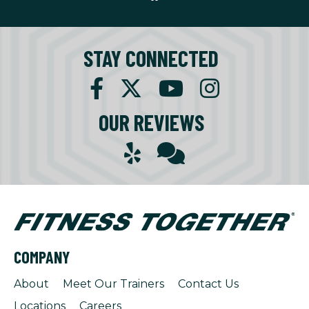
STAY CONNECTED
OUR REVIEWS
COMPANY
About
Meet Our Trainers
Contact Us
Locations
Careers