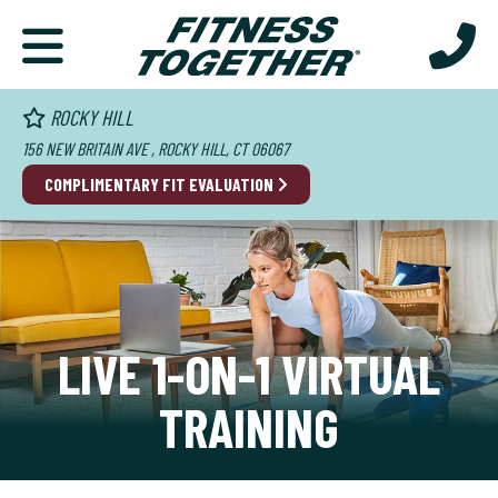
ROCKY HILL
156 NEW BRITAIN AVE , ROCKY HILL, CT 06067
COMPLIMENTARY FIT EVALUATION
LIVE 1-ON-1 VIRTUAL
TRAINING