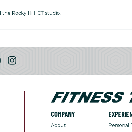
 the Rocky Hill, CT studio.
COMPANY
EXPERIE
About
Personal 