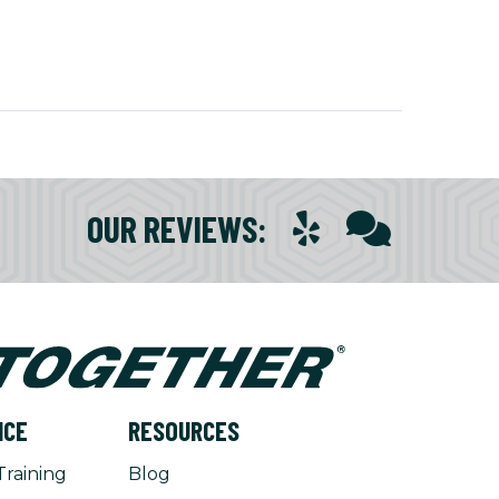
OUR REVIEWS
:
NCE
RESOURCES
Training
Blog