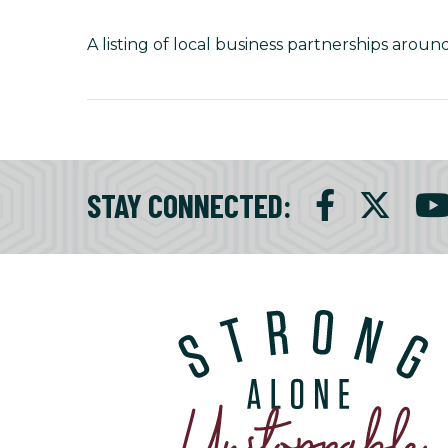
A listing of local business partnerships around
STAY CONNECTED
: