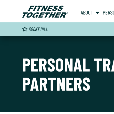
ABOUT
PERS
ROCKY HILL
PERSONAL TR
PARTNERS