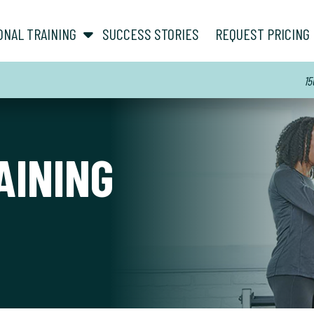
show submenu for “ About ”
show submenu for “ Personal Training ”
ONAL TRAINING
SUCCESS STORIES
REQUEST PRICING
15
AINING