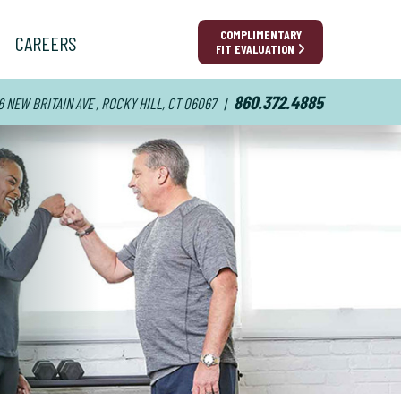
COMPLIMENTARY
CAREERS
FIT EVALUATION
860.372.4885
6 NEW BRITAIN AVE , ROCKY HILL, CT 06067
|