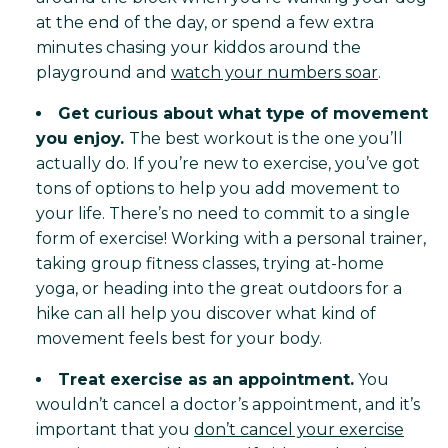
at the end of the day, or spend a few extra
minutes chasing your kiddos around the
playground and
watch your numbers soar
.
Get curious about what type of movement
you enjoy.
The best workout is the one you’ll
actually do. If you’re new to exercise, you’ve got
tons of options to help you add movement to
your life. There’s no need to commit to a single
form of exercise! Working with a personal trainer,
taking group fitness classes, trying at-home
yoga, or heading into the great outdoors for a
hike can all help you discover what kind of
movement feels best for your body.
Treat exercise as an appointment.
You
wouldn’t cancel a doctor’s appointment, and it’s
important that you
don’t cancel your exercise