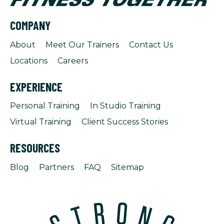
COMPANY
About
Meet Our Trainers
Contact Us
Locations
Careers
EXPERIENCE
Personal Training
In Studio Training
Virtual Training
Client Success Stories
RESOURCES
Blog
Partners
FAQ
Sitemap