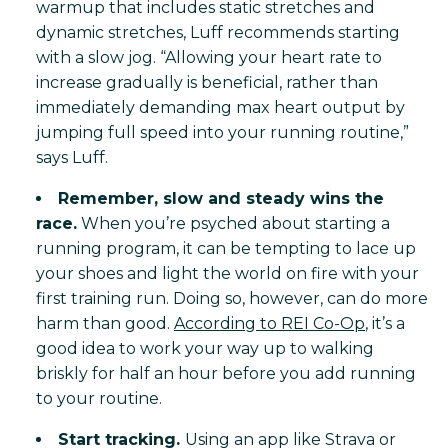
warmup that includes static stretches and
dynamic stretches, Luff recommends starting
with a slow jog. “Allowing your heart rate to
increase gradually is beneficial, rather than
immediately demanding max heart output by
jumping full speed into your running routine,”
says Luff.
Remember, slow and steady wins the
race.
When you’re psyched about starting a
running program, it can be tempting to lace up
your shoes and light the world on fire with your
first training run. Doing so, however, can do more
harm than good.
According to REI Co-Op
, it’s a
good idea to work your way up to walking
briskly for half an hour before you add running
to your routine.
Start tracking.
Using an app like Strava or