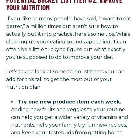
YOUR NUTRITION
If you, like so many people, have said, “I want to eat
better,” a million times but aren’t sure how to
actually put it into practice, here’s some tips. While
cleaning up your eating sounds appealing, it can
often be a little tricky to figure out what exactly
you’re supposed to do to improve your diet.
Let’s take a look at some to-do list items you can
add for this fall to get the most out of your
nutrition plan.
Try one new produce item each week.
Adding new fruits and veggies to your routine
can help you get a wider variety of vitamins and
nutrients, help your family
try fun new recipes
,
and keep your tastebuds from getting bored