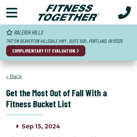
RALEIGH HILLS
7417 SW BEAVERTON HILLSDALE HWY , SUITE 500 , PORTLAND, OR 97225
COMPLIMENTARY FIT EVALUATION
« Back
Get the Most Out of Fall With a
Fitness Bucket List
Sep 15, 2024