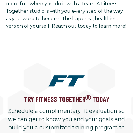
more fun when you do it with a team. A Fitness
Together studio is with you every step of the way
as you work to become the happiest, healthiest,
version of yourself. Reach out today to learn more!
TRY FITNESS TOGETHER
TODAY
Schedule a complimentary fit evaluation so
we can get to know you and your goals and
build you a customized training program to