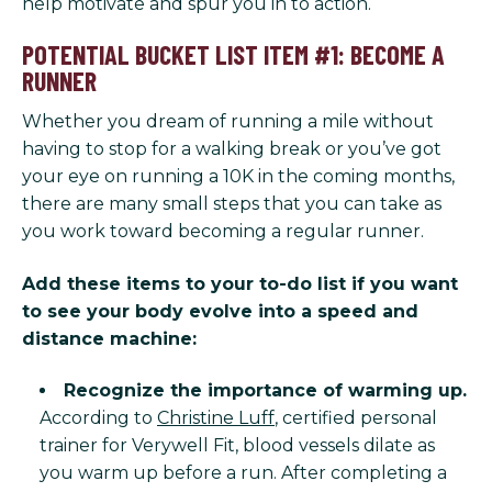
help motivate and spur you in to action.
POTENTIAL BUCKET LIST ITEM #1: BECOME A
RUNNER
Whether you dream of running a mile without
having to stop for a walking break or you’ve got
your eye on running a 10K in the coming months,
there are many small steps that you can take as
you work toward becoming a regular runner.
Add these items to your to-do list if you want
to see your body evolve into a speed and
distance machine:
Recognize the importance of warming up.
According to
Christine Luff
, certified personal
trainer for Verywell Fit, blood vessels dilate as
you warm up before a run. After completing a