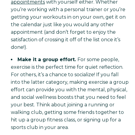
appointments
with yourself either. Whether
you’re working with a personal trainer or you’re
getting your workouts in on your own, get it on
the calendar just like you would any other
appointment (and don’t forget to enjoy the
satisfaction of crossing it off of the list once it’s
done!).
Make it a group effort.
For some people,
exercise is the perfect time for quiet reflection.
For others, it’s a chance to socialize! If you fall
into the latter category, making exercise a group
effort can provide you with the mental, physical,
and social wellness boosts that you need to feel
your best. Think about joining a running or
walking club, getting some friends together to
hit up a group fitness class, or signing up for a
sports club in your area.