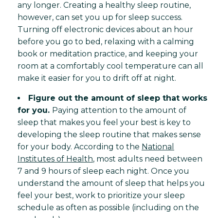
any longer. Creating a healthy sleep routine,
however, can set you up for sleep success.
Turning off electronic devices about an hour
before you go to bed, relaxing with a calming
book or meditation practice, and keeping your
room at a comfortably cool temperature can all
make it easier for you to drift off at night.
Figure out the amount of sleep that works
for you.
Paying attention to the amount of
sleep that makes you feel your best is key to
developing the sleep routine that makes sense
for your body. According to the
National
Institutes of Health
, most adults need between
7 and 9 hours of sleep each night. Once you
understand the amount of sleep that helps you
feel your best, work to prioritize your sleep
schedule as often as possible (including on the