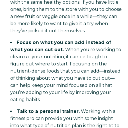
with the same healthy options. If you have little
ones, bring them to the store with you to choose
a new fruit or veggie once in a while—they can
be more likely to want to give it a try when
they’ve picked it out themselves.
Focus on what you can add instead of
what you can cut out.
When you’re working to
clean up your nutrition, it can be tough to
figure out where to start. Focusing on the
nutrient-dense foods that you can add—instead
of thinking about what you have to cut out—
can help keep your mind focused on all that
you’re adding to your life by improving your
eating habits.
Talk to a personal trainer.
Working with a
fitness pro can provide you with some insight
into what type of nutrition plan is the right fit to