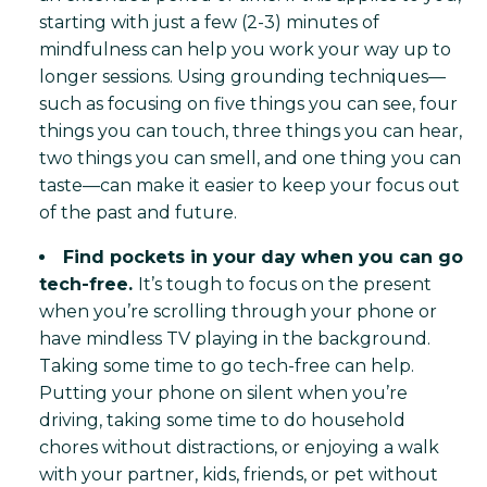
starting with just a few (2-3) minutes of
mindfulness can help you work your way up to
longer sessions. Using grounding techniques—
such as focusing on five things you can see, four
things you can touch, three things you can hear,
two things you can smell, and one thing you can
taste—can make it easier to keep your focus out
of the past and future.
Find pockets in your day when you can go
tech-free.
It’s tough to focus on the present
when you’re scrolling through your phone or
have mindless TV playing in the background.
Taking some time to go tech-free can help.
Putting your phone on silent when you’re
driving, taking some time to do household
chores without distractions, or enjoying a walk
with your partner, kids, friends, or pet without