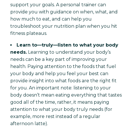
support your goals. A personal trainer can
provide you with guidance on when, what, and
how much to eat, and can help you
troubleshoot your nutrition plan when you hit
fitness plateaus.
Learn to—truly—listen to what your body
needs.
Learning to understand your body’s
needs can be a key part of improving your
health. Paying attention to the foods that fuel
your body and help you feel your best can
provide insight into what foods are the right fit
for you. An important note: listening to your
body doesn’t mean eating everything that tastes
good all of the time, rather, it means paying
attention to what your body truly needs (for
example, more rest instead of a regular
afternoon latte).