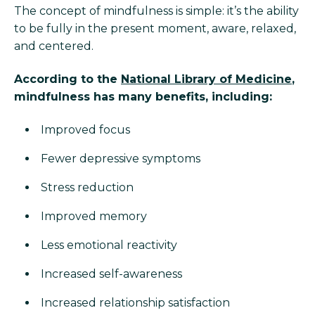
The concept of mindfulness is simple: it’s the ability
to be fully in the present moment, aware, relaxed,
and centered.
According to the
National Library of Medicine
,
mindfulness has many benefits, including:
Improved focus
Fewer depressive symptoms
Stress reduction
Improved memory
Less emotional reactivity
Increased self-awareness
Increased relationship satisfaction