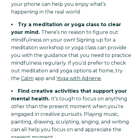
your phone can help you enjoy what’s
happening in the real world.
Try a meditation or yoga class to clear
your mind.
There’s no reason to figure out
mindfulness on your own! Signing up for a
meditation workshop or yoga class can provide
you with the guidance that you need to practice
mindfulness regularly. If you’d prefer to check
out meditation and yoga options at home, try
the
Calm
app and
Yoga with Adriene
.
Find creative activities that support your
mental health.
It’s tough to focus on anything
other than the present moment when you’re
engaged in creative pursuits. Playing music,
painting, drawing, sculpting, singing, and writing
can all help you focus on and appreciate the
present moment.