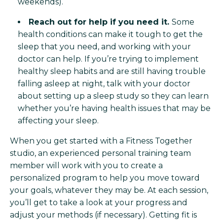
weekends).
Reach out for help if you need it.
Some
health conditions can make it tough to get the
sleep that you need, and working with your
doctor can help. If you’re trying to implement
healthy sleep habits and are still having trouble
falling asleep at night, talk with your doctor
about setting up a sleep study so they can learn
whether you’re having health issues that may be
affecting your sleep.
When you get started with a Fitness Together
studio, an experienced personal training team
member will work with you to create a
personalized program to help you move toward
your goals, whatever they may be. At each session,
you’ll get to take a look at your progress and
adjust your methods (if necessary). Getting fit is