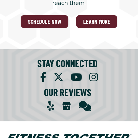
reach them.
SCHEDULE NOW
LEARN MORE
STAY CONNECTED
OUR REVIEWS