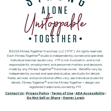
©2026 Fitness Together Franchise, LLC (“FTF”). All rights reserved.
®
Each Fitness Together
studio is independently owned and operated.
Individual exercise results vary. FTF is not involved in, and is not
responsible for, employment and personnel matters and decisions
®
made by any Fitness Together
franchise owner. Benefits vary by
independently owned and operated studios; see studio for details.
Rates, services, and promotional offers vary; see individual studio for
®
details. Fitness Together
and the Fitness Together + design are
registered trademarks owned by FTF.
Contact Us
|
Privacy Policy
|
Terms of Use
|
ADA Accessibility
|
Do Not Sell or Share
|
Owner Login