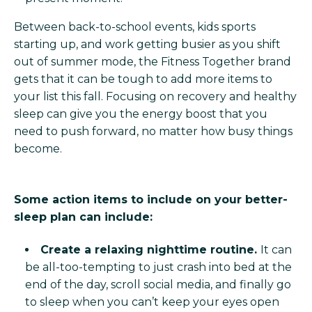
Between back-to-school events, kids sports
starting up, and work getting busier as you shift
out of summer mode, the Fitness Together brand
gets that it can be tough to add more items to
your list this fall. Focusing on recovery and healthy
sleep can give you the energy boost that you
need to push forward, no matter how busy things
become.
Some action items to include on your better-
sleep plan can include:
Create a relaxing nighttime routine.
It can
be all-too-tempting to just crash into bed at the
end of the day, scroll social media, and finally go
to sleep when you can’t keep your eyes open