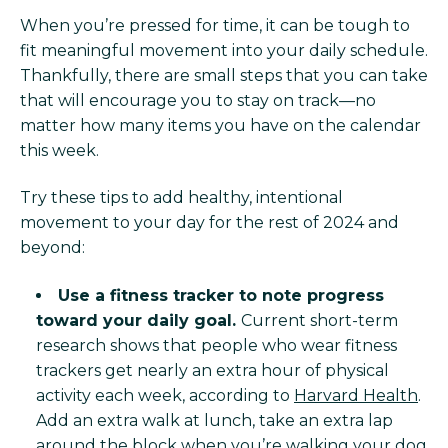
When you’re pressed for time, it can be tough to
fit meaningful movement into your daily schedule.
Thankfully, there are small steps that you can take
that will encourage you to stay on track—no
matter how many items you have on the calendar
this week.
Try these tips to add healthy, intentional
movement to your day for the rest of 2024 and
beyond:
Use a fitness tracker to note progress
toward your daily goal.
Current short-term
research shows that people who wear fitness
trackers get nearly an extra hour of physical
activity each week, according to
Harvard Health
.
Add an extra walk at lunch, take an extra lap
around the block when you’re walking your dog