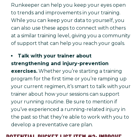
Runkeeper can help you keep your eyes open
to trends and improvements in your training.
While you can keep your data to yourself, you
can also use these apps to connect with others
at a similar training level, giving you a community
of support that can help you reach your goals.
Talk with your trainer about
strengthening and injury-prevention
exercises.
Whether you’re starting a training
program for the first time or you’re ramping up
your current regimen, it’s smart to talk with your
trainer about how your sessions can support
your running routine. Be sure to mention if
you’ve experienced a running-related injury in
the past so that they’re able to work with you to
develop a preventative care plan.
POTENTIAL BUCKET LIST ITEM #2: IMPROVE