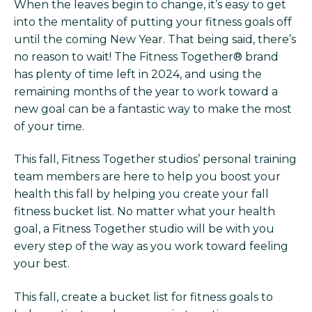
When the leaves begin to change, it’s easy to get
into the mentality of putting your fitness goals off
until the coming New Year. That being said, there’s
no reason to wait! The Fitness Together® brand
has plenty of time left in 2024, and using the
remaining months of the year to work toward a
new goal can be a fantastic way to make the most
of your time.
This fall, Fitness Together studios’ personal training
team members are here to help you boost your
health this fall by helping you create your fall
fitness bucket list. No matter what your health
goal, a Fitness Together studio will be with you
every step of the way as you work toward feeling
your best.
This fall, create a bucket list for fitness goals to