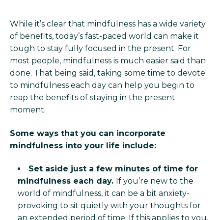
While it’s clear that mindfulness has a wide variety
of benefits, today’s fast-paced world can make it
tough to stay fully focused in the present. For
most people, mindfulness is much easier said than
done. That being said, taking some time to devote
to mindfulness each day can help you begin to
reap the benefits of staying in the present
moment.
Some ways that you can incorporate
mindfulness into your life include:
Set aside just a few minutes of time for
mindfulness each day.
If you’re new to the
world of mindfulness, it can be a bit anxiety-
provoking to sit quietly with your thoughts for
an extended period of time. If this applies to you,