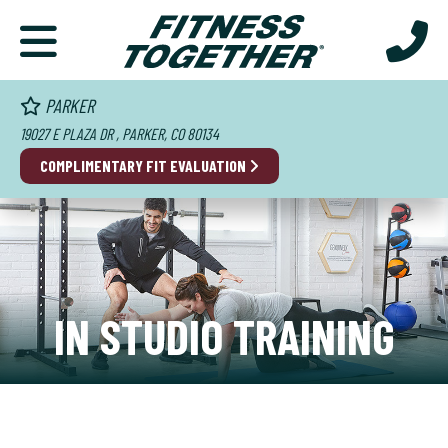
PARKER
19027 E PLAZA DR , PARKER, CO 80134
COMPLIMENTARY FIT EVALUATION
IN STUDIO TRAINING