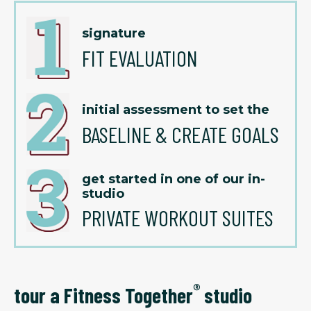
signature
FIT EVALUATION
initial assessment to set the
BASELINE & CREATE GOALS
get started in one of our in-
studio
PRIVATE WORKOUT SUITES
®
tour a Fitness Together
studio