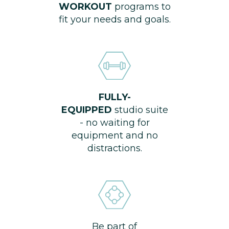
WORKOUT
programs to
fit your needs and goals.
FULLY-
EQUIPPED
studio suite
- no waiting for
equipment and no
distractions.
Be part of