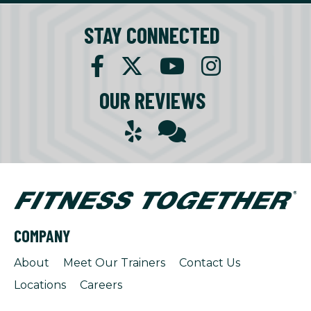
STAY CONNECTED
OUR REVIEWS
COMPANY
About
Meet Our Trainers
Contact Us
Locations
Careers