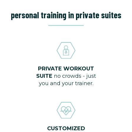
personal training in private suites
PRIVATE WORKOUT
SUITE
no crowds - just
you and your trainer.
CUSTOMIZED