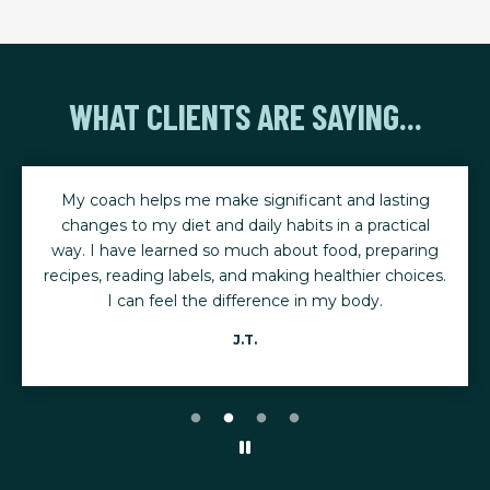
WHAT CLIENTS ARE SAYING...
My coach helps me make significant and lasting
changes to my diet and daily habits in a practical
way. I have learned so much about food, preparing
recipes, reading labels, and making healthier choices.
I can feel the difference in my body.
J.T.