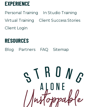
EXPERIENCE
Personal Training
In Studio Training
Virtual Training
Client Success Stories
Client Login
RESOURCES
Blog
Partners
FAQ
Sitemap