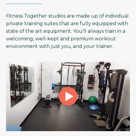
Fitness Together studios are made up of individual
private training suites that are fully equipped with
state of the art equipment. You’ll always train in a
welcoming, well-kept and premium workout
environment with just you, and your trainer.