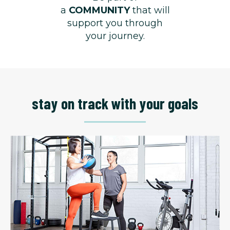
a
COMMUNITY
that will
support you through
your journey.
stay on track with your goals