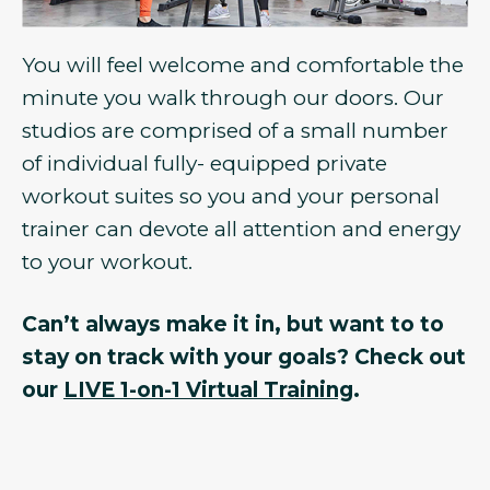
You will feel welcome and comfortable the
minute you walk through our doors. Our
studios are comprised of a small number
of individual fully- equipped private
workout suites so you and your personal
trainer can devote all attention and energy
to your workout.
Can’t always make it in, but want to to
stay on track with your goals? Check out
our
LIVE 1-on-1 Virtual Training
.