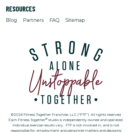
RESOURCES
Blog
Partners
FAQ
Sitemap
©2026 Fitness Together Franchise, LLC (“FTF”). All rights reserved.
®
Each Fitness Together
studio is independently owned and operated.
Individual exercise results vary. FTF is not involved in, and is not
responsible for, employment and personnel matters and decisions