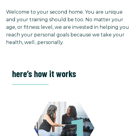
Welcome to your second home. You are unique
and your training should be too. No matter your
age, or fitness level, we are invested in helping you
reach your personal goals because we take your
health, well...personally.
here’s how it works