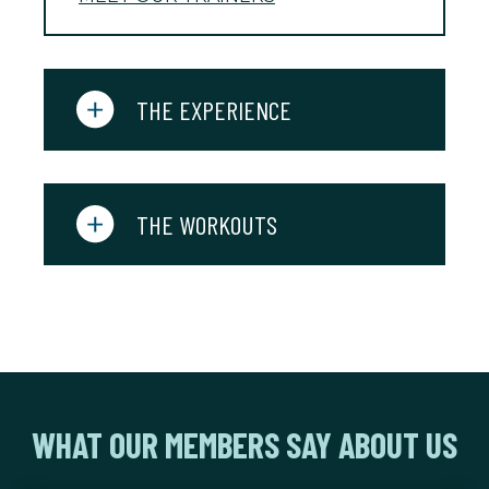
THE EXPERIENCE
THE WORKOUTS
WHAT OUR MEMBERS SAY ABOUT US