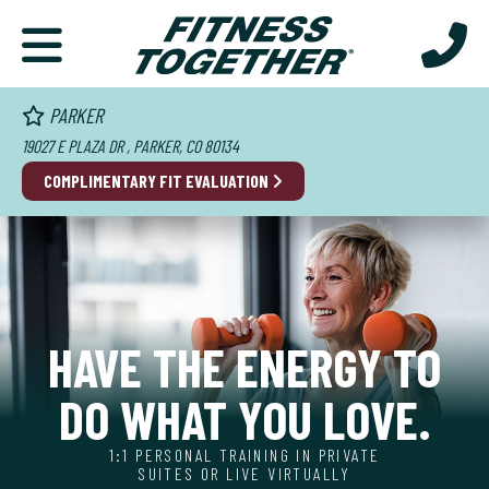
PARKER
19027 E PLAZA DR , PARKER, CO 80134
COMPLIMENTARY FIT EVALUATION
HAVE THE ENERGY TO
DO WHAT YOU LOVE.
1:1 PERSONAL TRAINING IN PRIVATE
SUITES OR LIVE VIRTUALLY