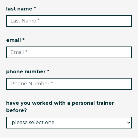
last name *
email *
phone number *
have you worked with a personal trainer
before?