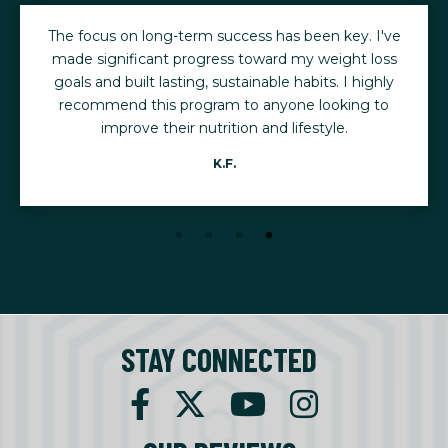
The focus on long-term success has been key. I've
made significant progress toward my weight loss
goals and built lasting, sustainable habits. I highly
recommend this program to anyone looking to
improve their nutrition and lifestyle.
K.F.
STAY CONNECTED