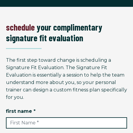
schedule
your complimentary
signature fit evaluation
The first step toward change is scheduling a
Signature Fit Evaluation. The Signature Fit
Evaluation is essentially a session to help the team
understand more about you, so your personal
trainer can design a custom fitness plan specifically
for you.
first name *