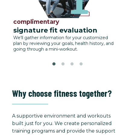
complimentary
fu
signature fit evaluation
We'll
track
We'll gather information for your customized
plan by reviewing your goals, health history, and
going through a mini-workout.
Why choose fitness together?
A supportive environment and workouts
built just for you. We create personalized
training programs and provide the support