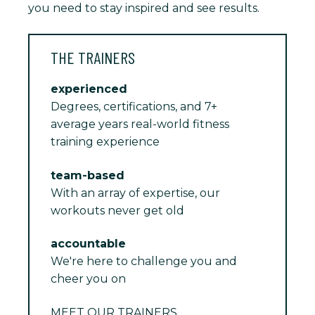
you need to stay inspired and see results.
THE TRAINERS
experienced
Degrees, certifications, and 7+
average years real-world fitness
training experience
team-based
With an array of expertise, our
workouts never get old
accountable
We're here to challenge you and
cheer you on
MEET OUR TRAINERS