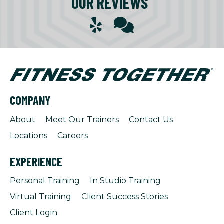
OUR REVIEWS
COMPANY
About
Meet Our Trainers
Contact Us
Locations
Careers
EXPERIENCE
Personal Training
In Studio Training
Virtual Training
Client Success Stories
Client Login