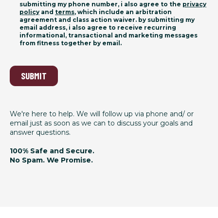
submitting my phone number, i also agree to the
privacy
policy
and
terms
, which include an arbitration
agreement and class action waiver. by submitting my
email address, i also agree to receive recurring
informational, transactional and marketing messages
from fitness together by email.
SUBMIT
We're here to help. We will follow up via phone and/ or
email just as soon as we can to discuss your goals and
answer questions.
100% Safe and Secure.
No Spam. We Promise.