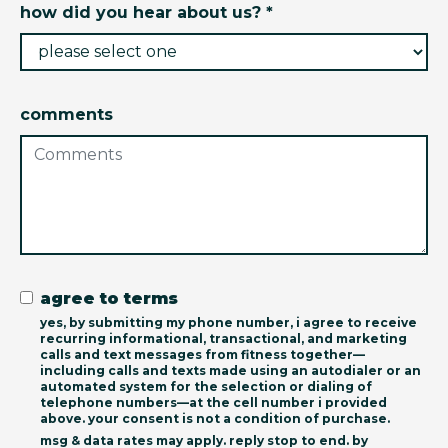
how did you hear about us? *
comments
agree to terms
yes, by submitting my phone number, i agree to receive
recurring informational, transactional, and marketing
calls and text messages from fitness together—
including calls and texts made using an autodialer or an
automated system for the selection or dialing of
telephone numbers—at the cell number i provided
above. your consent is not a condition of purchase.
msg & data rates may apply. reply stop to end. by