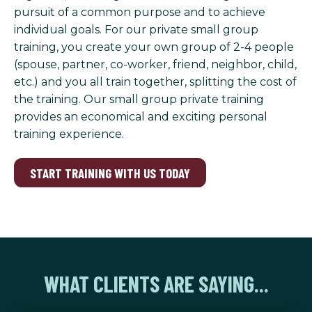
pursuit of a common purpose and to achieve
individual goals. For our private small group
training, you create your own group of 2-4 people
(spouse, partner, co-worker, friend, neighbor, child,
etc.) and you all train together, splitting the cost of
the training. Our small group private training
provides an economical and exciting personal
training experience.
START TRAINING WITH US TODAY
WHAT CLIENTS ARE SAYING...