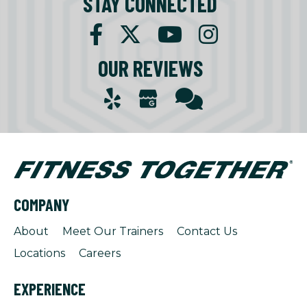
STAY CONNECTED
OUR REVIEWS
COMPANY
About
Meet Our Trainers
Contact Us
Locations
Careers
EXPERIENCE