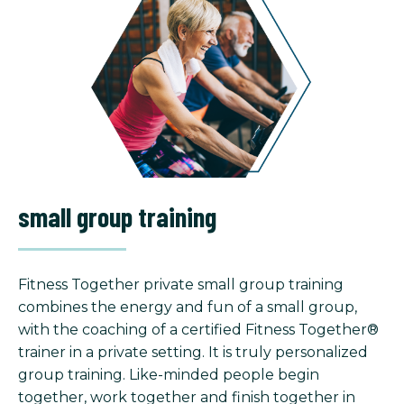
small group training
Fitness Together private small group training
combines the energy and fun of a small group,
with the coaching of a certified Fitness Together®
trainer in a private setting. It is truly personalized
group training. Like-minded people begin
together, work together and finish together in