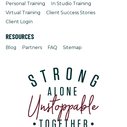
Personal Training
In Studio Training
Virtual Training
Client Success Stories
Client Login
RESOURCES
Blog
Partners
FAQ
Sitemap