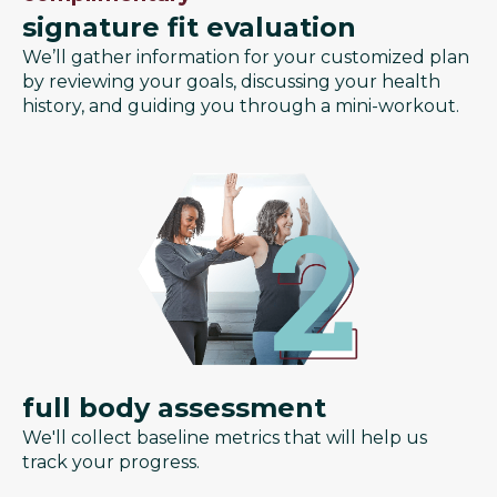
signature fit evaluation
We’ll gather information for your customized plan
by reviewing your goals, discussing your health
history, and guiding you through a mini-workout.
full body assessment
We'll collect baseline metrics that will help us
track your progress.