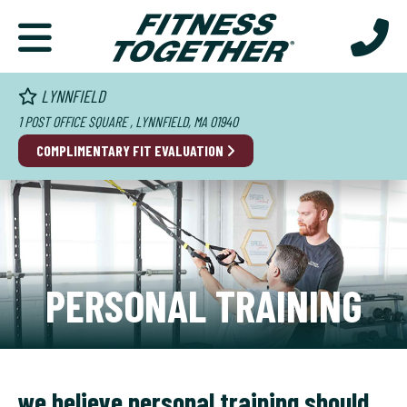
LYNNFIELD
1 POST OFFICE SQUARE , LYNNFIELD, MA 01940
COMPLIMENTARY FIT EVALUATION
PERSONAL TRAINING
we believe personal training should