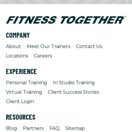
COMPANY
About
Meet Our Trainers
Contact Us
Locations
Careers
EXPERIENCE
Personal Training
In Studio Training
Virtual Training
Client Success Stories
Client Login
RESOURCES
Blog
Partners
FAQ
Sitemap