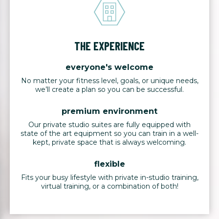
THE EXPERIENCE
everyone's welcome
No matter your fitness level, goals, or unique needs,
we’ll create a plan so you can be successful.
premium environment
Our private studio suites are fully equipped with
state of the art equipment so you can train in a well-
kept, private space that is always welcoming.
flexible
Fits your busy lifestyle with private in-studio training,
virtual training, or a combination of both!