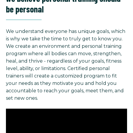
be personal
We understand everyone has unique goals, which
is why we take the time to truly get to know you.
We create an environment and personal training
program where all bodies can move, strengthen,
heal, and thrive - regardless of your goals, fitness
level, ability, or limitations. Certified personal
trainers will create a customized program to fit
your needs as they motivate you and hold you
accountable to reach your goals, meet them, and
set new ones.