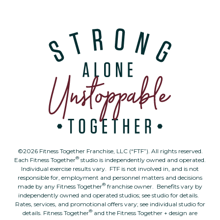
©2026 Fitness Together Franchise, LLC (“FTF”). All rights reserved.
®
Each Fitness Together
studio is independently owned and operated.
Individual exercise results vary. FTF is not involved in, and is not
responsible for, employment and personnel matters and decisions
®
made by any Fitness Together
franchise owner. Benefits vary by
independently owned and operated studios; see studio for details.
Rates, services, and promotional offers vary; see individual studio for
®
details. Fitness Together
and the Fitness Together + design are