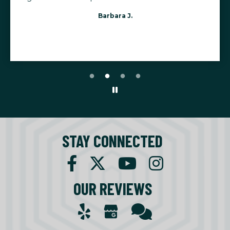
Barbara J.
STAY CONNECTED
OUR REVIEWS