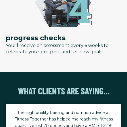
progress checks
You'll receive an assessment every 6 weeks to
celebrate your progress and set new goals.
WHAT CLIENTS ARE SAYING...
The high quality training and nutrition advice at
Fitness Together has helped me reach my fitness
goals. I’ve lost 20 pounds and have a BMI of 22.8!