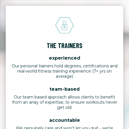
THE TRAINERS
experienced
Our personal trainers hold degrees, certifications and
real-world fitness training experience (7+ yrs on
average)
team-based
Our team based approach allows clients to benefit
from an array of expertise, to ensure workouts never
get old.
accountable
We genuinely care and won’t let you quit - we’re