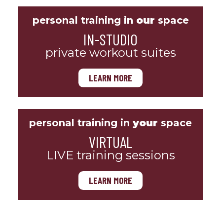
personal training in
our
space
IN-STUDIO
private workout suites
LEARN MORE
personal training in
your
space
VIRTUAL
LIVE training sessions
LEARN MORE