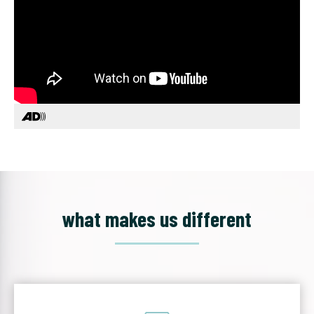
what makes us different