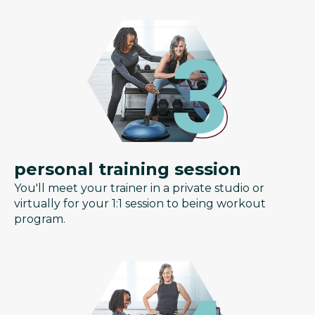
personal training session
You'll meet your trainer in a private studio or
virtually for your 1:1 session to being workout
program.