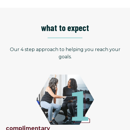
what to expect
Our 4 step approach to helping you reach your
goals.
complimentary