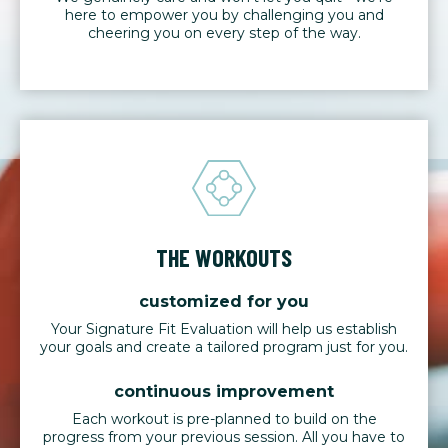
here to empower you by challenging you and
cheering you on every step of the way.
THE WORKOUTS
customized for you
Your Signature Fit Evaluation will help us establish
your goals and create a tailored program just for you.
continuous improvement
Each workout is pre-planned to build on the
progress from your previous session. All you have to