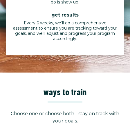
do is show up.
get results
Every 6 weeks, we’ll do a comprehensive
assessment to ensure you are tracking toward your
goals, and we’ll adjust and progress your program
accordingly.
ways to train
Choose one or choose both - stay on track with
your goals.