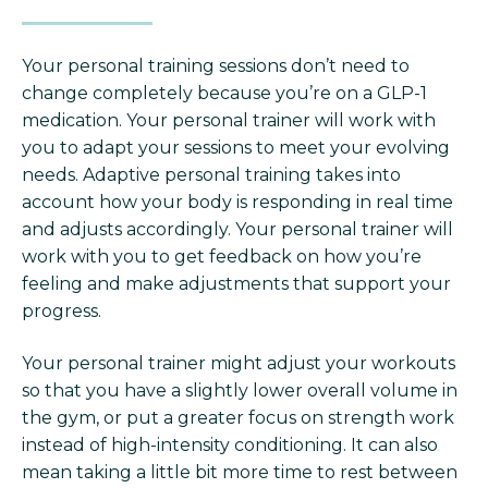
Your personal training sessions don’t need to
change completely because you’re on a GLP-1
medication. Your personal trainer will work with
you to adapt your sessions to meet your evolving
needs. Adaptive personal training takes into
account how your body is responding in real time
and adjusts accordingly. Your personal trainer will
work with you to get feedback on how you’re
feeling and make adjustments that support your
progress.
Your personal trainer might adjust your workouts
so that you have a slightly lower overall volume in
the gym, or put a greater focus on strength work
instead of high-intensity conditioning. It can also
mean taking a little bit more time to rest between