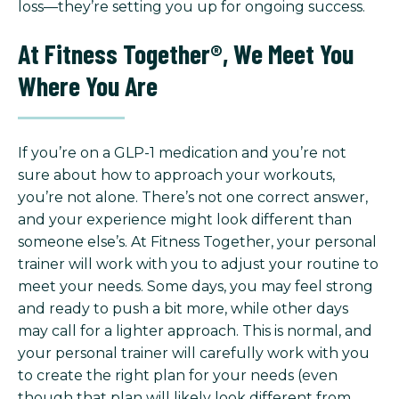
loss—they’re setting you up for ongoing success.
At Fitness Together®, We Meet You
Where You Are
If you’re on a GLP-1 medication and you’re not
sure about how to approach your workouts,
you’re not alone. There’s not one correct answer,
and your experience might look different than
someone else’s. At Fitness Together, your personal
trainer will work with you to adjust your routine to
meet your needs. Some days, you may feel strong
and ready to push a bit more, while other days
may call for a lighter approach. This is normal, and
your personal trainer will carefully work with you
to create the right plan for your needs (even
though that plan will likely look different from