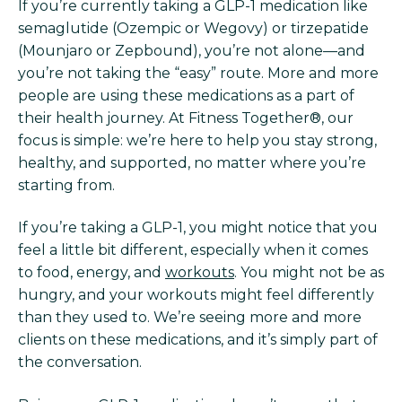
If you’re currently taking a GLP-1 medication like
semaglutide (Ozempic or Wegovy) or tirzepatide
(Mounjaro or Zepbound), you’re not alone—and
you’re not taking the “easy” route. More and more
people are using these medications as a part of
their health journey. At Fitness Together®, our
focus is simple: we’re here to help you stay strong,
healthy, and supported, no matter where you’re
starting from.
If you’re taking a GLP-1, you might notice that you
feel a little bit different, especially when it comes
to food, energy, and
workouts
. You might not be as
hungry, and your workouts might feel differently
than they used to. We’re seeing more and more
clients on these medications, and it’s simply part of
the conversation.