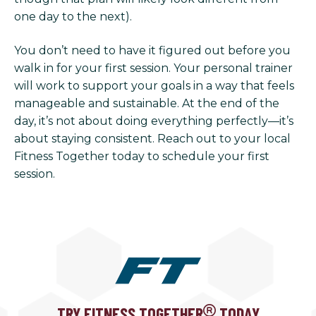
one day to the next).
You don’t need to have it figured out before you
walk in for your first session. Your personal trainer
will work to support your goals in a way that feels
manageable and sustainable. At the end of the
day, it’s not about doing everything perfectly—it’s
about staying consistent. Reach out to your local
Fitness Together today to schedule your first
session.
TRY FITNESS TOGETHER
TODAY