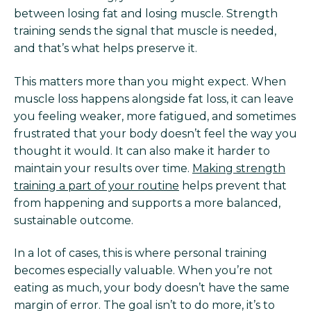
between losing fat and losing muscle. Strength
training sends the signal that muscle is needed,
and that’s what helps preserve it.
This matters more than you might expect. When
muscle loss happens alongside fat loss, it can leave
you feeling weaker, more fatigued, and sometimes
frustrated that your body doesn’t feel the way you
thought it would. It can also make it harder to
maintain your results over time.
Making strength
training a part of your routine
helps prevent that
from happening and supports a more balanced,
sustainable outcome.
In a lot of cases, this is where personal training
becomes especially valuable. When you’re not
eating as much, your body doesn’t have the same
margin of error. The goal isn’t to do more, it’s to