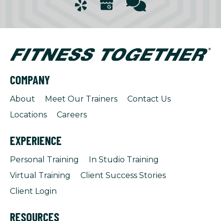
COMPANY
About
Meet Our Trainers
Contact Us
Locations
Careers
EXPERIENCE
Personal Training
In Studio Training
Virtual Training
Client Success Stories
Client Login
RESOURCES