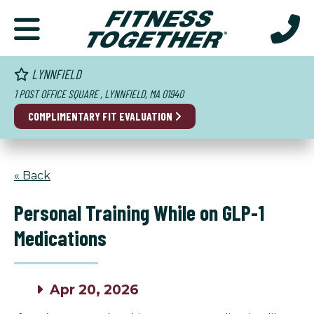
LYNNFIELD
1 POST OFFICE SQUARE , LYNNFIELD, MA 01940
COMPLIMENTARY FIT EVALUATION
« Back
Personal Training While on GLP-1
Medications
Apr 20, 2026