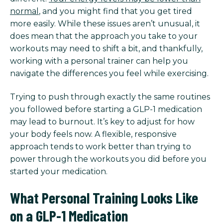
normal
, and you might find that you get tired
more easily. While these issues aren’t unusual, it
does mean that the approach you take to your
workouts may need to shift a bit, and thankfully,
working with a personal trainer can help you
navigate the differences you feel while exercising.
Trying to push through exactly the same routines
you followed before starting a GLP-1 medication
may lead to burnout. It’s key to adjust for how
your body feels now. A flexible, responsive
approach tends to work better than trying to
power through the workouts you did before you
started your medication.
What Personal Training Looks Like
on a GLP-1 Medication