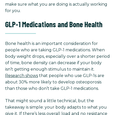
make sure what you are doing is actually working
for you.
GLP-1 Medications and Bone Health
Bone health is an important consideration for
people who are taking GLP-1 medications. When
body weight drops, especially over a shorter period
of time, bone density can decrease if your body
isn’t getting enough stimulus to maintain it.
Research shows
that people who use GLP-1s are
about 30% more likely to develop osteoporosis
than those who don’t take GLP-1 medications.
That might sound a little technical, but the
takeaway is simple: your body adapts to what you
give it. If there’s less overall load and no resistance