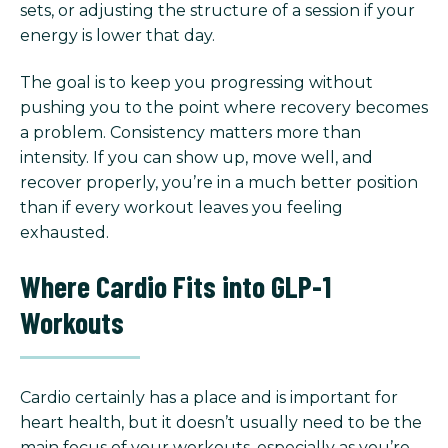
sets, or adjusting the structure of a session if your
energy is lower that day.
The goal is to keep you progressing without
pushing you to the point where recovery becomes
a problem. Consistency matters more than
intensity. If you can show up, move well, and
recover properly, you’re in a much better position
than if every workout leaves you feeling
exhausted.
Where Cardio Fits into GLP-1
Workouts
Cardio certainly has a place and is important for
heart health, but it doesn’t usually need to be the
main focus of your workouts, especially as you’re