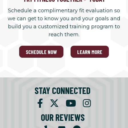
Schedule a complimentary fit evaluation so
we can get to know you and your goals and
build you a customized training program to
reach them.
SCHEDULE NOW
LEARN MORE
STAY CONNECTED
OUR REVIEWS