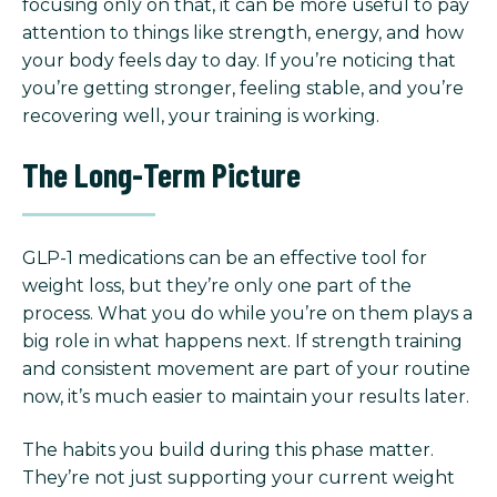
focusing only on that, it can be more useful to pay
attention to things like strength, energy, and how
your body feels day to day. If you’re noticing that
you’re getting stronger, feeling stable, and you’re
recovering well, your training is working.
The Long-Term Picture
GLP-1 medications can be an effective tool for
weight loss, but they’re only one part of the
process. What you do while you’re on them plays a
big role in what happens next. If strength training
and consistent movement are part of your routine
now, it’s much easier to maintain your results later.
The habits you build during this phase matter.
They’re not just supporting your current weight