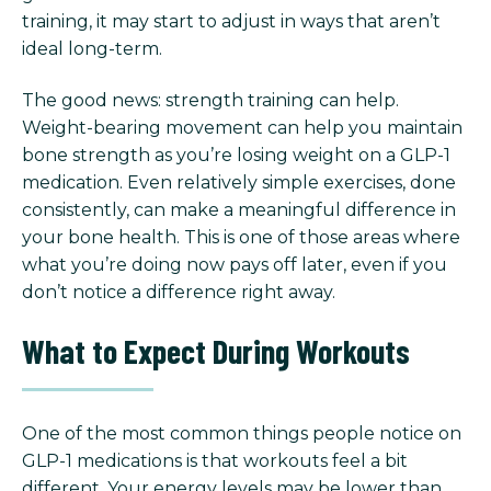
training, it may start to adjust in ways that aren’t
ideal long-term.
The good news: strength training can help.
Weight-bearing movement can help you maintain
bone strength as you’re losing weight on a GLP-1
medication. Even relatively simple exercises, done
consistently, can make a meaningful difference in
your bone health. This is one of those areas where
what you’re doing now pays off later, even if you
don’t notice a difference right away.
What to Expect During Workouts
One of the most common things people notice on
GLP-1 medications is that workouts feel a bit
different.
Your energy levels may be lower than