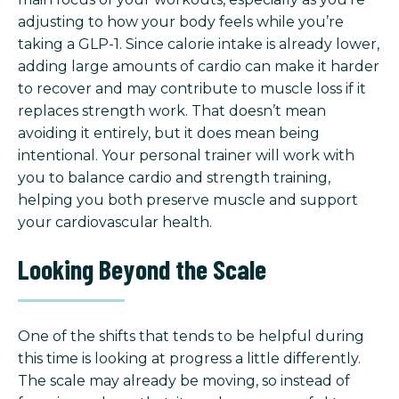
adjusting to how your body feels while you’re
taking a GLP-1. Since calorie intake is already lower,
adding large amounts of cardio can make it harder
to recover and may contribute to muscle loss if it
replaces strength work. That doesn’t mean
avoiding it entirely, but it does mean being
intentional. Your personal trainer will work with
you to balance cardio and strength training,
helping you both preserve muscle and support
your cardiovascular health.
Looking Beyond the Scale
One of the shifts that tends to be helpful during
this time is looking at progress a little differently.
The scale may already be moving, so instead of