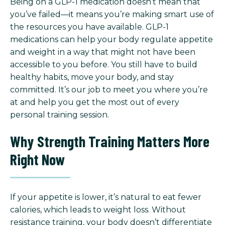
Being on a GLP-1 medication doesn’t mean that
you’ve failed—it means you’re making smart use of
the resources you have available. GLP-1
medications can help your body regulate appetite
and weight in a way that might not have been
accessible to you before. You still have to build
healthy habits, move your body, and stay
committed. It’s our job to meet you where you’re
at and help you get the most out of every
personal training session.
Why Strength Training Matters More
Right Now
If your appetite is lower, it’s natural to eat fewer
calories, which leads to weight loss. Without
resistance training, your body doesn’t differentiate