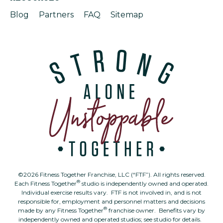
Blog
Partners
FAQ
Sitemap
©2026 Fitness Together Franchise, LLC (“FTF”). All rights reserved.
®
Each Fitness Together
studio is independently owned and operated.
Individual exercise results vary. FTF is not involved in, and is not
responsible for, employment and personnel matters and decisions
®
made by any Fitness Together
franchise owner. Benefits vary by
independently owned and operated studios; see studio for details.