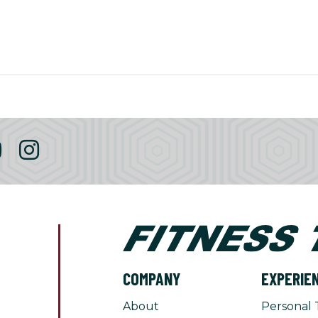
COMPANY
EXPERIE
About
Personal 