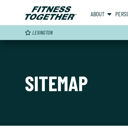
ABOUT
PERS
LEXINGTON
SITEMAP