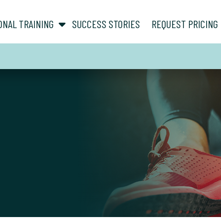
show submenu for “ About ”
show submenu for “ Personal Training ”
ONAL TRAINING
SUCCESS STORIES
REQUEST PRICING