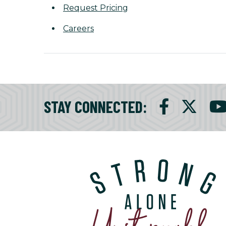
Request Pricing
Careers
STAY CONNECTED
: