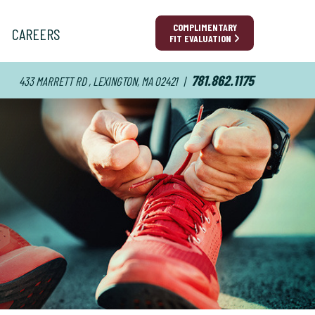
COMPLIMENTARY
CAREERS
FIT EVALUATION
781.862.1175
433 MARRETT RD , LEXINGTON, MA 02421
|