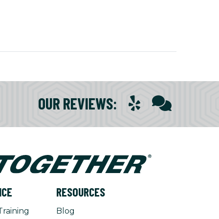
OUR REVIEWS
:
NCE
RESOURCES
Training
Blog