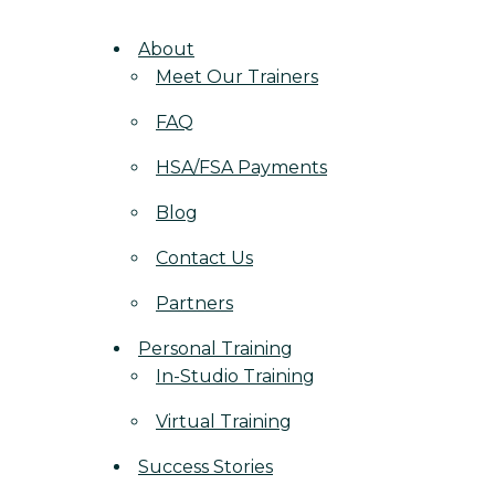
About
Meet Our Trainers
FAQ
HSA/FSA Payments
Blog
Contact Us
Partners
Personal Training
In-Studio Training
Virtual Training
Success Stories