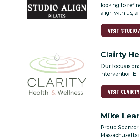
looking to refin
align with us, 
VISIT STUDIO 
Clairty H
Our focus is on
intervention En
VISIT CLAIRT
Mike Lear
Proud Sponsor o
Massachusetts in