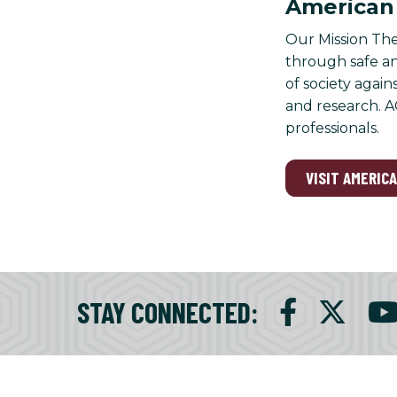
American 
Our Mission The
through safe and
of society agai
and research. A
professionals.
VISIT AMERIC
STAY CONNECTED
: