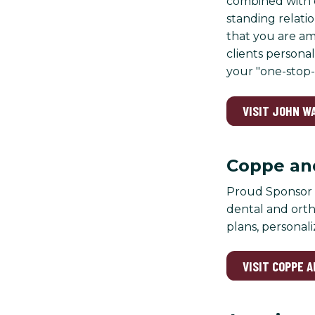
combined with o
standing relatio
that you are am
clients persona
your "one-stop-
VISIT JOHN W
Coppe and
Proud Sponsor o
dental and orth
plans, personali
VISIT COPPE 