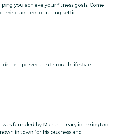
helping you achieve your fitness goals. Come
welcoming and encouraging setting!
d disease prevention through lifestyle
. was founded by Michael Leary in Lexington,
 known in town for his business and