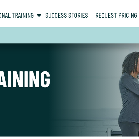
show submenu for “ About ”
show submenu for “ Personal Training ”
ONAL TRAINING
SUCCESS STORIES
REQUEST PRICING
AINING