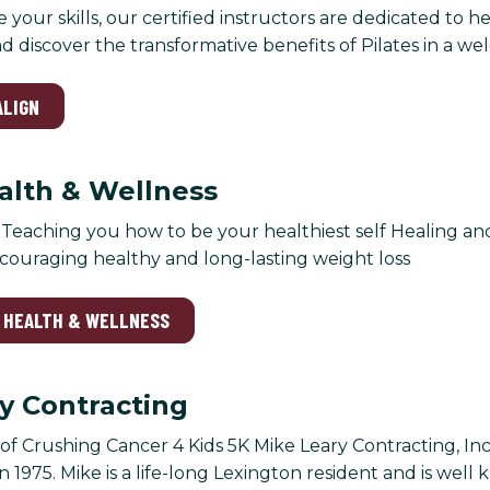
e your skills, our certified instructors are dedicated to 
and discover the transformative benefits of Pilates in a 
ALIGN
ealth & Wellness
: Teaching you how to be your healthiest self Healing an
couraging healthy and long-lasting weight loss
Y HEALTH & WELLNESS
y Contracting
f Crushing Cancer 4 Kids 5K Mike Leary Contracting, Inc
 1975. Mike is a life-long Lexington resident and is well