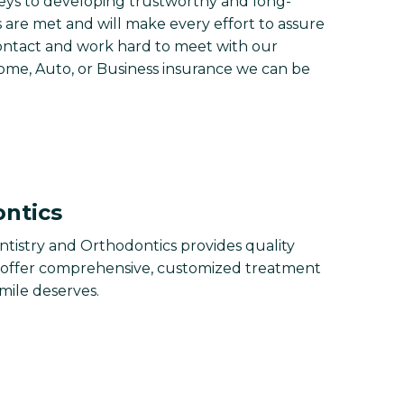
eys to developing trustworthy and long-
s are met and will make every effort to assure
contact and work hard to meet with our
Home, Auto, or Business insurance we can be
ontics
tistry and Orthodontics provides quality
e offer comprehensive, customized treatment
smile deserves.