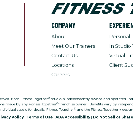
COMPANY
EXPERIE
About
Personal 
Meet Our Trainers
In Studio 
Contact Us
Virtual Tr
Locations
Client Suc
Careers
®
served. Each Fitness Together
studio is independently owned and operated. Indivi
®
ons made by any Fitness Together
franchise owner. Benefits vary by independe
®
individual studio for details. Fitness Together
and the Fitness Together + desig
ivacy Policy
|
Terms of Use
|
ADA Accessibility
|
Do Not Sell or Shar