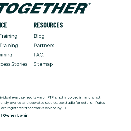
NCE
RESOURCES
Training
Blog
Training
Partners
aining
FAQ
cess Stories
Sitemap
dual exercise results vary. FTF is not involved in, and is not
ntly owned and operated studios; see studio for details. Rates,
n are registered trademarks owned by FTF.
e
|
Owner Login