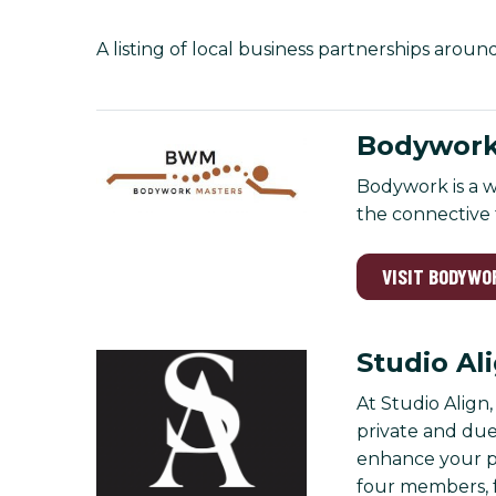
A listing of local business partnerships aroun
Bodywork
Bodywork is a w
the connective t
VISIT BODYWO
Studio Al
At Studio Align
private and due
enhance your pra
four members, 