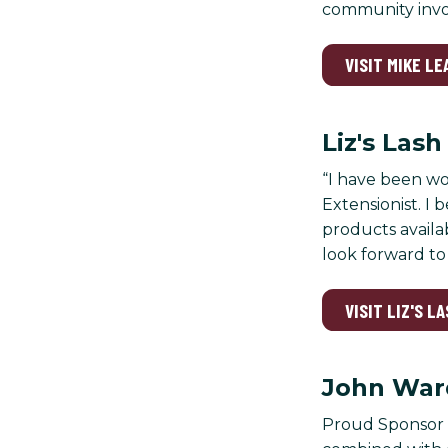
community involv
VISIT MIKE L
Liz's Las
“I have been wo
Extensionist. I 
products availab
look forward to 
VISIT LIZ'S L
John War
Proud Sponsor o