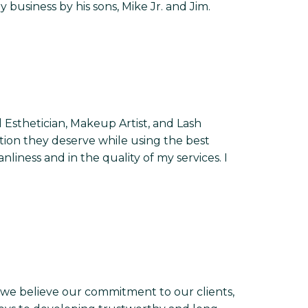
business by his sons, Mike Jr. and Jim.
 Esthetician, Makeup Artist, and Lash
ention they deserve while using the best
nliness and in the quality of my services. I
we believe our commitment to our clients,