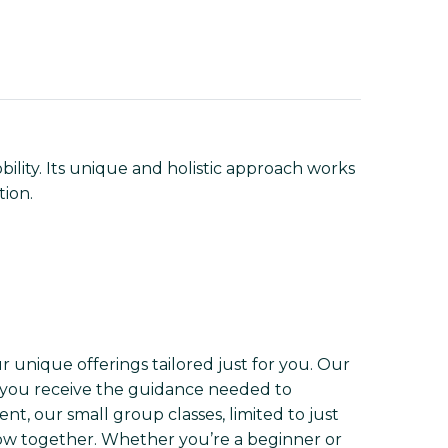
lity. Its unique and holistic approach works
tion.
r unique offerings tailored just for you. Our
t you receive the guidance needed to
nt, our small group classes, limited to just
w together. Whether you’re a beginner or