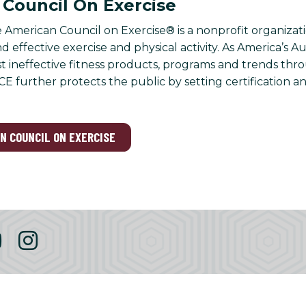
Council On Exercise
 American Council on Exercise® is a nonprofit organizati
 effective exercise and physical activity. As America’s A
nst ineffective fitness products, programs and trends th
CE further protects the public by setting certification a
AN COUNCIL ON EXERCISE