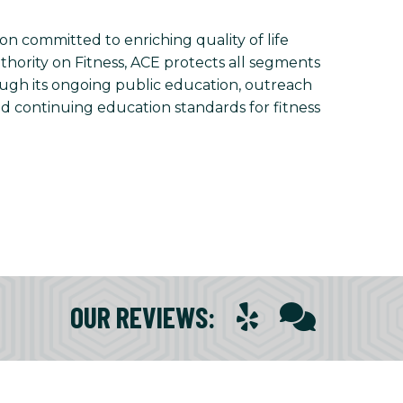
on committed to enriching quality of life
uthority on Fitness, ACE protects all segments
rough its ongoing public education, outreach
nd continuing education standards for fitness
OUR REVIEWS
: