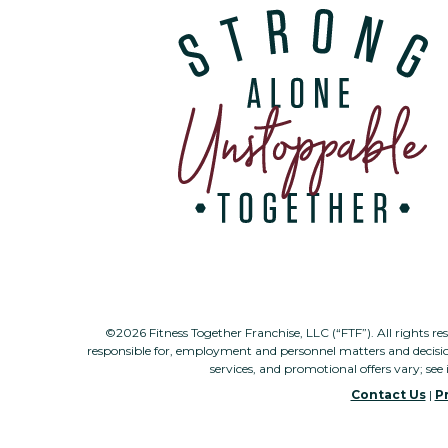
©2026 Fitness Together Franchise, LLC (“FTF”). All rights re
responsible for, employment and personnel matters and decisi
services, and promotional offers vary; see 
Contact Us
|
Pr