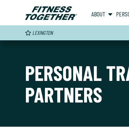
ABOUT
PERS
LEXINGTON
PERSONAL TR
PARTNERS