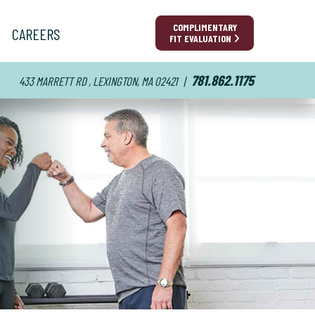
COMPLIMENTARY
CAREERS
FIT EVALUATION
781.862.1175
433 MARRETT RD , LEXINGTON, MA 02421
|