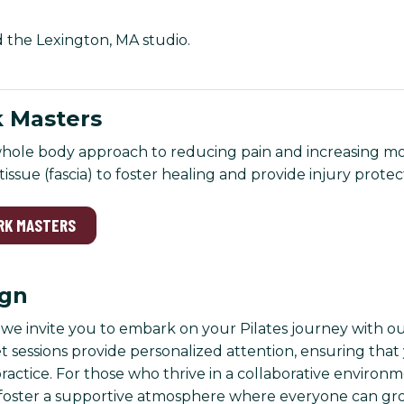
d the Lexington, MA studio.
 Masters
hole body approach to reducing pain and increasing mobi
issue (fascia) to foster healing and provide injury protec
RK MASTERS
ign
, we invite you to embark on your Pilates journey with ou
t sessions provide personalized attention, ensuring tha
ctice. For those who thrive in a collaborative environme
foster a supportive atmosphere where everyone can gro