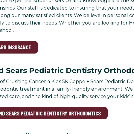
ur expertise, superior service and knowledge are the k
nships. Our staff is dedicated to insuring that your need
ong our many satisfied clients. We believe in personal 
lly to discuss their needs. Whether you are looking for 
shop".
ARD INSURANCE
 Sears Pediatric Dentistry Orthod
f Crushing Cancer 4 Kids 5K Coppe + Sears Pediatric Den
odontic treatment in a family-friendly environment. W
zed care, and the kind of high-quality service your kids’ 
AND SEARS PEDIATRIC DENTISTRY ORTHODONTICS