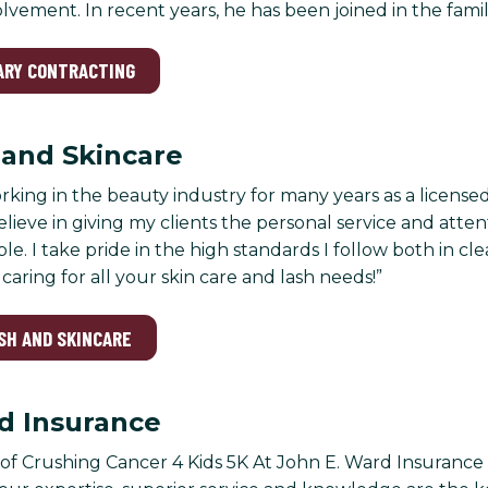
ement. In recent years, he has been joined in the family 
EARY CONTRACTING
h and Skincare
rking in the beauty industry for many years as a licensed
believe in giving my clients the personal service and att
le. I take pride in the high standards I follow both in clea
caring for all your skin care and lash needs!”
ASH AND SKINCARE
d Insurance
f Crushing Cancer 4 Kids 5K At John E. Ward Insurance 