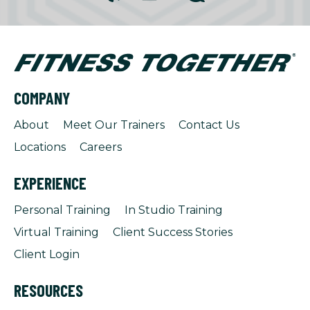
COMPANY
About
Meet Our Trainers
Contact Us
Locations
Careers
EXPERIENCE
Personal Training
In Studio Training
Virtual Training
Client Success Stories
Client Login
RESOURCES