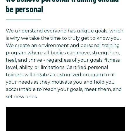
be personal
We understand everyone has unique goals, which
is why we take the time to truly get to know you.
We create an environment and personal training
program where all bodies can move, strengthen,
heal, and thrive - regardless of your goals, fitness
level, ability, or limitations. Certified personal
trainers will create a customized program to fit
your needs as they motivate you and hold you
accountable to reach your goals, meet them, and
set new ones.