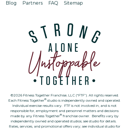
Blog
Partners
FAQ
Sitemap
©2026 Fitness Together Franchise, LLC (“FTF”). All rights reserved.
®
Each Fitness Together
studio is independently owned and operated.
Individual exercise results vary. FTF is not involved in, and is not
responsible for, employment and personnel matters and decisions
®
made by any Fitness Together
franchise owner. Benefits vary by
independently owned and operated studios; see studio for details.
Rates, services, and promotional offers vary; see individual studio for