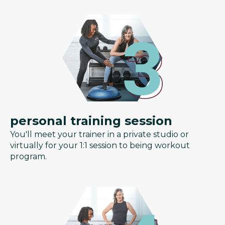
personal training session
You'll meet your trainer in a private studio or
virtually for your 1:1 session to being workout
program.