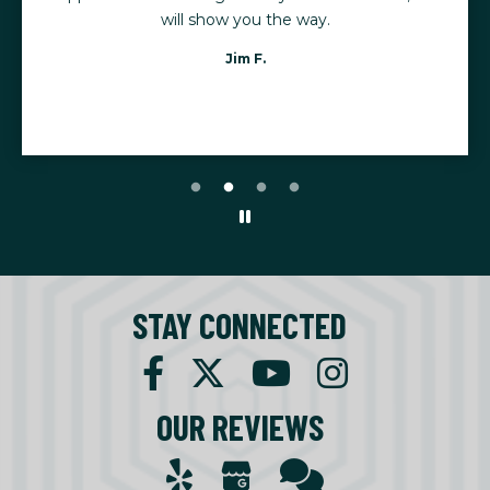
will show you the way.
Jim F.
STAY CONNECTED
OUR REVIEWS