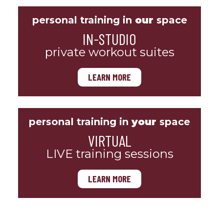
personal training in
our
space
IN-STUDIO
private workout suites
LEARN MORE
personal training in
your
space
VIRTUAL
LIVE training sessions
LEARN MORE