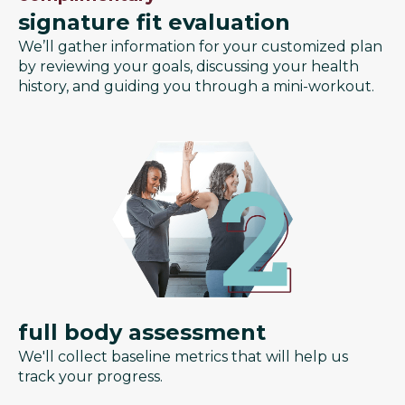
signature fit evaluation
We’ll gather information for your customized plan
by reviewing your goals, discussing your health
history, and guiding you through a mini-workout.
full body assessment
We'll collect baseline metrics that will help us
track your progress.