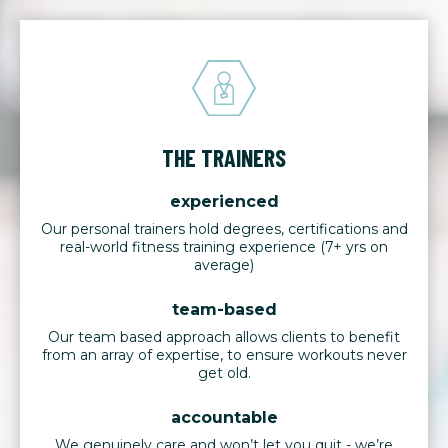
THE TRAINERS
experienced
Our personal trainers hold degrees, certifications and
real-world fitness training experience (7+ yrs on
average)
team-based
Our team based approach allows clients to benefit
from an array of expertise, to ensure workouts never
get old.
accountable
We genuinely care and won’t let you quit - we’re