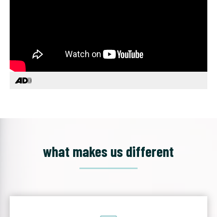
what makes us different