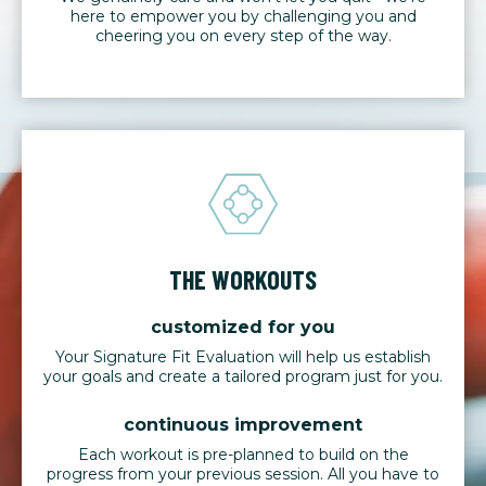
here to empower you by challenging you and
cheering you on every step of the way.
THE WORKOUTS
customized for you
Your Signature Fit Evaluation will help us establish
your goals and create a tailored program just for you.
continuous improvement
Each workout is pre-planned to build on the
progress from your previous session. All you have to