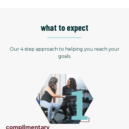
what to expect
Our 4 step approach to helping you reach your
goals.
complimentary