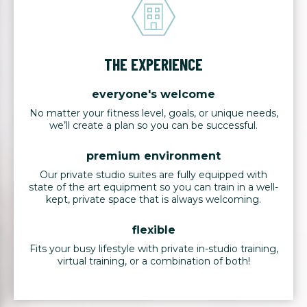
THE EXPERIENCE
everyone's welcome
No matter your fitness level, goals, or unique needs,
we’ll create a plan so you can be successful.
premium environment
Our private studio suites are fully equipped with
state of the art equipment so you can train in a well-
kept, private space that is always welcoming.
flexible
Fits your busy lifestyle with private in-studio training,
virtual training, or a combination of both!