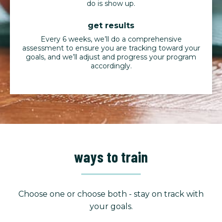
do is show up.
get results
Every 6 weeks, we’ll do a comprehensive
assessment to ensure you are tracking toward your
goals, and we’ll adjust and progress your program
accordingly.
ways to train
Choose one or choose both - stay on track with
your goals.