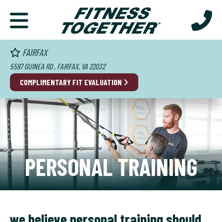
FAIRFAX
5597 GUINEA RD , FAIRFAX, VA 22032
COMPLIMENTARY FIT EVALUATION
PERSONAL TRAINING
we believe personal training should