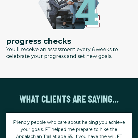
progress checks
You'll receive an assessment every 6 weeks to
celebrate your progress and set new goals.
WHAT CLIENTS ARE SAYING...
Friendly people who care about helping you achieve
your goals. FT helped me prepare to hike the
Appalachian Trail at age 65. If you have the will, FT