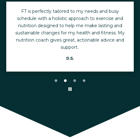
FT is perfectly tailored to my needs and busy
schedule with a holistic approach to exercise and
nutrition designed to help me make lasting and
sustainable changes for my health and fitness. My
nutrition coach gives great, actionable advice and
support.
D.S.