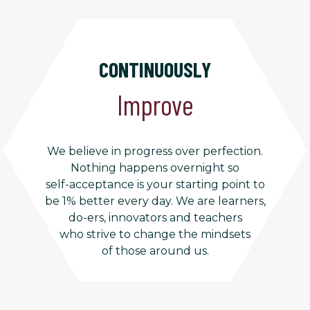
CONTINUOUSLY
Improve
We believe in progress over perfection.
Nothing happens overnight so
self-acceptance is your starting point to
be 1% better every day. We are learners,
do-ers, innovators and teachers
who strive to change the mindsets
of those around us.