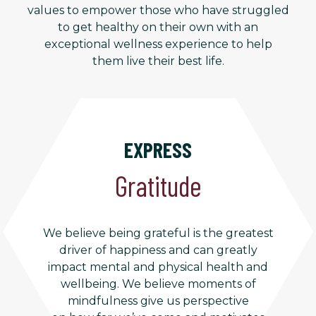
values to empower those who have struggled
to get healthy on their own with an
exceptional wellness experience to help
them live their best life.
EXPRESS
Gratitude
We believe being grateful is the greatest
driver of happiness and can greatly
impact mental and physical health and
wellbeing. We believe moments of
mindfulness give us perspective