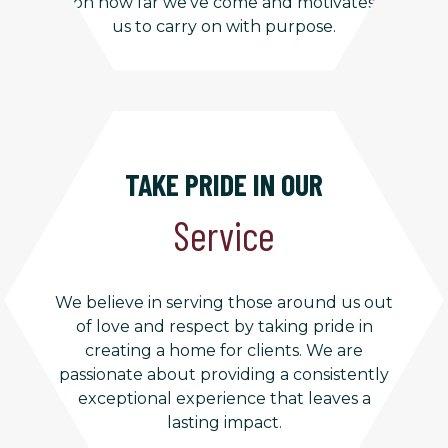
on how far we’ve come and motivates
us to carry on with purpose.
TAKE PRIDE IN OUR
Service
We believe in serving those around us out
of love and respect by taking pride in
creating a home for clients. We are
passionate about providing a consistently
exceptional experience that leaves a
lasting impact.