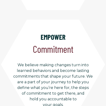
EMPOWER
Commitment
We believe making changes turn into
learned behaviors and become lasting
commitments that shape your future. We
are a part of your journey to help you
define what you’re here for, the steps
of commitment to get there, and
hold you accountable to
your goals.