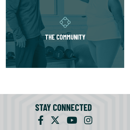
THE COMMUNITY
Fitness Together is a family - where
individuality is celebrated and our clients are
as diverse as our personal trainers and
THE COMMUNITY
owners. Relationships are built around a
welcoming, highly personal wellness
experience that leaves a lasting impact.
STAY CONNECTED