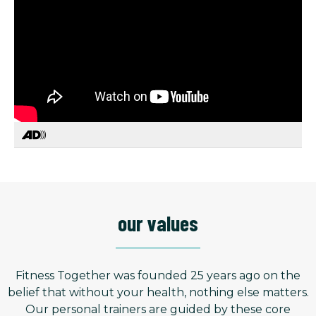
our values
Fitness Together was founded 25 years ago on the
belief that without your health, nothing else matters.
Our personal trainers are guided by these core