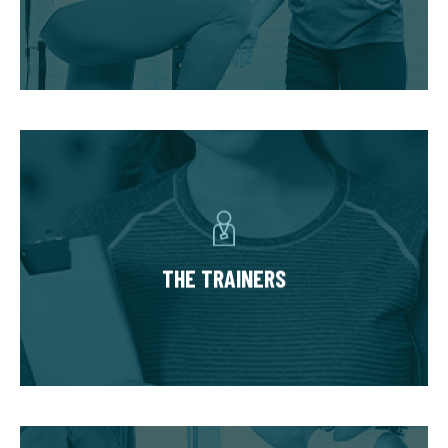
progress in phases unique to your needs and
goals.
THE TRAINERS
You’ll have a small team of dedicated,
experienced trainers invested in your success.
The team based approach allows you to
THE TRAINERS
benefit from an array of expertise to safely
accommodate injuries and limitations and
hold you accountable.