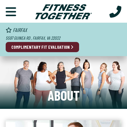
FAIRFAX
5597 GUINEA RD , FAIRFAX, VA 22032
COMPLIMENTARY FIT EVALUATION
ABOUT