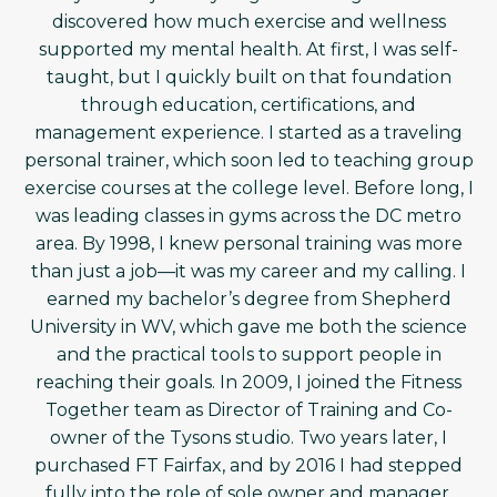
discovered how much exercise and wellness
supported my mental health. At first, I was self-
taught, but I quickly built on that foundation
through education, certifications, and
management experience. I started as a traveling
personal trainer, which soon led to teaching group
exercise courses at the college level. Before long, I
was leading classes in gyms across the DC metro
area. By 1998, I knew personal training was more
than just a job—it was my career and my calling. I
earned my bachelor’s degree from Shepherd
University in WV, which gave me both the science
and the practical tools to support people in
reaching their goals. In 2009, I joined the Fitness
Together team as Director of Training and Co-
owner of the Tysons studio. Two years later, I
purchased FT Fairfax, and by 2016 I had stepped
fully into the role of sole owner and manager.