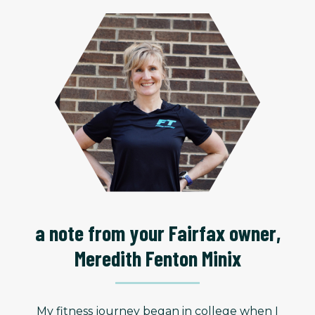
a note from your Fairfax owner,
Meredith Fenton Minix
My fitness journey began in college when I