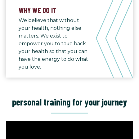
WHY WE DO IT
We believe that without
your health, nothing else
matters. We exist to
empower you to take back
your health so that you can
have the energy to do what
you love.
personal training for your journey