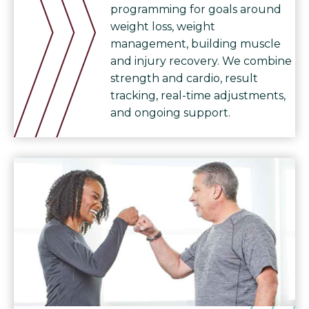
programming for goals around
weight loss, weight
management, building muscle
and injury recovery. We combine
strength and cardio, result
tracking, real-time adjustments,
and ongoing support.