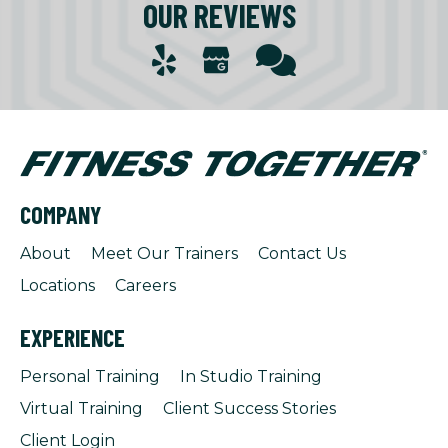
OUR REVIEWS
COMPANY
About
Meet Our Trainers
Contact Us
Locations
Careers
EXPERIENCE
Personal Training
In Studio Training
Virtual Training
Client Success Stories
Client Login