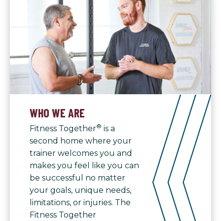
WHO WE ARE
®
Fitness Together
is a
second home where your
trainer welcomes you and
makes you feel like you can
be successful no matter
your goals, unique needs,
limitations, or injuries. The
Fitness Together