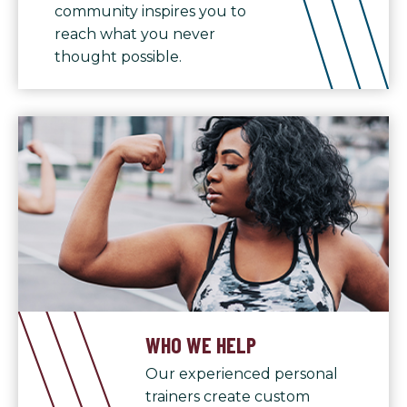
community inspires you to
reach what you never
thought possible.
WHO WE HELP
Our experienced personal
trainers create custom