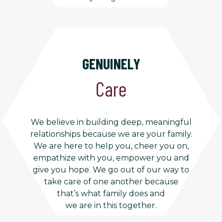
GENUINELY
Care
We believe in building deep, meaningful
relationships because we are your family.
We are here to help you, cheer you on,
empathize with you, empower you and
give you hope. We go out of our way to
take care of one another because
that’s what family does and
we are in this together.