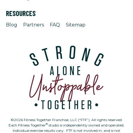
RESOURCES
Blog
Partners
FAQ
Sitemap
©2026 Fitness Together Franchise, LLC (“FTF”). All rights reserved.
®
Each Fitness Together
studio is independently owned and operated.
Individual exercise results vary. FTF is not involved in, and is not