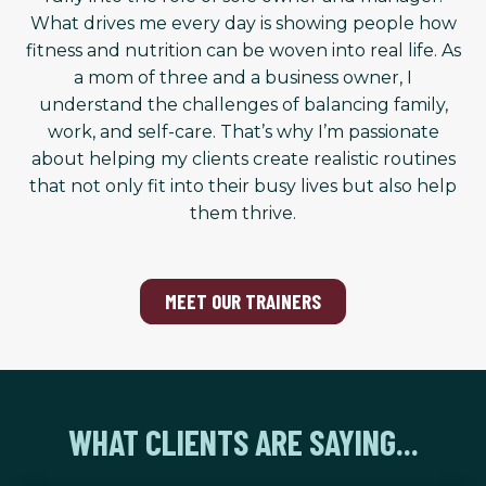
What drives me every day is showing people how
fitness and nutrition can be woven into real life. As
a mom of three and a business owner, I
understand the challenges of balancing family,
work, and self-care. That’s why I’m passionate
about helping my clients create realistic routines
that not only fit into their busy lives but also help
them thrive.
MEET OUR TRAINERS
WHAT CLIENTS ARE SAYING...