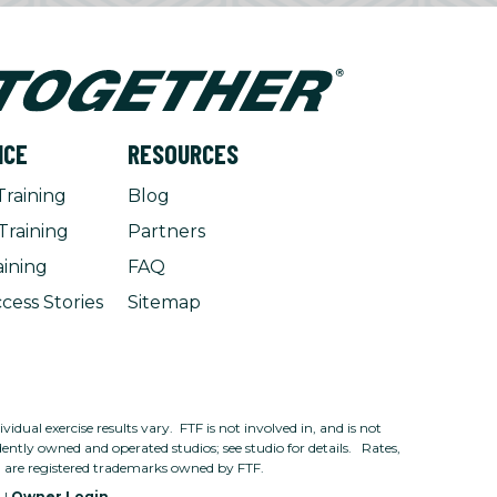
NCE
RESOURCES
Training
Blog
Training
Partners
aining
FAQ
cess Stories
Sitemap
dual exercise results vary. FTF is not involved in, and is not
ntly owned and operated studios; see studio for details. Rates,
n are registered trademarks owned by FTF.
e
|
Owner Login