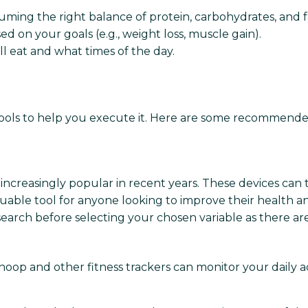
ming the right balance of protein, carbohydrates, and f
sed on your goals (e.g., weight loss, muscle gain).
 eat and what times of the day.
e tools to help you execute it. Here are some recommended
creasingly popular in recent years. These devices can tr
able tool for anyone looking to improve their health and
search before selecting your chosen variable as there a
hoop and other fitness trackers can monitor your daily acti