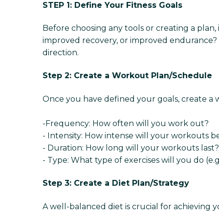
STEP 1: Define Your Fitness Goals
Before choosing any tools or creating a plan, i
improved recovery, or improved endurance? Kn
direction.
Step 2: Create a Workout Plan/Schedule
Once you have defined your goals, create a wor
-Frequency: How often will you work out?
- Intensity: How intense will your workouts b
- Duration: How long will your workouts last?
- Type: What type of exercises will you do (e.g.,
Step 3: Create a Diet Plan/Strategy
A well-balanced diet is crucial for achieving y