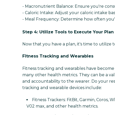
- Macronutrient Balance: Ensure you're consu
- Caloric Intake: Adjust your caloric intake ba
- Meal Frequency: Determine how often you'll
Step 4: Utilize Tools to Execute Your Plan
Now that you have a plan, it's time to utiliz
Fitness Tracking and Wearables
Fitness tracking and wearables have become in
many other health metrics. They can be a valu
and accountability to the wearer. Do your re
tracking and wearable devices include:
Fitness Trackers: FitBit, Garmin, Coros, W
V02 max, and other health metrics.