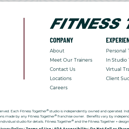
COMPANY
EXPERIE
About
Personal 
Meet Our Trainers
In Studio 
Contact Us
Virtual Tr
Locations
Client Suc
Careers
®
served. Each Fitness Together
studio is independently owned and operated. Indivi
®
ons made by any Fitness Together
franchise owner. Benefits vary by independe
®
individual studio for details. Fitness Together
and the Fitness Together + desig
ivacy Policy
|
Terms of Use
|
ADA Accessibility
|
Do Not Sell or Shar