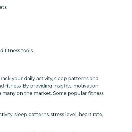
ats.
 fitness tools:
ack your daily activity, sleep patterns and
 fitness. By providing insights, motivation
re many on the market. Some popular fitness
vity, sleep patterns, stress level, heart rate,