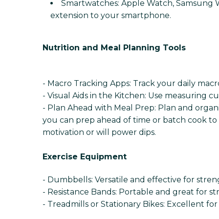
Smartwatches: Apple Watch, Samsung Wat
extension to your smartphone.
Nutrition and Meal Planning Tools
- Macro Tracking Apps: Track your daily macro
- Visual Aids in the Kitchen: Use measuring c
- Plan Ahead with Meal Prep: Plan and organi
you can prep ahead of time or batch cook to 
motivation or will power dips.
Exercise Equipment
- Dumbbells: Versatile and effective for stren
- Resistance Bands: Portable and great for str
- Treadmills or Stationary Bikes: Excellent fo