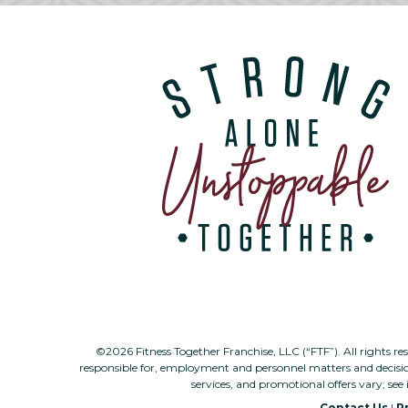
©2026 Fitness Together Franchise, LLC (“FTF”). All rights re
responsible for, employment and personnel matters and decisi
services, and promotional offers vary; see 
Contact Us
|
Pr