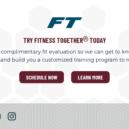
TRY FITNESS TOGETHER
TODAY
 complimentary fit evaluation so we can get to k
 and build you a customized training program to 
SCHEDULE NOW
LEARN MORE