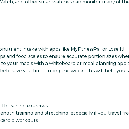
ch, and other smartwatches can monitor many of the sa
nutrient intake with apps like MyFitnessPal or Lose It!
ups and food scales to ensure accurate portion sizes whe
ze your meals with a whiteboard or meal planning app a
help save you time during the week. This will help you 
gth training exercises.
ength training and stretching, especially if you travel fr
r cardio workouts.