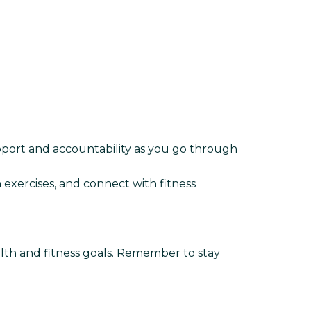
upport and accountability as you go through
 exercises, and connect with fitness
ealth and fitness goals. Remember to stay