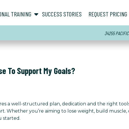
show submenu for “ About ”
show submenu for “ Personal Training ”
ONAL TRAINING
SUCCESS STORIES
REQUEST PRICING
34255 PACIFIC
se To Support My Goals?
es a well-structured plan, dedication and the right tool
t. Whether you’re aiming to lose weight, build muscle, o
 started.