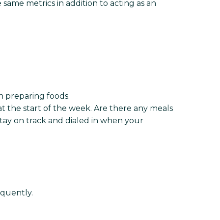
me metrics in addition to acting as an
n preparing foods.
t the start of the week. Are there any meals
stay on track and dialed in when your
equently.