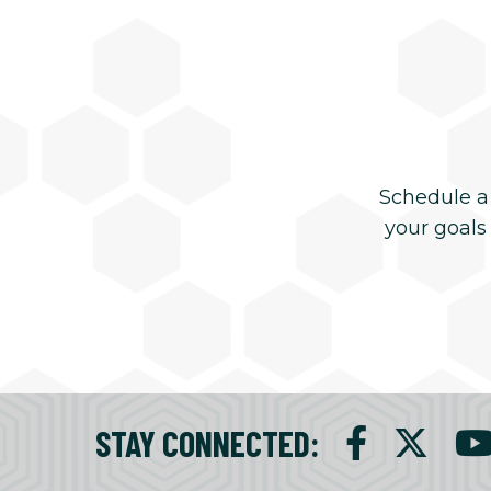
Schedule a
your goals
STAY CONNECTED
: