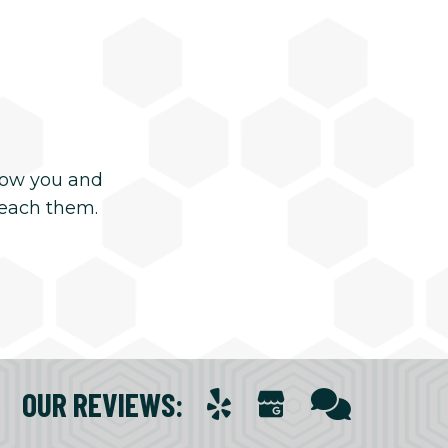
now you and
reach them.
OUR REVIEWS
: