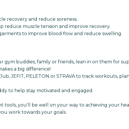
scle recovery and reduce soreness.
lp reduce muscle tension and improve recovery.
arments to improve blood flow and reduce swelling.
ur gym buddies, family or friends, lean in on them for s
akes a big difference!
ng Club, JEFIT, PELETON or STRAVA to track workouts, plan
uddy to help stay motivated and engaged.
ght tools, you'll be well on your way to achieving your h
 you work towards your goals.