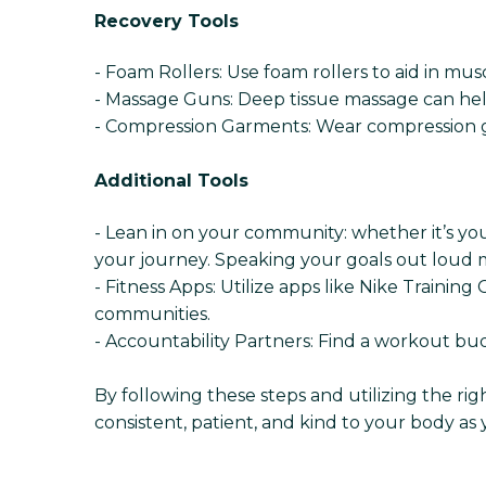
Recovery Tools
- Foam Rollers: Use foam rollers to aid in mu
- Massage Guns: Deep tissue massage can he
- Compression Garments: Wear compression g
Additional Tools
- Lean in on your community: whether it’s yo
your journey. Speaking your goals out loud m
- Fitness Apps: Utilize apps like Nike Traini
communities.
- Accountability Partners: Find a workout b
By following these steps and utilizing the ri
consistent, patient, and kind to your body as