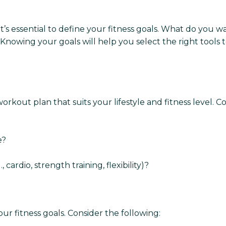
t’s essential to define your fitness goals. What do you wa
owing your goals will help you select the right tools 
kout plan that suits your lifestyle and fitness level. Co
e?
 cardio, strength training, flexibility)?
our fitness goals. Consider the following: