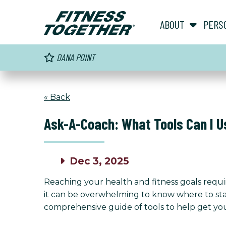
ABOUT
PERS
DANA POINT
« Back
Ask-A-Coach: What Tools Can I U
Dec 3, 2025
Reaching your health and fitness goals requir
it can be overwhelming to know where to star
comprehensive guide of tools to help get you