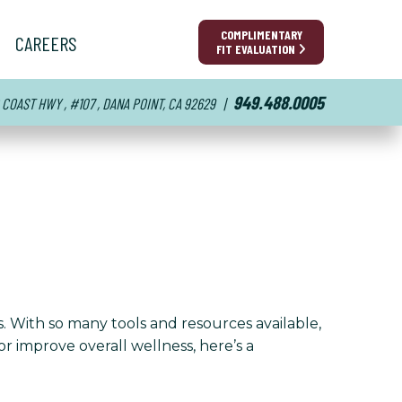
COMPLIMENTARY
CAREERS
FIT EVALUATION
949.488.0005
 COAST HWY , #107 , DANA POINT, CA 92629
|
s. With so many tools and resources available,
r improve overall wellness, here’s a