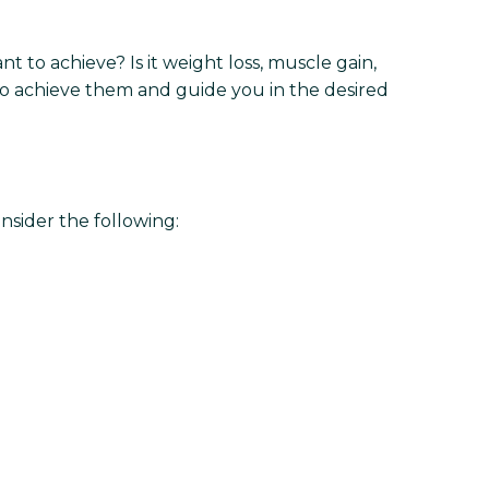
nt to achieve? Is it weight loss, muscle gain,
to achieve them and guide you in the desired
nsider the following: