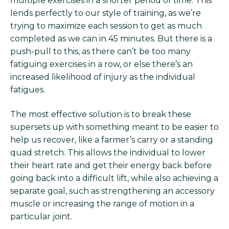
multiple exercises in a shorter period of time. This
lends perfectly to our style of training, as we’re
trying to maximize each session to get as much
completed as we can in 45 minutes. But there is a
push-pull to this, as there can’t be too many
fatiguing exercises in a row, or else there’s an
increased likelihood of injury as the individual
fatigues.
The most effective solution is to break these
supersets up with something meant to be easier to
help us recover, like a farmer’s carry or a standing
quad stretch. This allows the individual to lower
their heart rate and get their energy back before
going back into a difficult lift, while also achieving a
separate goal, such as strengthening an accessory
muscle or increasing the range of motion in a
particular joint.