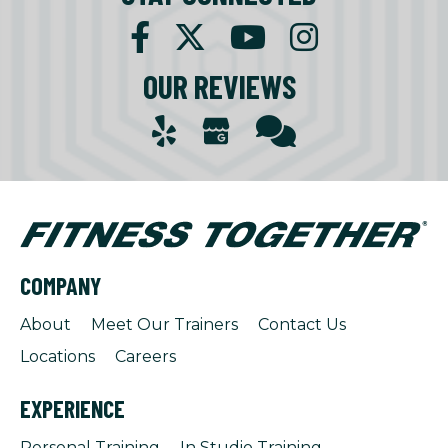
OUR REVIEWS
COMPANY
About
Meet Our Trainers
Contact Us
Locations
Careers
EXPERIENCE
Personal Training
In Studio Training