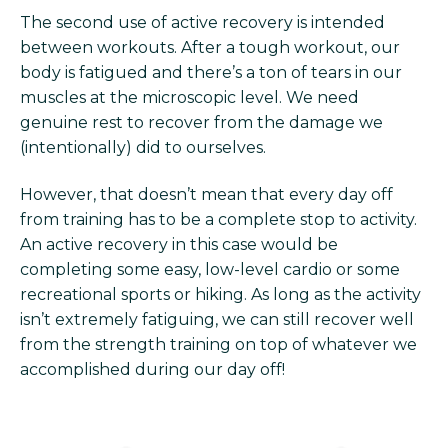
The second use of active recovery is intended
between workouts. After a tough workout, our
body is fatigued and there’s a ton of tears in our
muscles at the microscopic level. We need
genuine rest to recover from the damage we
(intentionally) did to ourselves.
However, that doesn’t mean that every day off
from training has to be a complete stop to activity.
An active recovery in this case would be
completing some easy, low-level cardio or some
recreational sports or hiking. As long as the activity
isn’t extremely fatiguing, we can still recover well
from the strength training on top of whatever we
accomplished during our day off!