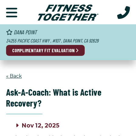
DANA POINT
34255 PACIFIC COAST HWY , #107 , DANA POINT, CA 92629
COMPLIMENTARY FIT EVALUATION
« Back
Ask-A-Coach: What is Active
Recovery?
Nov 12, 2025