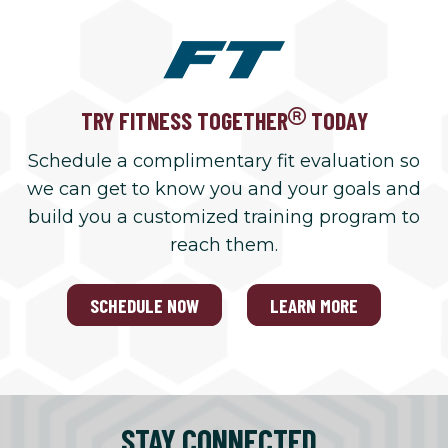
TRY FITNESS TOGETHER
TODAY
Schedule a complimentary fit evaluation so
we can get to know you and your goals and
build you a customized training program to
reach them.
SCHEDULE NOW
LEARN MORE
STAY CONNECTED