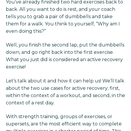
You’ve already finished two hard exercises back to
back. All you want to do is rest, and your coach
tells you to grab a pair of dumbbells and take
them for a walk. You think to yourself, “Why am I
even doing this?”
Well, you finish the second lap, put the dumbbells
down, and go right back into the first exercise.
What you just did is considered an active recovery
exercise!
Let’s talk about it and how it can help us! We’ll talk
about the two use cases for active recovery; first,
within the context of a workout, and second, in the
context of a rest day.
With strength training, groups of exercises, or
supersets, are the most efficient way to complete