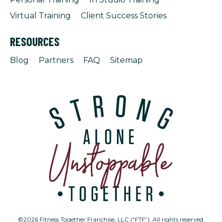
Virtual Training
Client Success Stories
RESOURCES
Blog
Partners
FAQ
Sitemap
©2026 Fitness Together Franchise, LLC (“FTF”). All rights reserved.