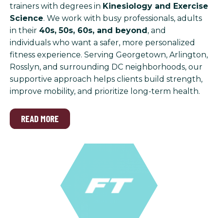
trainers with degrees in
Kinesiology and Exercise
Science
. We work with busy professionals, adults
in their
40s, 50s, 60s, and beyond
, and
individuals who want a safer, more personalized
fitness experience. Serving Georgetown, Arlington,
Rosslyn, and surrounding DC neighborhoods, our
supportive approach helps clients build strength,
improve mobility, and prioritize long-term health.
READ MORE