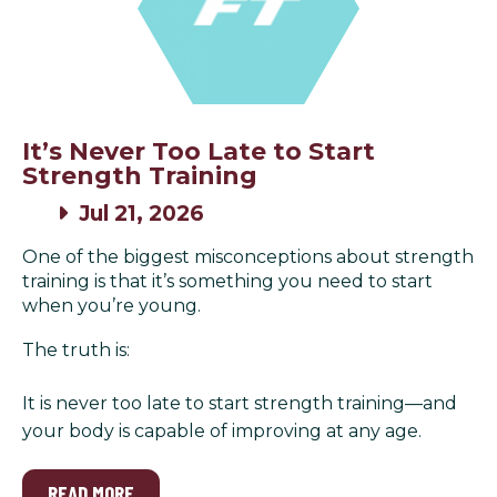
It’s Never Too Late to Start
Strength Training
Jul 21, 2026
One of the biggest misconceptions about strength
training is that it’s something you need to start
when you’re young.
The truth is:
It is never too late to start strength training—and
your body is capable of improving at any age.
READ MORE