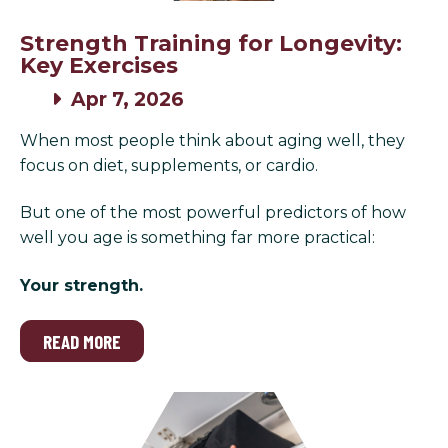
Strength Training for Longevity:
Key Exercises
Apr 7, 2026
When most people think about aging well, they
focus on diet, supplements, or cardio.
But one of the most powerful predictors of how
well you age is something far more practical:
Your strength.
READ MORE