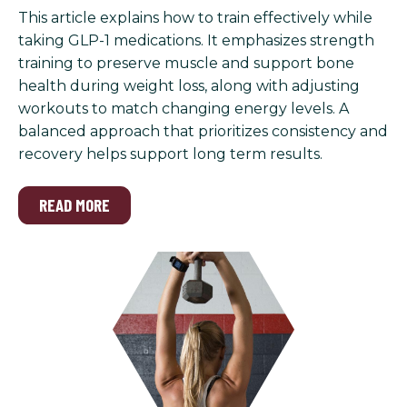
This article explains how to train effectively while
taking GLP-1 medications. It emphasizes strength
training to preserve muscle and support bone
health during weight loss, along with adjusting
workouts to match changing energy levels. A
balanced approach that prioritizes consistency and
recovery helps support long term results.
READ MORE