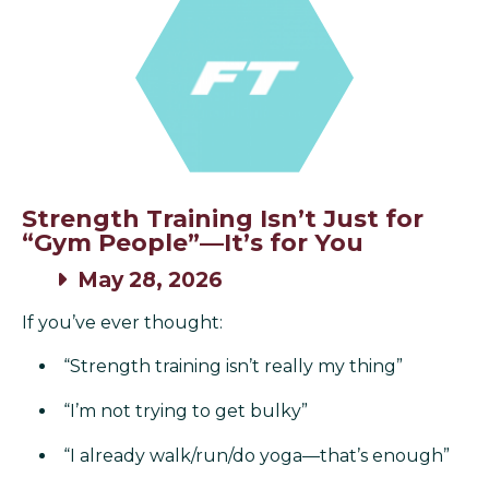
Strength Training Isn’t Just for
“Gym People”—It’s for You
May 28, 2026
If you’ve ever thought:
“Strength training isn’t really my thing”
“I’m not trying to get bulky”
“I already walk/run/do yoga—that’s enough”