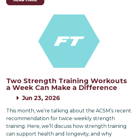
Two Strength Training Workouts
a Week Can Make a Difference
Jun 23, 2026
This month, we’re talking about the ACSM’s recent
recommendation for twice-weekly strength
training. Here, we’ll discuss how strength training
can support health and longevity, and why