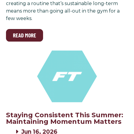
creating a routine that’s sustainable long-term
means more than going all-out in the gym for a
few weeks.
READ MORE
Staying Consistent This Summer:
Maintaining Momentum Matters
Jun 16, 2026