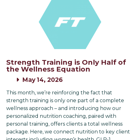
Strength Training is Only Half of
the Wellness Equation
May 14, 2026
This month, we’re reinforcing the fact that
strength training is only one part of a complete
wellness approach – and introducing how our
personalized nutrition coaching, paired with
personal training, offers clients a total wellness
package. Here, we connect nutrition to key client
interests including women’s health, GLP-1