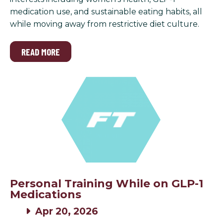
medication use, and sustainable eating habits, all
while moving away from restrictive diet culture.
READ MORE
Personal Training While on GLP-1
Medications
Apr 20, 2026