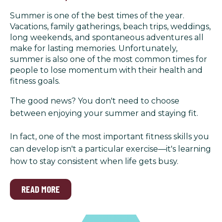
Summer is one of the best times of the year.
Vacations, family gatherings, beach trips, weddings,
long weekends, and spontaneous adventures all
make for lasting memories. Unfortunately,
summer is also one of the most common times for
people to lose momentum with their health and
fitness goals.
The good news? You don't need to choose
between enjoying your summer and staying fit.
In fact, one of the most important fitness skills you
can develop isn't a particular exercise—it's learning
how to stay consistent when life gets busy.
READ MORE