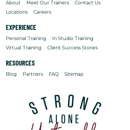
About
Meet Our Trainers
Contact Us
Locations
Careers
EXPERIENCE
Personal Training
In Studio Training
Virtual Training
Client Success Stories
RESOURCES
Blog
Partners
FAQ
Sitemap