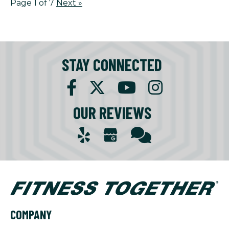
Page 1 of 7
Next
»
STAY CONNECTED
OUR REVIEWS
COMPANY