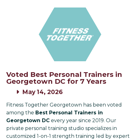
Voted Best Personal Trainers in
Georgetown DC for 7 Years
May 14, 2026
Fitness Together Georgetown has been voted
among the
Best Personal Trainers in
Georgetown DC
every year since 2019. Our
private personal training studio specializes in
customized 1-on-1 strength training led by expert