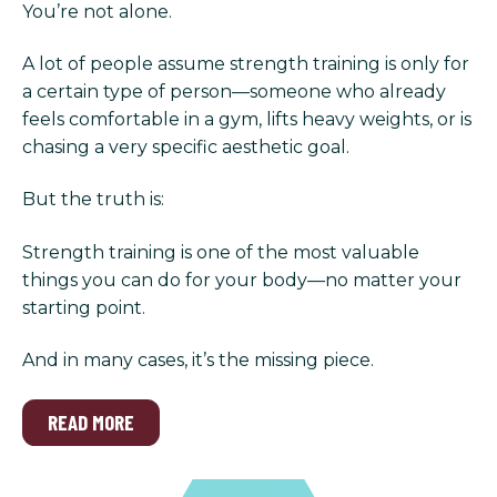
You’re not alone.
A lot of people assume strength training is only for
a certain type of person—someone who already
feels comfortable in a gym, lifts heavy weights, or is
chasing a very specific aesthetic goal.
But the truth is:
Strength training is one of the most valuable
things you can do for your body—no matter your
starting point.
And in many cases, it’s the missing piece.
READ MORE