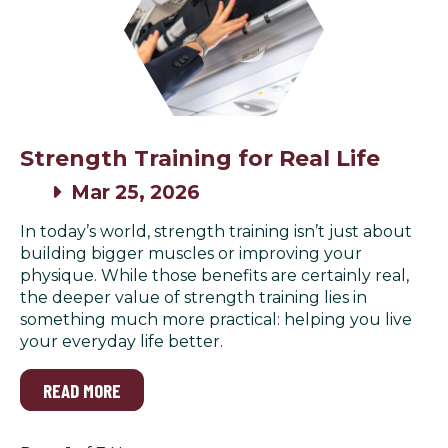
Strength Training for Real Life
Mar 25, 2026
In today’s world, strength training isn’t just about
building bigger muscles or improving your
physique. While those benefits are certainly real,
the deeper value of strength training lies in
something much more practical: helping you live
your everyday life better.
READ MORE