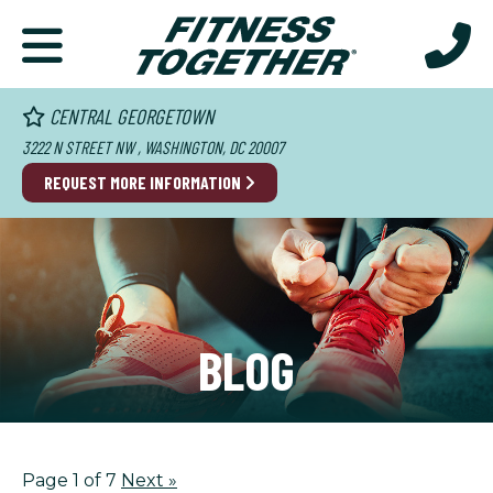
CENTRAL GEORGETOWN
3222 N STREET NW , WASHINGTON, DC 20007
REQUEST MORE INFORMATION
BLOG
Page 1 of 7
Next
»