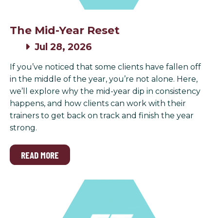
The Mid-Year Reset
Jul 28, 2026
If you’ve noticed that some clients have fallen off
in the middle of the year, you’re not alone. Here,
we’ll explore why the mid-year dip in consistency
happens, and how clients can work with their
trainers to get back on track and finish the year
strong.
READ MORE