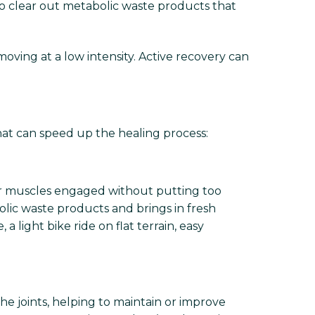
to clear out metabolic waste products that
oving at a low intensity. Active recovery can
that can speed up the healing process:
our muscles engaged without putting too
olic waste products and brings in fresh
light bike ride on flat terrain, easy
he joints, helping to maintain or improve