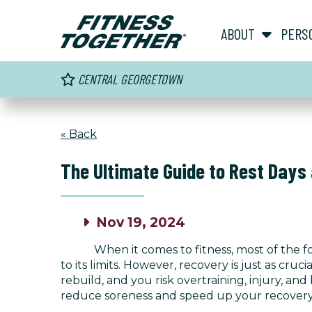
ABOUT
PERS
CENTRAL GEORGETOWN
« Back
The Ultimate Guide to Rest Days
Nov 19, 2024
When it comes to fitness, most of the f
to its limits. However, recovery is just as cr
rebuild, and you risk overtraining, injury, an
reduce soreness and speed up your recovery