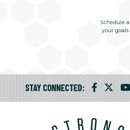
Schedule a
your goals
STAY CONNECTED
: