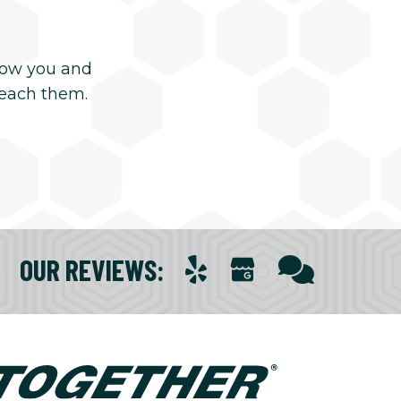
now you and
reach them.
OUR REVIEWS
: