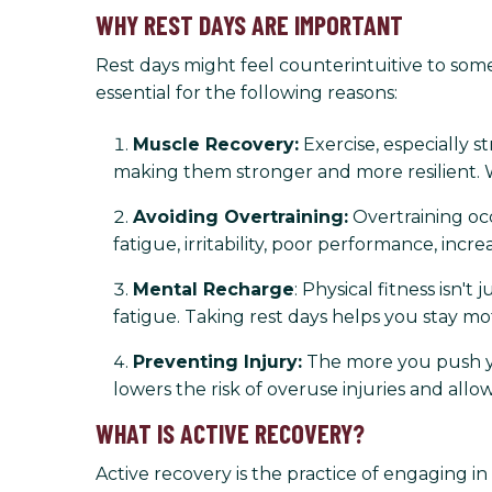
WHY REST DAYS ARE IMPORTANT
Rest days might feel counterintuitive to some
essential for the following reasons:
Muscle Recovery:
Exercise, especially st
making them stronger and more resilient. 
Avoiding Overtraining:
Overtraining oc
fatigue, irritability, poor performance, incr
Mental Recharge
: Physical fitness isn
fatigue. Taking rest days helps you stay m
Preventing Injury:
The more you push you
lowers the risk of overuse injuries and al
WHAT IS ACTIVE RECOVERY?
Active recovery is the practice of engaging in