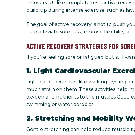
recovery. Unlike complete rest, active recov
build up during intense exercise, such as lacti
The goal of active recovery is not to push yo
help alleviate soreness, improve flexibility, a
ACTIVE RECOVERY STRATEGIES FOR SORE
If you’re feeling sore or fatigued but still 
1. Light Cardiovascular Exerc
Light cardio exercises like walking, cycling
much strain on them. These activities help im
oxygen and nutrients to the muscles.Good exam
swimming or water aerobics.
2. Stretching and Mobility W
Gentle stretching can help reduce muscle tight