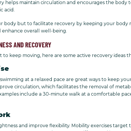
ery helps maintain circulation and encourages the body 
c acid.
ur body but to facilitate recovery by keeping your body m
nd enhance overall well-being.
NESS AND RECOVERY
want to keep moving, here are some active recovery ideas 
ise
, or swimming at a relaxed pace are great ways to keep y
prove circulation, which facilitates the removal of metab
ples include a 30-minute walk at a comfortable pace, a 
ork
ness and improve flexibility. Mobility exercises target t