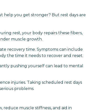
out help you get stronger? But rest days are
During rest, your body repairs these fibers,
hinder muscle growth.
ate recovery time. Symptoms can include
 body the time it needs to recover and reset.
stantly pushing yourself can lead to mental
ence injuries. Taking scheduled rest days
serious problems.
, reduce muscle stiffness, and aid in