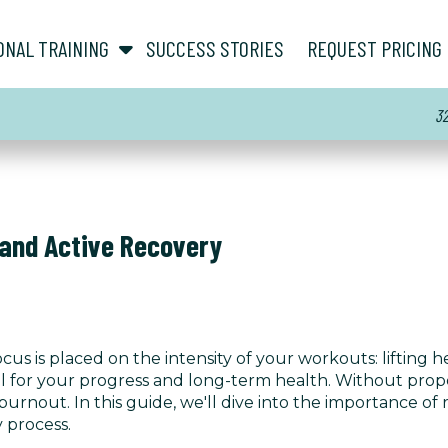
show submenu for “ About ”
show submenu for “ Personal Training ”
ONAL TRAINING
SUCCESS STORIES
REQUEST PRICING
3
 and Active Recovery
ocus is placed on the intensity of your workouts: lifting
ucial for your progress and long-term health. Without pro
d burnout. In this guide, we'll dive into the importance o
 process.