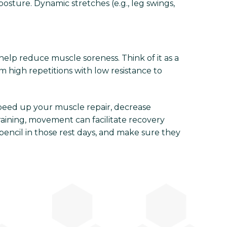
osture. Dynamic stretches (e.g., leg swings,
help reduce muscle soreness. Think of it as a
m high repetitions with low resistance to
 speed up your muscle repair, decrease
raining, movement can facilitate recovery
pencil in those rest days, and make sure they