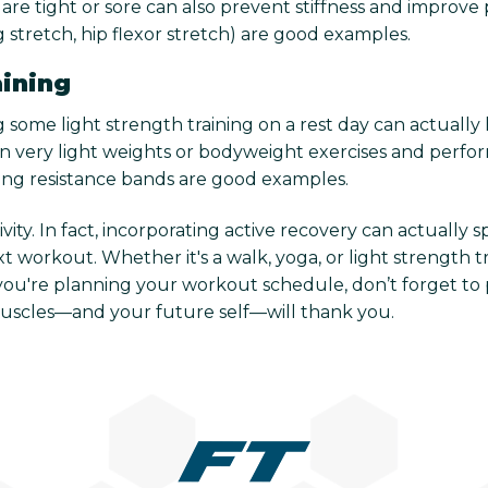
are tight or sore can also prevent stiffness and improve p
ng stretch, hip flexor stretch) are good examples.
aining
 some light strength training on a rest day can actually 
 on very light weights or bodyweight exercises and perfor
sing resistance bands are good examples.
ity. In fact, incorporating active recovery can actually
 workout. Whether it's a walk, yoga, or light strength t
you're planning your workout schedule, don’t forget to 
muscles—and your future self—will thank you.