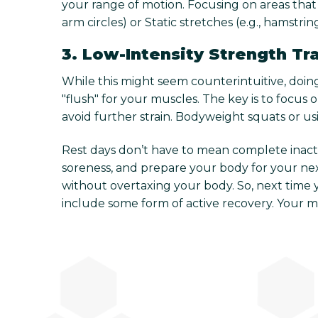
your range of motion. Focusing on areas that 
arm circles) or Static stretches (e.g., hamstri
3. Low-Intensity Strength Tr
While this might seem counterintuitive, doing
"flush" for your muscles. The key is to focus
avoid further strain. Bodyweight squats or u
Rest days don’t have to mean complete inactiv
soreness, and prepare your body for your next
without overtaxing your body. So, next time 
include some form of active recovery. Your 