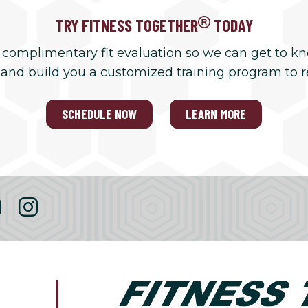
TRY FITNESS TOGETHER
TODAY
 complimentary fit evaluation so we can get to k
 and build you a customized training program to 
SCHEDULE NOW
LEARN MORE