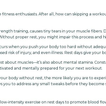
 fitness enthusiasts. After all, how can skipping a work
rength training, causes tiny tears in your muscle fibers. 
Without proper rest, you might impair this process and 
curs when you push your body too hard without adequ
eased risk of injury, and even illness. Rest days give your
't just about muscles—it’s also about mental stamina. Con
otivated and mentally prepared for your next workout.
r body without rest, the more likely you are to experi
lows you to address any small tweaks before they become 
 low-intensity exercise on rest days to promote blood flow