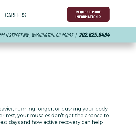
REQUEST MORE
CAREERS
INFORMATION
202.625.8484
222 N STREET NW , WASHINGTON, DC 20007
|
 heavier, running longer, or pushing your body
per rest, your muscles don’t get the chance to
f rest days and how active recovery can help