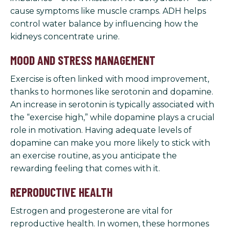
cause symptoms like muscle cramps. ADH helps
control water balance by influencing how the
kidneys concentrate urine.
MOOD AND STRESS MANAGEMENT
Exercise is often linked with mood improvement,
thanks to hormones like serotonin and dopamine.
An increase in serotonin is typically associated with
the “exercise high,” while dopamine plays a crucial
role in motivation. Having adequate levels of
dopamine can make you more likely to stick with
an exercise routine, as you anticipate the
rewarding feeling that comes with it.
REPRODUCTIVE HEALTH
Estrogen and progesterone are vital for
reproductive health. In women, these hormones