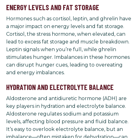
ENERGY LEVELS AND FAT STORAGE
Hormones such as cortisol, leptin, and ghrelin have
a major impact on energy levels and fat storage.
Cortisol, the stress hormone, when elevated, can
lead to excess fat storage and muscle breakdown.
Leptin signals when you’re full, while ghrelin
stimulates hunger. Imbalances in these hormones
can disrupt hunger cues, leading to overeating
and energy imbalances.
HYDRATION AND ELECTROLYTE BALANCE
Aldosterone and antidiuretic hormone (ADH) are
key players in hydration and electrolyte balance.
Aldosterone regulates sodium and potassium
levels, affecting blood pressure and fluid balance.
It’s easy to overlook electrolyte balance, but an
imbalance—often mistaken for dehydration—can