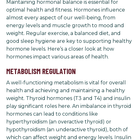
Maintaining hormonal balance is essential for
optimal health and fitness. Hormones influence
almost every aspect of our well-being, from
energy levels and muscle growth to mood and
weight. Regular exercise, a balanced diet, and
good sleep hygiene are key to supporting healthy
hormone levels. Here’s a closer look at how
hormones impact various areas of health.
METABOLISM REGULATION
A well-functioning metabolism is vital for overall
health and achieving and maintaining a healthy
weight. Thyroid hormones (T3 and T4) and insulin
play significant roles here. An imbalance in thyroid
hormones can lead to conditions like
hyperthyroidism (an overactive thyroid) or
hypothyroidism (an underactive thyroid), both of
which can affect weight and energy levels. Insulin