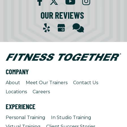
OUR REVIEWS
COMPANY
About
Meet Our Trainers
Contact Us
Locations
Careers
EXPERIENCE
Personal Training
In Studio Training
Virtual Training
Client Success Stories