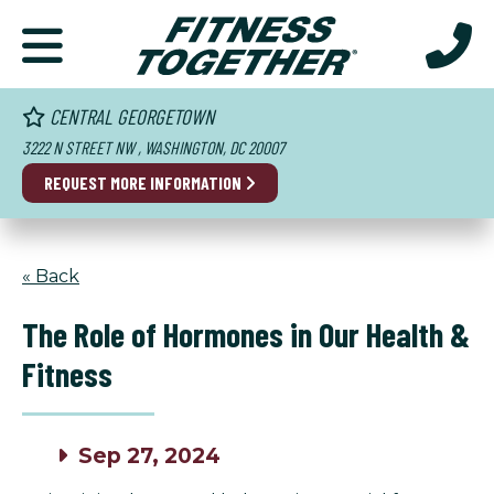
CENTRAL GEORGETOWN
3222 N STREET NW , WASHINGTON, DC 20007
REQUEST MORE INFORMATION
« Back
The Role of Hormones in Our Health &
Fitness
Sep 27, 2024