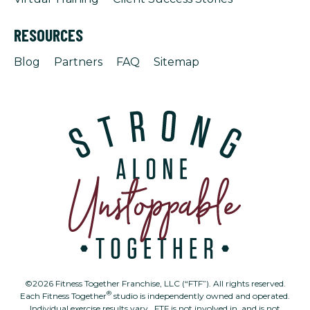
RESOURCES
Blog
Partners
FAQ
Sitemap
©2026 Fitness Together Franchise, LLC (“FTF”). All rights reserved.
®
Each Fitness Together
studio is independently owned and operated.
Individual exercise results vary. FTF is not involved in, and is not