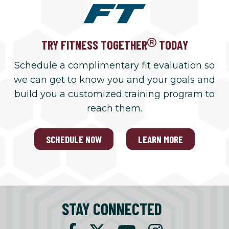
TRY FITNESS TOGETHER
TODAY
Schedule a complimentary fit evaluation so
we can get to know you and your goals and
build you a customized training program to
reach them.
SCHEDULE NOW
LEARN MORE
STAY CONNECTED