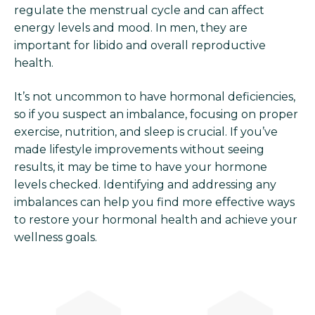
regulate the menstrual cycle and can affect
energy levels and mood. In men, they are
important for libido and overall reproductive
health.
It’s not uncommon to have hormonal deficiencies,
so if you suspect an imbalance, focusing on proper
exercise, nutrition, and sleep is crucial. If you’ve
made lifestyle improvements without seeing
results, it may be time to have your hormone
levels checked. Identifying and addressing any
imbalances can help you find more effective ways
to restore your hormonal health and achieve your
wellness goals.