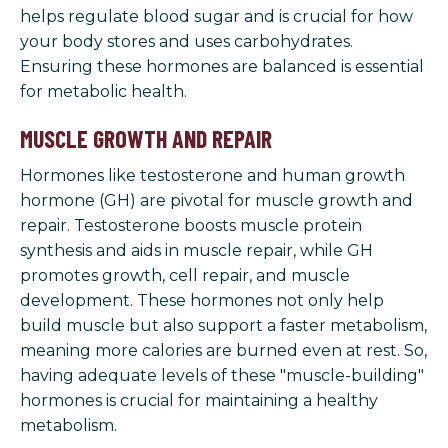
helps regulate blood sugar and is crucial for how
your body stores and uses carbohydrates.
Ensuring these hormones are balanced is essential
for metabolic health.
MUSCLE GROWTH AND REPAIR
Hormones like testosterone and human growth
hormone (GH) are pivotal for muscle growth and
repair. Testosterone boosts muscle protein
synthesis and aids in muscle repair, while GH
promotes growth, cell repair, and muscle
development. These hormones not only help
build muscle but also support a faster metabolism,
meaning more calories are burned even at rest. So,
having adequate levels of these "muscle-building"
hormones is crucial for maintaining a healthy
metabolism.