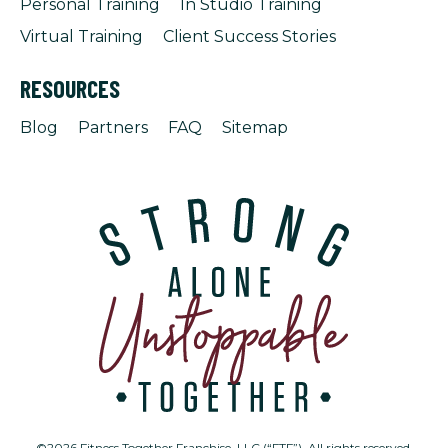
Personal Training
In Studio Training
Virtual Training
Client Success Stories
RESOURCES
Blog
Partners
FAQ
Sitemap
©2026 Fitness Together Franchise, LLC (“FTF”). All rights reserved.