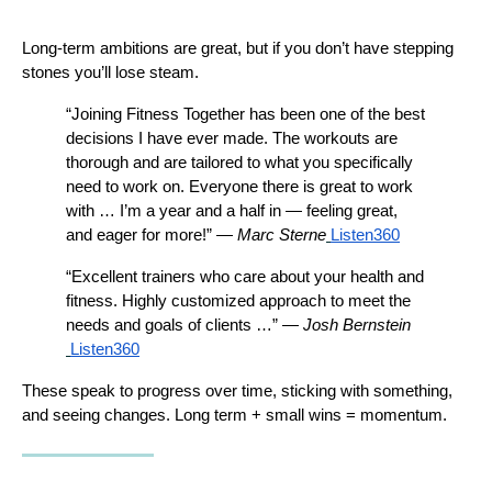
Long-term ambitions are great, but if you don’t have stepping 
stones you’ll lose steam.
“Join­ing Fitness Together has been one of the best 
decisions I have ever made. The workouts are 
thorough and are tailored to what you specifically 
need to work on. Everyone there is great to work 
with … I’m a year and a half in — feeling great, 
and eager for more!” — 
Marc Sterne
Listen360
“Excellent trainers who care about your health and 
fitness. Highly customized approach to meet the 
needs and goals of clients …” — 
Josh Bernstein
Listen360
These speak to progress over time, sticking with something, 
and seeing changes. Long term + small wins = momentum.