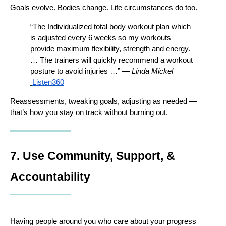
Goals evolve. Bodies change. Life circumstances do too.
“The Individualized total body workout plan which 
is adjusted every 6 weeks so my workouts 
provide maximum flexibility, strength and energy. 
… The trainers will quickly recommend a workout 
posture to avoid injuries …” — 
Linda Mickel
Listen360
Reassessments, tweaking goals, adjusting as needed — 
that’s how you stay on track without burning out.
7. Use Community, Support, & 
Accountability
Having people around you who care about your progress 