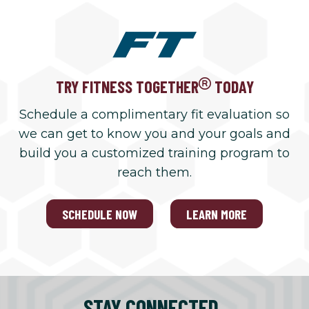
TRY FITNESS TOGETHER
TODAY
Schedule a complimentary fit evaluation so
we can get to know you and your goals and
build you a customized training program to
reach them.
SCHEDULE NOW
LEARN MORE
STAY CONNECTED