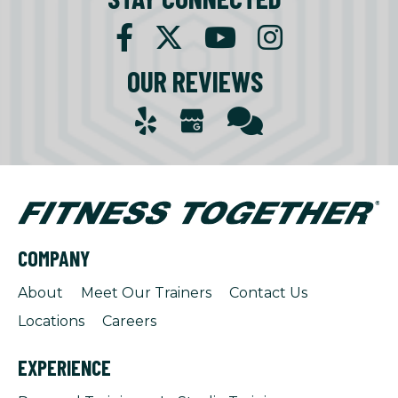
OUR REVIEWS
COMPANY
About
Meet Our Trainers
Contact Us
Locations
Careers
EXPERIENCE