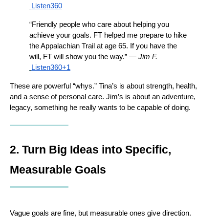
Listen360
“Friendly people who care about helping you 
achieve your goals. FT helped me prepare to hike 
the Appalachian Trail at age 65. If you have the 
will, FT will show you the way.” — 
Jim F.
Listen360+1
These are powerful “whys.” Tina’s is about strength, health, 
and a sense of personal care. Jim’s is about an adventure, 
legacy, something he really wants to be capable of doing.
2. Turn Big Ideas into Specific, 
Measurable Goals
Vague goals are fine, but measurable ones give direction.