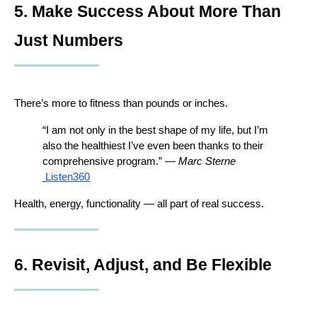
5. Make Success About More Than 
Just Numbers
There’s more to fitness than pounds or inches.
“I am not only in the best shape of my life, but I’m 
also the healthiest I’ve even been thanks to their 
comprehensive program.” — 
Marc Sterne
Listen360
Health, energy, functionality — all part of real success.
6. Revisit, Adjust, and Be Flexible