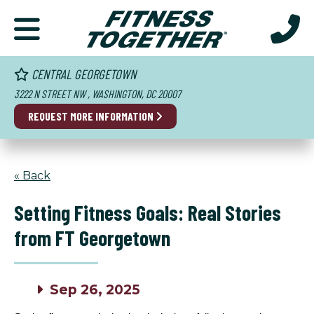
CENTRAL GEORGETOWN
3222 N STREET NW , WASHINGTON, DC 20007
REQUEST MORE INFORMATION
« Back
Setting Fitness Goals: Real Stories
from FT Georgetown
Sep 26, 2025