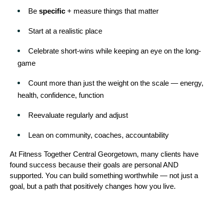
Be 
specific
 + measure things that matter
Start at a realistic place
Celebrate short-wins while keeping an eye on the long-
game
Count more than just the weight on the scale — energy, 
health, confidence, function
Reevaluate regularly and adjust
Lean on community, coaches, accountability
At Fitness Together Central Georgetown, many clients have 
found success because their goals are personal AND 
supported. You can build something worthwhile — not just a 
goal, but a path that positively changes how you live.