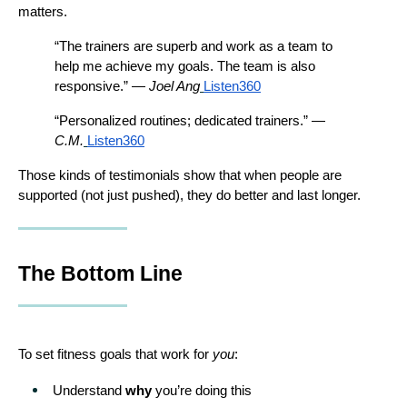
matters.
“The trainers are superb and work as a team to 
help me achieve my goals. The team is also 
responsive.” — 
Joel Ang
Listen360
“Personalized routines; dedicated trainers.” — 
C.M.
Listen360
Those kinds of testimonials show that when people are 
supported (not just pushed), they do better and last longer.
The Bottom Line
To set fitness goals that work for 
you
:
Understand 
why
 you’re doing this