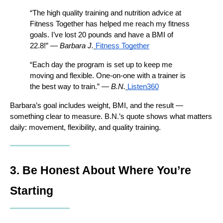
“The high quality training and nutrition advice at 
Fitness Together has helped me reach my fitness 
goals. I’ve lost 20 pounds and have a BMI of 
22.8!” — 
Barbara J.
Fitness Together
“Each day the program is set up to keep me 
moving and flexible. One-on-one with a trainer is 
the best way to train.” — 
B.N.
Listen360
Barbara’s goal includes weight, BMI, and the result — 
something clear to measure. B.N.’s quote shows what matters 
daily: movement, flexibility, and quality training.
3. Be Honest About Where You’re 
Starting