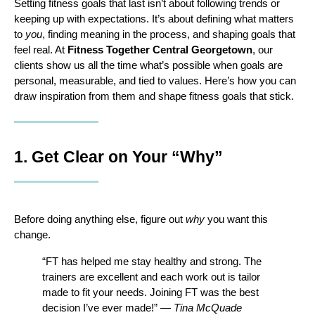
Setting fitness goals that last isn’t about following trends or 
keeping up with expectations. It’s about defining what matters 
to 
you
, finding meaning in the process, and shaping goals that 
feel real. At 
Fitness Together Central Georgetown
, our 
clients show us all the time what’s possible when goals are 
personal, measurable, and tied to values. Here’s how you can 
draw inspiration from them and shape fitness goals that stick.
1. Get Clear on Your “Why”
Before doing anything else, figure out 
why
 you want this 
change.
“FT has helped me stay healthy and strong. The 
trainers are excellent and each work out is tailor 
made to fit your needs. Joining FT was the best 
decision I’ve ever made!” — 
Tina McQuade