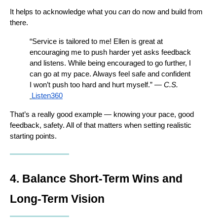
It helps to acknowledge what you 
can
 do now and build from 
there.
“Service is tailored to me! Ellen is great at 
encouraging me to push harder yet asks feedback 
and listens. While being encouraged to go further, I 
can go at my pace. Always feel safe and confident 
I won’t push too hard and hurt myself.” — 
C.S.
Listen360
That’s a really good example — knowing your pace, good 
feedback, safety. All of that matters when setting realistic 
starting points.
4. Balance Short-Term Wins and 
Long-Term Vision