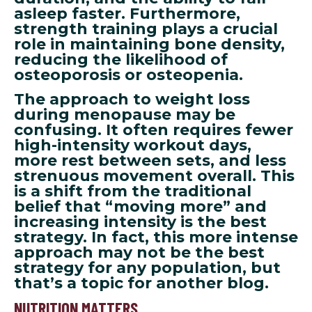
asleep faster. Furthermore,
strength training plays a crucial
role in maintaining bone density,
reducing the likelihood of
osteoporosis or osteopenia.
The approach to weight loss
during menopause may be
confusing. It often requires fewer
high-intensity workout days,
more rest between sets, and less
strenuous movement overall. This
is a shift from the traditional
belief that “moving more” and
increasing intensity is the best
strategy. In fact, this more intense
approach may not be the best
strategy for any population, but
that’s a topic for another blog.
NUTRITION MATTERS