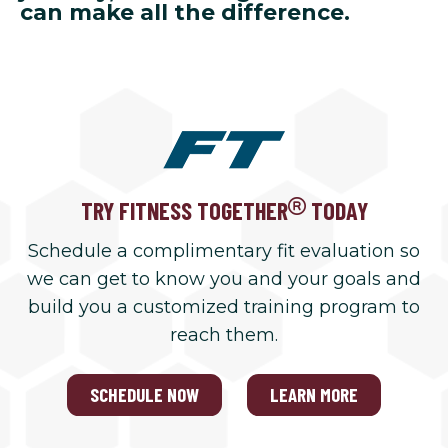
can make all the difference.
TRY FITNESS TOGETHER
TODAY
Schedule a complimentary fit evaluation so
we can get to know you and your goals and
build you a customized training program to
reach them.
SCHEDULE NOW
LEARN MORE