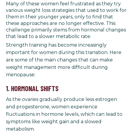
Many of these women feel frustrated as they try
various weight loss strategies that used to work for
them in their younger years, only to find that
these approaches are no longer effective. This
challenge primarily stems from hormonal changes
that lead to a slower metabolic rate.
Strength training has become increasingly
important for women during this transition. Here
are some of the main changes that can make
weight management more difficult during
menopause:
1. HORMONAL SHIFTS
As the ovaries gradually produce less estrogen
and progesterone, women experience
fluctuations in hormone levels, which can lead to
symptoms like weight gain and a slowed
metabolism.