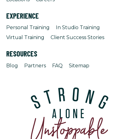
EXPERIENCE
Personal Training
In Studio Training
Virtual Training
Client Success Stories
RESOURCES
Blog
Partners
FAQ
Sitemap