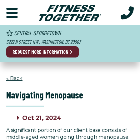
CENTRAL GEORGETOWN
3222 N STREET NW , WASHINGTON, DC 20007
REQUEST MORE INFORMATION
« Back
Navigating Menopause
Oct 21, 2024
A significant portion of our client base consists of
middle-aged women going through menopause.