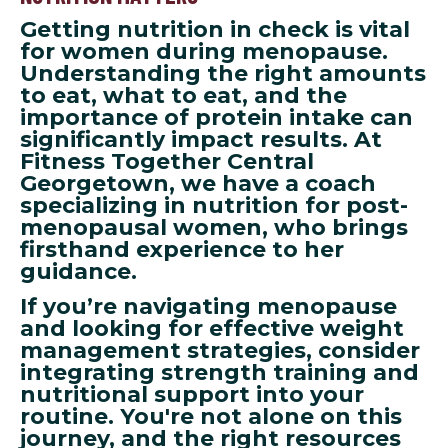
Getting nutrition in check is vital
for women during menopause.
Understanding the right amounts
to eat, what to eat, and the
importance of protein intake can
significantly impact results. At
Fitness Together Central
Georgetown, we have a coach
specializing in nutrition for post-
menopausal women, who brings
firsthand experience to her
guidance.
If you’re navigating menopause
and looking for effective weight
management strategies, consider
integrating strength training and
nutritional support into your
routine. You're not alone on this
journey, and the right resources