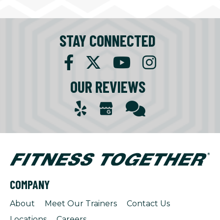
STAY CONNECTED
OUR REVIEWS
COMPANY
About
Meet Our Trainers
Contact Us
Locations
Careers