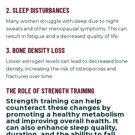
2. SLEEP DISTURBANCES
Many women struggle with sleep due to night
sweats and other menopausal symptoms. This can
result in fatigue and a decreased quality of life.
3. BONE DENSITY LOSS
Lower estrogen levels can lead to decreased bone
density, increasing the risk of osteoporosis and
fractures over time.
THE ROLE OF STRENGTH TRAINING
Strength training can help
counteract these changes by
promoting a healthy metabolism
and improving overall health. It
can also enhance sleep quality,
duration, and the ability to fall