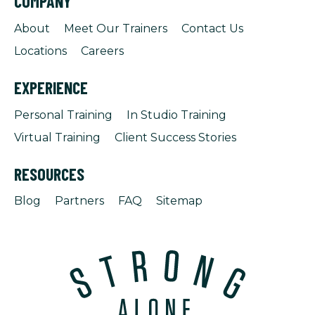
COMPANY
About
Meet Our Trainers
Contact Us
Locations
Careers
EXPERIENCE
Personal Training
In Studio Training
Virtual Training
Client Success Stories
RESOURCES
Blog
Partners
FAQ
Sitemap