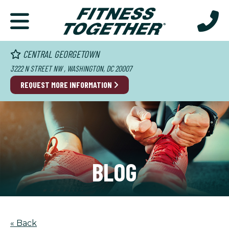
CENTRAL GEORGETOWN
3222 N STREET NW , WASHINGTON, DC 20007
REQUEST MORE INFORMATION
BLOG
« Back