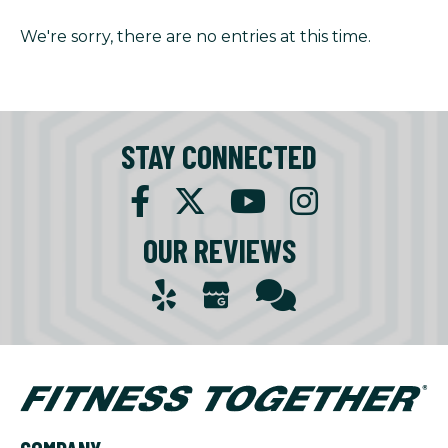
We're sorry, there are no entries at this time.
STAY CONNECTED
OUR REVIEWS