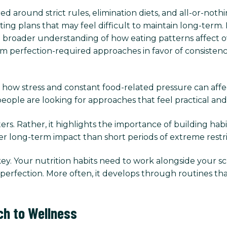
ed around strict rules, elimination diets, and all-or-no
ting plans that may feel difficult to maintain long-term.
a broader understanding of how eating patterns affect ov
erfection-required approaches in favor of consistency, fl
 how stress and constant food-related pressure can affect 
ople are looking for approaches that feel practical and s
s. Rather, it highlights the importance of building habit
er long-term impact than short periods of extreme restr
 key. Your nutrition habits need to work alongside your sche
gh perfection. More often, it develops through routines
ch to Wellness