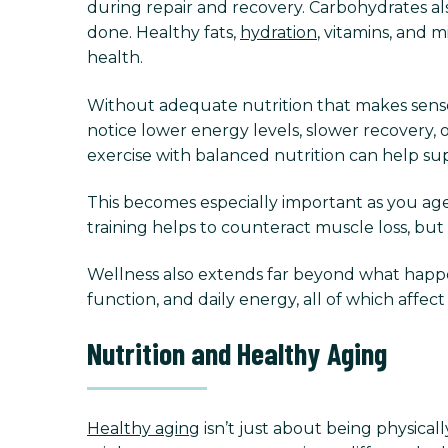
during repair and recovery. Carbohydrates a
done. Healthy fats,
hydration
, vitamins, and 
health.
Without adequate nutrition that makes sense 
notice lower energy levels, slower recovery, 
exercise with balanced nutrition can help su
This becomes especially important as you age
training helps to counteract muscle loss, but 
Wellness also extends far beyond what happens
function, and daily energy, all of which affe
Nutrition and Healthy Aging
Healthy aging
isn’t just about being physical