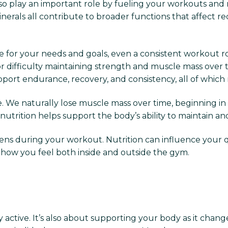
lso play an important role by fueling your workouts and
minerals all contribute to broader functions that affect r
for your needs and goals, even a consistent workout rout
or difficulty maintaining strength and muscle mass over 
pport endurance, recovery, and consistency, all of which
. We naturally lose muscle mass over time, beginning in
nutrition helps support the body’s ability to maintain an
 during your workout. Nutrition can influence your quali
ct how you feel both inside and outside the gym.
ly active. It’s also about supporting your body as it chan