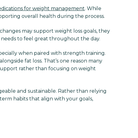
dications for weight management
. While
upporting overall health during the process.
 changes may support weight loss goals, they
y needs to feel great throughout the day.
ecially when paired with strength training.
alongside fat loss. That’s one reason many
upport rather than focusing on weight
eable and sustainable. Rather than relying
term habits that align with your goals,