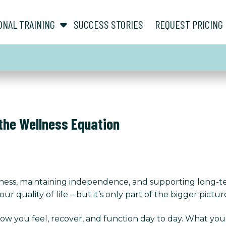
show submenu for “ About ”
show submenu for “ Personal Training ”
ONAL TRAINING
SUCCESS STORIES
REQUEST PRICING
 the Wellness Equation
lness, maintaining independence, and supporting long-t
r quality of life – but it’s only part of the bigger pictur
 how you feel, recover, and function day to day. What yo