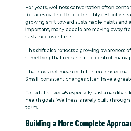
For years, wellness conversation often center
decades cycling through highly restrictive ea
growing shift toward sustainable habits and 
important, many people are moving away from p
sustained over time.
This shift also reflects a growing awareness of
something that requires rigid control, many pe
That does not mean nutrition no longer matter
Small, consistent changes often have a great
For adults over 45 especially, sustainability is
health goals. Wellness is rarely built throu
term.
Building a More Complete Approa