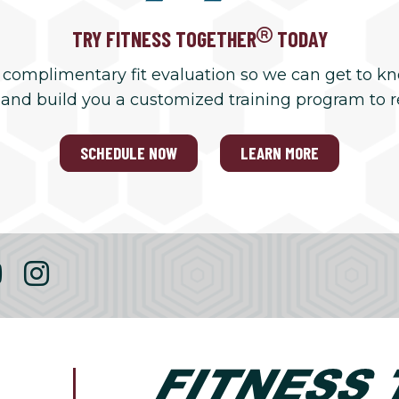
TRY FITNESS TOGETHER
TODAY
 complimentary fit evaluation so we can get to k
 and build you a customized training program to 
SCHEDULE NOW
LEARN MORE