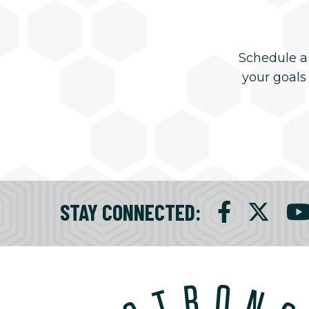
Schedule a
your goals
STAY CONNECTED
: