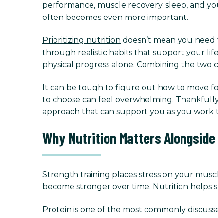
performance, muscle recovery, sleep, and yo
often becomes even more important.
Prioritizing nutrition
doesn’t mean you need to 
through realistic habits that support your li
physical progress alone. Combining the two c
It can be tough to figure out how to move for
to choose can feel overwhelming. Thankfully, 
approach that can support you as you work t
Why Nutrition Matters Alongside
Strength training places stress on your muscl
become stronger over time. Nutrition helps s
Protein
is one of the most commonly discussed