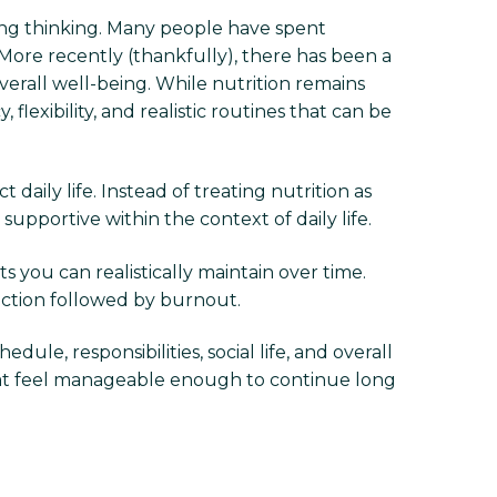
thing thinking. Many people have spent
 More recently (thankfully), there has been a
erall well-being. While nutrition remains
exibility, and realistic routines that can be
daily life. Instead of treating nutrition as
upportive within the context of daily life.
s you can realistically maintain over time.
iction followed by burnout.
dule, responsibilities, social life, and overall
 that feel manageable enough to continue long