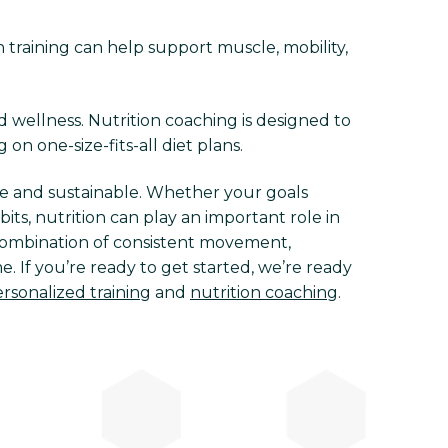
h training can help support muscle, mobility,
d wellness. Nutrition coaching is designed to
 on one-size-fits-all diet plans.
e and sustainable. Whether your goals
ts, nutrition can play an important role in
e combination of consistent movement,
. If you’re ready to get started, we’re ready
rsonalized training
and
nutrition coaching
.