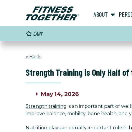
ABOUT
PERS
CARY
« Back
Strength Training is Only Half of
May 14, 2026
Strength training
is an important part of wel
improve balance, mobility, bone health, and you
Nutrition plays an equally important role in