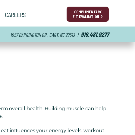
COMPLIMENTARY
CAREERS
FIT EVALUATION
919.481.9277
1057 DARRINGTON DR , CARY, NC 27513
|
erm overall health. Building muscle can help
e.
u eat influences your energy levels, workout