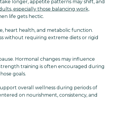
take longer, appetite patterns may shift, and
ults, especially those balancing work,
n life gets hectic.
, heart health, and metabolic function.
s without requiring extreme diets or rigid
pause. Hormonal changes may influence
Strength training is often encouraged during
those goals.
support overall wellness during periods of
entered on nourishment, consistency, and