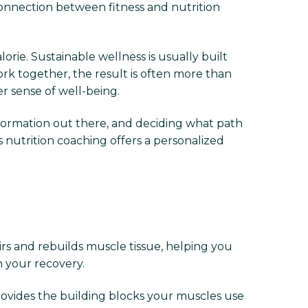
onnection between fitness and nutrition
rie. Sustainable wellness is usually built
ork together, the result is often more than
r sense of well-being.
information out there, and deciding what path
s nutrition coaching offers a personalized
irs and rebuilds muscle tissue, helping you
n your recovery.
provides the building blocks your muscles use