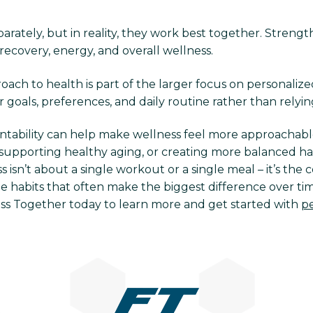
arately, but in reality, they work best together. Strengt
recovery, energy, and overall wellness.
ach to health is part of the larger focus on personalize
r goals, preferences, and daily routine rather than relying
ntability can help make wellness feel more approachabl
supporting healthy aging, or creating more balanced habi
 isn’t about a single workout or a single meal – it’s th
e habits that often make the biggest difference over time
ess Together today to learn more and get started with
pe