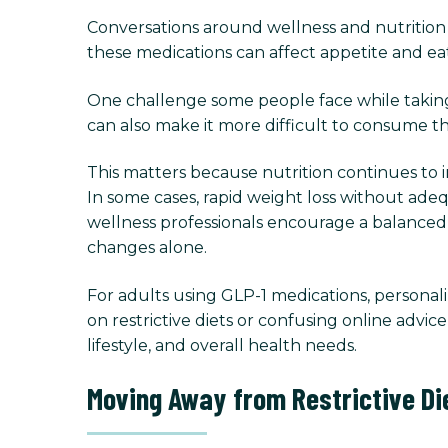
Conversations around wellness and nutrition 
these medications can affect appetite and eati
One challenge some people face while taking
can also make it more difficult to consume th
This matters because nutrition continues to 
In some cases, rapid weight loss without ade
wellness professionals encourage a balance
changes alone.
For adults using GLP-1 medications, persona
on restrictive diets or confusing online advi
lifestyle, and overall health needs.
Moving Away from Restrictive Di