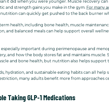
 than it did when you were younger. Muscle recovery can 
tic and strength gains you make in the gym.
For many ad
, nutrition can quickly get pushed to the back burner whe
g-term health, including bone health, muscle maintenance
on, and balanced meals can help support overall wellnes
 especially important during perimenopause and meno
very, and how the body stores fat and maintains muscle. 
 muscle and bone health, but nutrition also helps support 
, hydration, and sustainable eating habits can all help 
striction, many adults benefit more from approaches c
ple Taking GLP-1 Medications