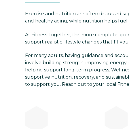
Exercise and nutrition are often discussed sep
and healthy aging, while nutrition helps fuel 
At Fitness Together, this more complete appro
support realistic lifestyle changes that fit you
For many adults, having guidance and accou
involve building strength, improving energy, 
helping support long-term progress. Wellness
supportive nutrition, recovery, and sustainabl
to support you. Reach out to your local Fitn