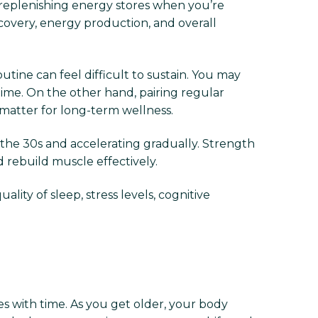
 replenishing energy stores when you’re
ecovery, energy production, and overall
ine can feel difficult to sustain. You may
time. On the other hand, pairing regular
 matter for long-term wellness.
 the 30s and accelerating gradually. Strength
d rebuild muscle effectively.
ty of sleep, stress levels, cognitive
ges with time. As you get older, your body