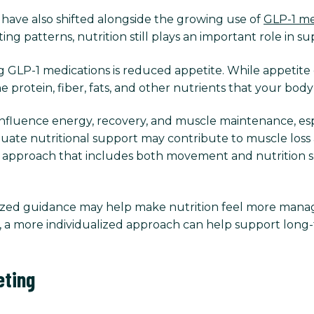
have also shifted alongside the growing use of
GLP-1 me
ng patterns, nutrition still plays an important role in s
 GLP-1 medications is reduced appetite. While appetite
e protein, fiber, fats, and other nutrients that your bod
influence energy, recovery, and muscle maintenance, esp
quate nutritional support may contribute to muscle loss 
d approach that includes both movement and nutrition s
lized guidance may help make nutrition feel more manag
ce, a more individualized approach can help support long-
eting