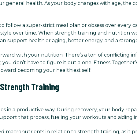
ur general health. As your body changes with age, the c
follow a super-strict meal plan or obsess over every calo
festyle over time. When strength training and nutrition w
an support healthier aging, better energy, and a stronge
ward with your nutrition. There’s a ton of conflicting 
you don’t have to figure it out alone. Fitness Together’
oward becoming your healthiest self.
 Strength Training
es in a productive way. During recovery, your body repa
upport that process, fueling your workouts and aiding i
 macronutrients in relation to strength training, as it 