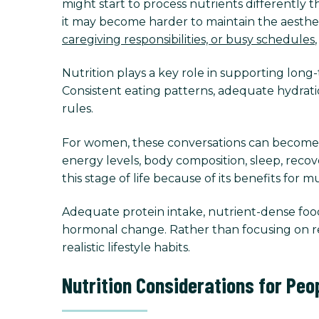
might start to process nutrients differently
it may become harder to maintain the aesthe
caregiving responsibilities, or busy schedules
Nutrition plays a key role in supporting lon
Consistent eating patterns, adequate hydrati
rules.
For women, these conversations can become
energy levels, body composition, sleep, reco
this stage of life because of its benefits for
Adequate protein intake, nutrient-dense foods
hormonal change. Rather than focusing on re
realistic lifestyle habits.
Nutrition Considerations for Peo