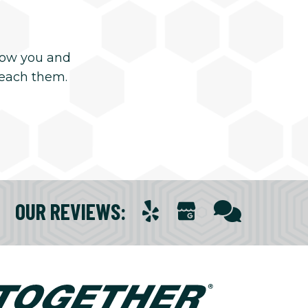
now you and
reach them.
OUR REVIEWS
: