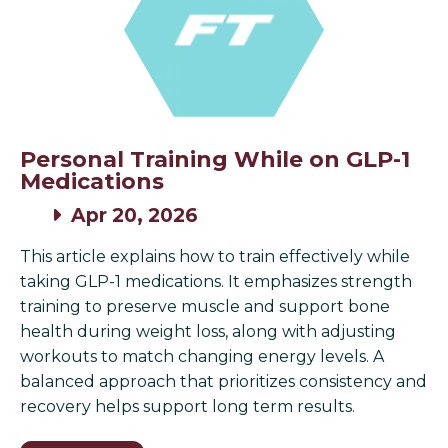
Personal Training While on GLP-1
Medications
Apr 20, 2026
This article explains how to train effectively while
taking GLP-1 medications. It emphasizes strength
training to preserve muscle and support bone
health during weight loss, along with adjusting
workouts to match changing energy levels. A
balanced approach that prioritizes consistency and
recovery helps support long term results.