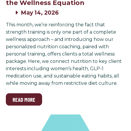
the Wellness Equation
May 14, 2026
This month, we’re reinforcing the fact that
strength training is only one part of a complete
wellness approach – and introducing how our
personalized nutrition coaching, paired with
personal training, offers clients a total wellness
package. Here, we connect nutrition to key client
interests including women’s health, GLP-1
medication use, and sustainable eating habits, all
while moving away from restrictive diet culture.
READ MORE