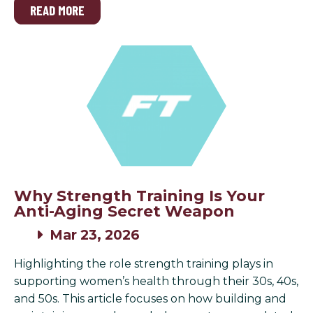
READ MORE
Why Strength Training Is Your
Anti-Aging Secret Weapon
Mar 23, 2026
Highlighting the role strength training plays in
supporting women’s health through their 30s, 40s,
and 50s. This article focuses on how building and