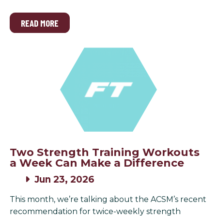
READ MORE
Two Strength Training Workouts
a Week Can Make a Difference
Jun 23, 2026
This month, we’re talking about the ACSM’s recent
recommendation for twice-weekly strength