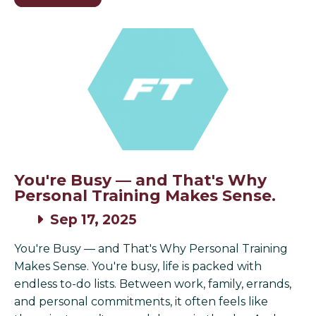
You're Busy — and That's Why
Personal Training Makes Sense.
Sep 17, 2025
You're Busy — and That's Why Personal Training
Makes Sense. You're busy, life is packed with
endless to-do lists. Between work, family, errands,
and personal commitments, it often feels like