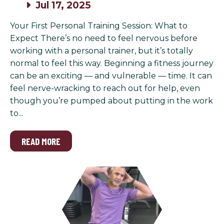
Jul 17, 2025
Your First Personal Training Session: What to
Expect There’s no need to feel nervous before
working with a personal trainer, but it’s totally
normal to feel this way. Beginning a fitness journey
can be an exciting — and vulnerable — time. It can
feel nerve-wracking to reach out for help, even
though you’re pumped about putting in the work
to...
READ MORE