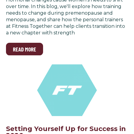
over time. In this blog, we'll explore how training
needs to change during premenopause and
menopause, and share how the personal trainers
at Fitness Together can help clients transition into
a new chapter with strength
READ MORE
Setting Yourself Up for Success in