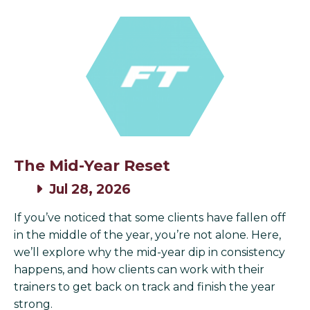
The Mid-Year Reset
Jul 28, 2026
If you’ve noticed that some clients have fallen off
in the middle of the year, you’re not alone. Here,
we’ll explore why the mid-year dip in consistency
happens, and how clients can work with their
trainers to get back on track and finish the year
strong.