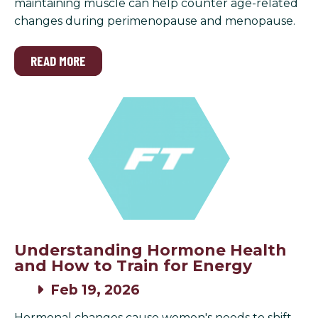
maintaining muscle can help counter age-related
changes during perimenopause and menopause.
READ MORE
Understanding Hormone Health
and How to Train for Energy
Feb 19, 2026
Hormonal changes cause women's needs to shift