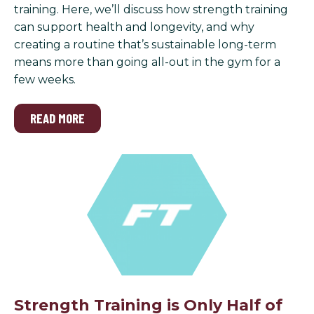
training. Here, we’ll discuss how strength training
can support health and longevity, and why
creating a routine that’s sustainable long-term
means more than going all-out in the gym for a
few weeks.
READ MORE
Strength Training is Only Half of