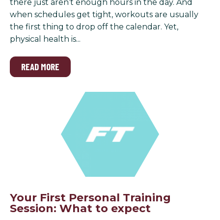
there just aren’t enough hours in the day. And
when schedules get tight, workouts are usually
the first thing to drop off the calendar. Yet,
physical health is...
READ MORE
Your First Personal Training
Session: What to expect