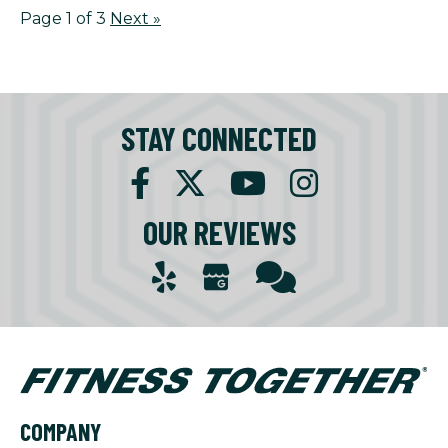
Page 1 of 3
Next
»
STAY CONNECTED
OUR REVIEWS
COMPANY