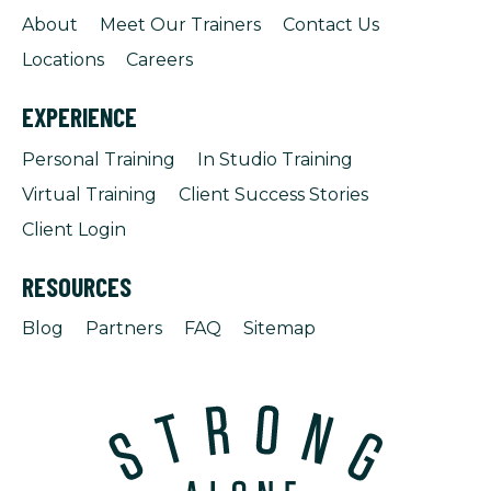
About
Meet Our Trainers
Contact Us
Locations
Careers
EXPERIENCE
Personal Training
In Studio Training
Virtual Training
Client Success Stories
Client Login
RESOURCES
Blog
Partners
FAQ
Sitemap