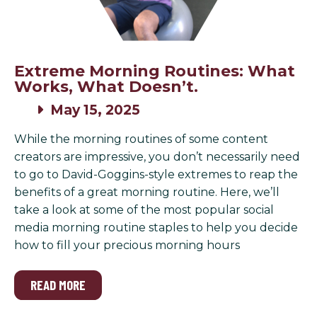
Extreme Morning Routines: What
Works, What Doesn’t.
May 15, 2025
While the morning routines of some content
creators are impressive, you don’t necessarily need
to go to David-Goggins-style extremes to reap the
benefits of a great morning routine. Here, we’ll
take a look at some of the most popular social
media morning routine staples to help you decide
how to fill your precious morning hours
READ MORE