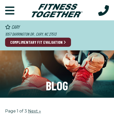
CARY
1057 DARRINGTON DR , CARY, NC 27513
COMPLIMENTARY FIT EVALUATION
BLOG
Page 1 of 3
Next
»