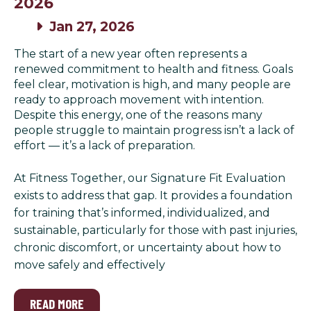
2026
Jan 27, 2026
The start of a new year often represents a
renewed commitment to health and fitness. Goals
feel clear, motivation is high, and many people are
ready to approach movement with intention.
Despite this energy, one of the reasons many
people struggle to maintain progress isn’t a lack of
effort — it’s a lack of preparation.
At Fitness Together, our Signature Fit Evaluation
exists to address that gap. It provides a foundation
for training that’s informed, individualized, and
sustainable, particularly for those with past injuries,
chronic discomfort, or uncertainty about how to
move safely and effectively
READ MORE